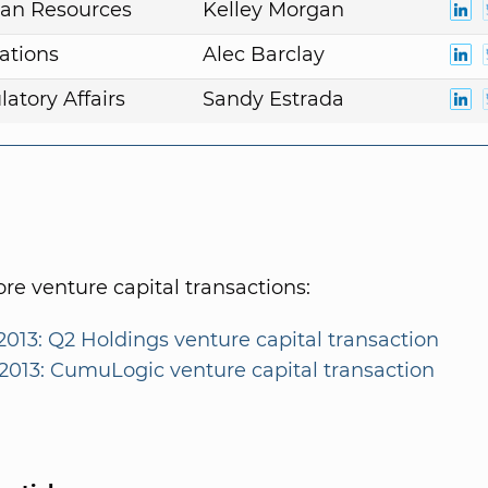
an Resources
Kelley Morgan
ations
Alec Barclay
atory Affairs
Sandy Estrada
e venture capital transactions:
2013: Q2 Holdings venture capital transaction
/2013: CumuLogic venture capital transaction