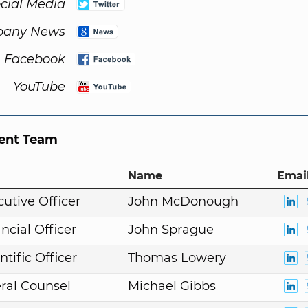
cial Media
any News
Facebook
YouTube
nt Team
Name
Email
cutive Officer
John McDonough
ncial Officer
John Sprague
ntific Officer
Thomas Lowery
ral Counsel
Michael Gibbs