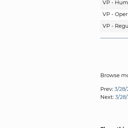
VP - Hum
VP - Oper
VP - Regul
Browse mor
Prev:
3/28/
Next:
3/28