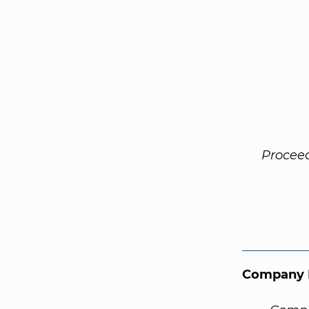
Procee
Company 