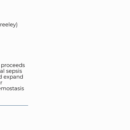
reeley)
 proceeds
al sepsis
nd expand
r
emostasis