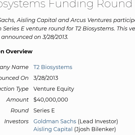
iosystems Funding Round
chs, Aisling Capital and Arcus Ventures particip
n Series E venture round for T2 Biosystems. This v
 announced on 3/28/2013.
on Overview
any Name
T2 Biosystems
ounced On
3/28/2013
ction Type
Venture Equity
Amount
$40,000,000
Round
Series E
Investors
Goldman Sachs
(Lead Investor)
Aisling Capital
(Jjosh Bilenker)