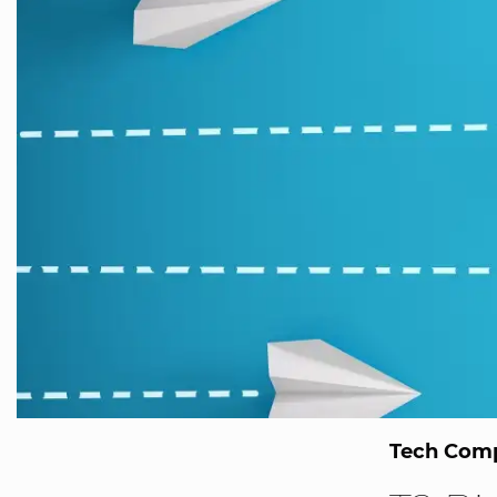
Tech Comp