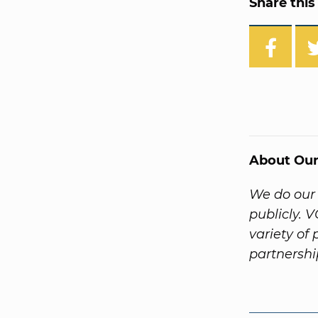
Share this 
About Our
We do our 
publicly. 
variety of
partnersh