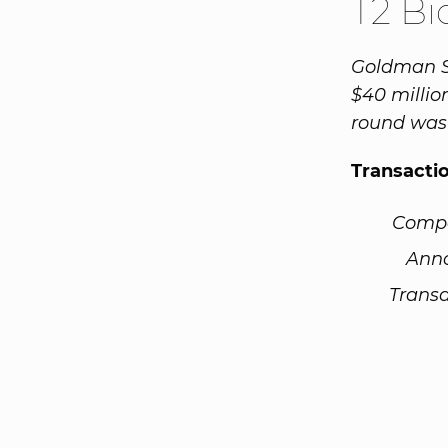
T2 B
Goldman Sa
$40 millio
round was
Transacti
Comp
Ann
Transa