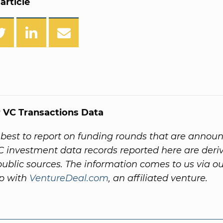
article
 VC Transactions Data
best to report on funding rounds that are annou
VC investment data records reported here are deri
 public sources. The information comes to us via o
ip with
VentureDeal.com
, an affiliated venture.