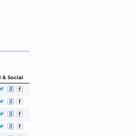
 & Social