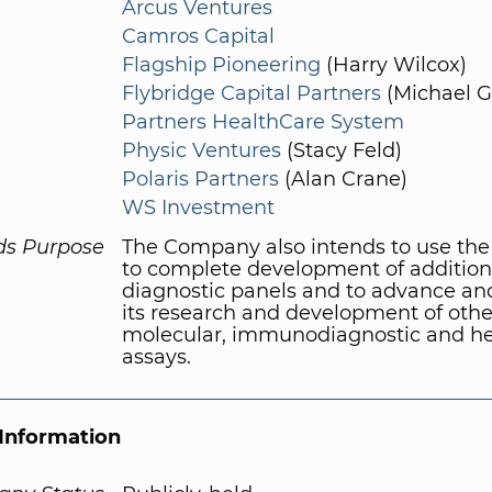
Arcus Ventures
Camros Capital
Flagship Pioneering
(Harry Wilcox)
Flybridge Capital Partners
(Michael G
Partners HealthCare System
Physic Ventures
(Stacy Feld)
Polaris Partners
(Alan Crane)
WS Investment
ds Purpose
The Company also intends to use the
to complete development of addition
diagnostic panels and to advance a
its research and development of othe
molecular, immunodiagnostic and h
assays.
Information