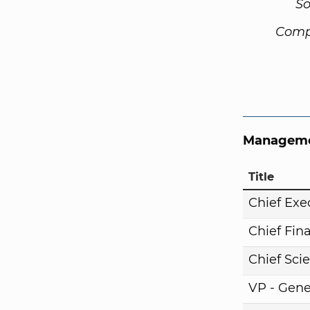
So
Comp
Manageme
Title
Chief Exe
Chief Fina
Chief Scie
VP - Gene