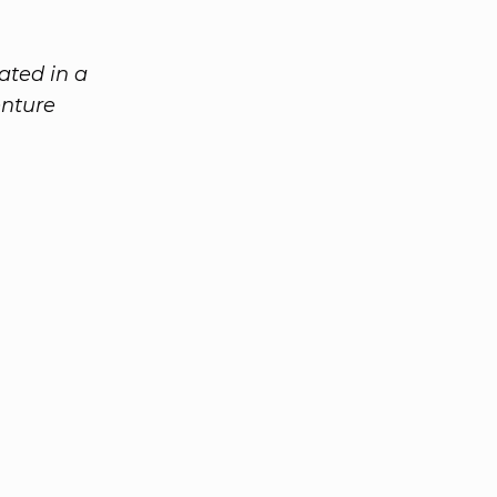
ated in a
enture