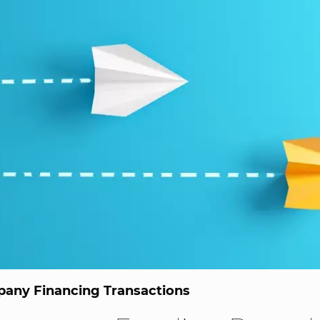
any Financing Transactions