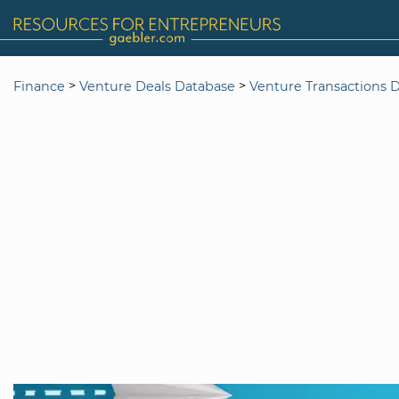
>
>
Finance
Venture Deals Database
Venture Transactions 