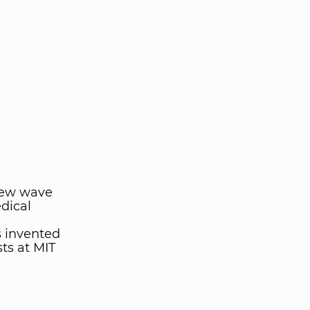
new wave
dical
s invented
ts at MIT