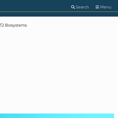
Search
Menu
T2 Biosystems