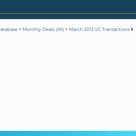
>
>
Database
Monthly Deals (All)
March 2013 VC Transactions