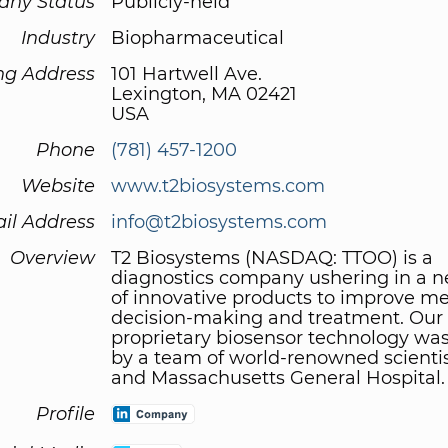
ny Status
Publicly-held
Industry
Biopharmaceutical
ng Address
101 Hartwell Ave.
Lexington, MA 02421
USA
Phone
(781) 457-1200
Website
www.t2biosystems.com
il Address
info@t2biosystems.com
Overview
T2 Biosystems (NASDAQ: TTOO) is a
diagnostics company ushering in a 
of innovative products to improve me
decision-making and treatment. Our
proprietary biosensor technology wa
by a team of world-renowned scientis
and Massachusetts General Hospital.
Profile