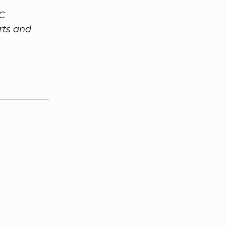
VC
rts and