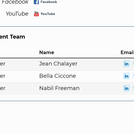
Facebook
YouTube
nt Team
Name
Email
er
Jean Chalayer
er
Bella Ciccone
er
Nabil Freeman