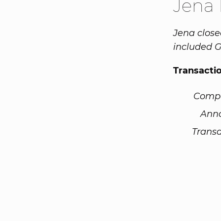
Jena
Jena close
included G
Transacti
Comp
Ann
Transa