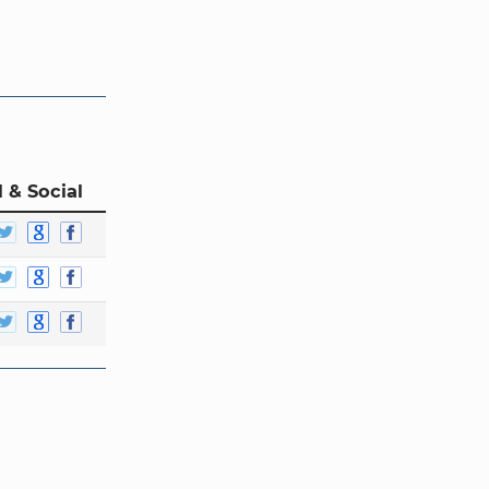
 & Social