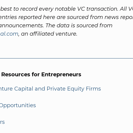
best to record every notable VC transaction. All 
ntries reported here are sourced from news repo
nnouncements. The data is sourced from
al.com
, an affiliated venture.
l Resources for Entrepreneurs
enture Capital and Private Equity Firms
Opportunities
rs