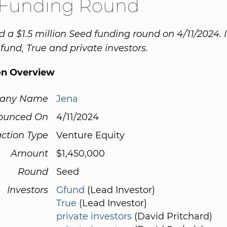
 Funding Round
d a $1.5 million Seed funding round on 4/11/2024. 
fund, True and private investors.
on Overview
any Name
Jena
ounced On
4/11/2024
ction Type
Venture Equity
Amount
$1,450,000
Round
Seed
Investors
Gfund
(Lead Investor)
True
(Lead Investor)
private investors
(David Pritchard)