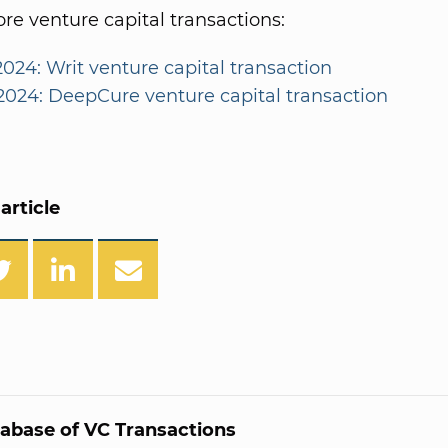
e venture capital transactions:
2024: Writ venture capital transaction
/2024: DeepCure venture capital transaction
article
abase of VC Transactions