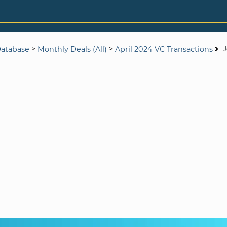
>
>
Database
Monthly Deals (All)
April 2024 VC Transactions