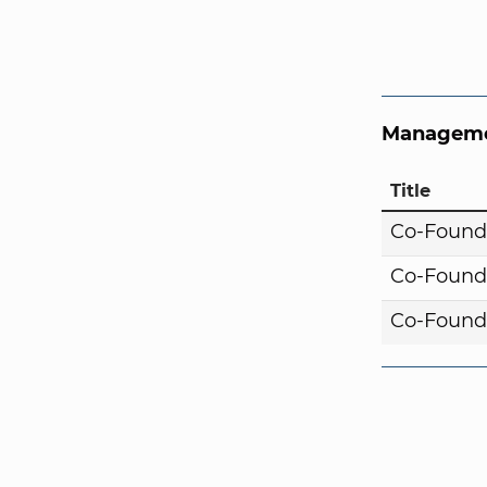
Manageme
Title
Co-Found
Co-Found
Co-Found