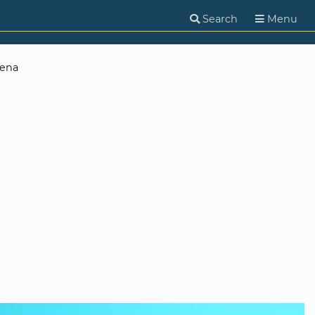
Search
Menu
Jena