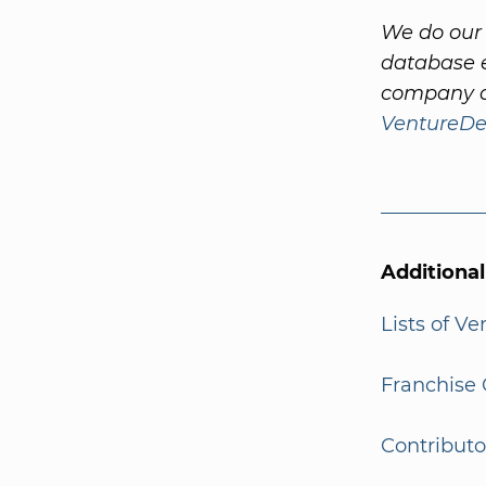
We do our 
database e
company a
VentureDe
Additiona
Lists of V
Franchise 
Contributo