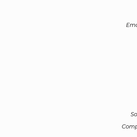
Ema
So
Comp