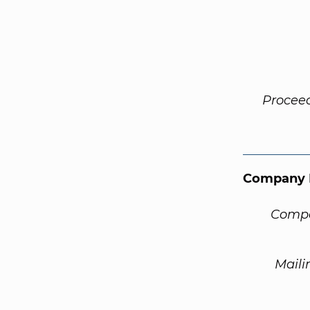
Procee
Company 
Compa
Maili