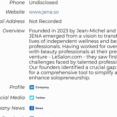
Phone
Undisclosed
Website
www.jena.so
il Address
Not Recorded
Overview
Founded in 2023 by Jean-Michel and 
JENA emerged from a vision to trans
lives of independent wellness and b
professionals. Having worked for over
with beauty professionals at their pr
venture - LeSalon.com - they saw fir
challenges faced by talented professi
Our founders identified a crucial gap
for a comprehensive tool to simplify 
enhance solopreneurship.
Profile
cial Media
any News