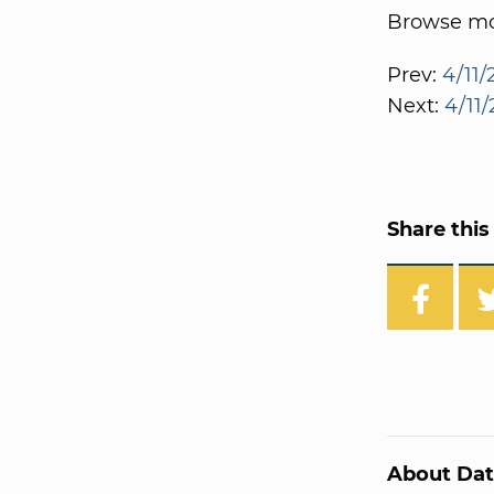
Browse mor
Prev:
4/11/
Next:
4/11
Share this 
About Dat