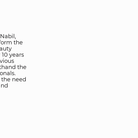
Nabil,
form the
eauty
 10 years
evious
sthand the
onals.
: the need
and