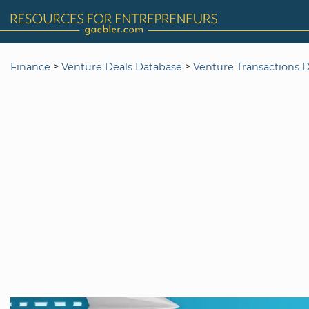
>
>
Finance
Venture Deals Database
Venture Transactions 