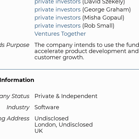
private investors
(David Szekely)
private investors
(George Graham)
private investors
(Misha Gopaul)
private investors
(Rob Small)
Ventures Together
ds Purpose
The company intends to use the fund
accelerate product development and
customer growth.
Information
ny Status
Private & Independent
Industry
Software
ng Address
Undisclosed
London, Undisclosed
UK