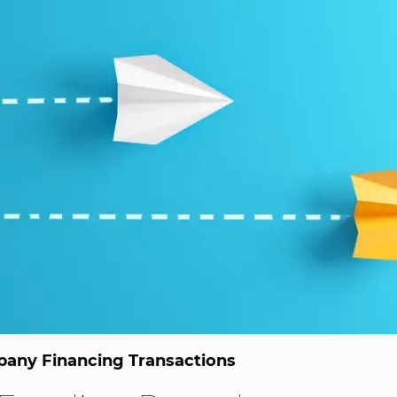
any Financing Transactions