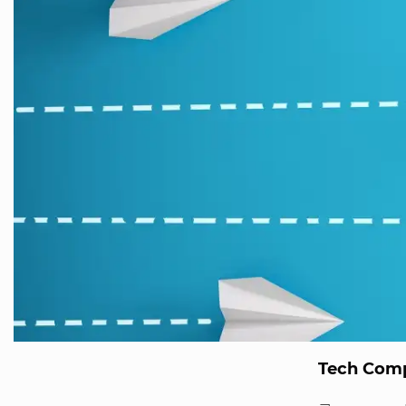
Tech Comp