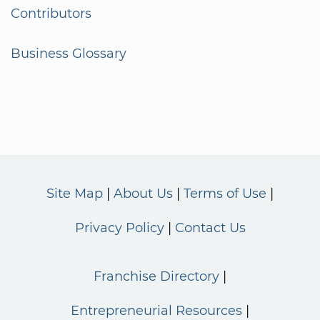
Contributors
Business Glossary
Site Map
About Us
Terms of Use
Privacy Policy
Contact Us
Franchise Directory
Entrepreneurial Resources