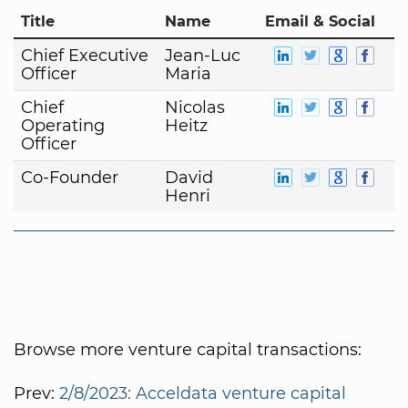
Title
Name
Email & Social
Chief Executive
Jean-Luc
Officer
Maria
Chief
Nicolas
Operating
Heitz
Officer
Co-Founder
David
Henri
Browse more venture capital transactions:
Prev:
2/8/2023: Acceldata venture capital