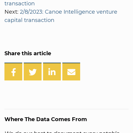
transaction
Next:
2/8/2023: Canoe Intelligence venture
capital transaction
Share this article
Where The Data Comes From