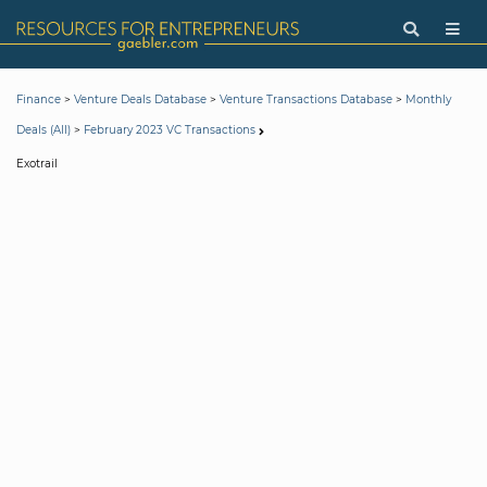
>
>
>
Finance
Venture Deals Database
Venture Transactions Database
Monthly
>
Deals (All)
February 2023 VC Transactions
Exotrail