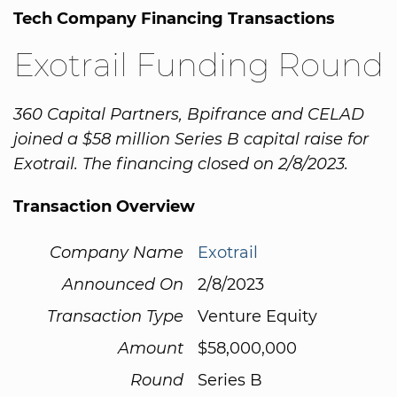
Tech Company Financing Transactions
Exotrail Funding Round
360 Capital Partners, Bpifrance and CELAD
joined a $58 million Series B capital raise for
Exotrail. The financing closed on 2/8/2023.
Transaction Overview
Company Name
Exotrail
Announced On
2/8/2023
Transaction Type
Venture Equity
Amount
$58,000,000
Round
Series B