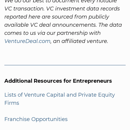
We do our best to document every notable
VC transaction. VC investment data records
reported here are sourced from publicly
available VC deal announcements. The data
comes to us via our partnership with
VentureDeal.com
, an affiliated venture.
Additional Resources for Entrepreneurs
Lists of Venture Capital and Private Equity
Firms
Franchise Opportunities