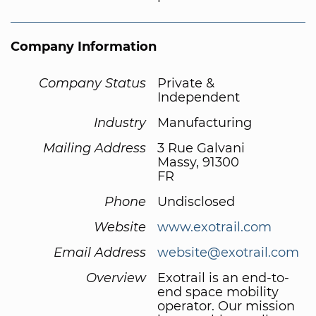
Company Information
Company Status
Private &
Independent
Industry
Manufacturing
Mailing Address
3 Rue Galvani
Massy, 91300
FR
Phone
Undisclosed
Website
www.exotrail.com
Email Address
website@exotrail.com
Overview
Exotrail is an end-to-
end space mobility
operator. Our mission