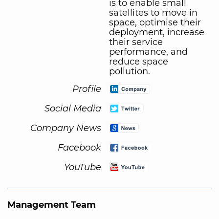
is to enable small
satellites to move in
space, optimise their
deployment, increase
their service
performance, and
reduce space
pollution.
Profile
Social Media
Company News
Facebook
YouTube
Management Team