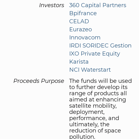
Investors
360 Capital Partners
Bpifrance
CELAD
Eurazeo
Innovacom
IRDI SORIDEC Gestion
IXO Private Equity
Karista
NCI Waterstart
Proceeds Purpose
The funds will be used
to further develop its
range of products all
aimed at enhancing
satellite mobility,
deployment,
performance, and
ultimately, the
reduction of space
pollution.