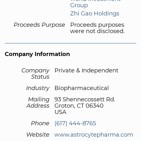
Group
Zhi Gao Holdings
Proceeds Purpose
Proceeds purposes
were not disclosed.
Company Information
Company
Private & Independent
Status
Industry
Biopharmaceutical
Mailing
93 Shennecossett Rd.
Address
Groton, CT 06340
USA
Phone
(617) 444-8765
Website
www.astrocytepharma.com