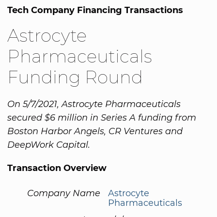
Tech Company Financing Transactions
Astrocyte
Pharmaceuticals
Funding Round
On 5/7/2021, Astrocyte Pharmaceuticals
secured $6 million in Series A funding from
Boston Harbor Angels, CR Ventures and
DeepWork Capital.
Transaction Overview
Company Name
Astrocyte
Pharmaceuticals