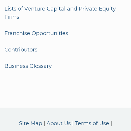
Lists of Venture Capital and Private Equity
Firms
Franchise Opportunities
Contributors
Business Glossary
Site Map
About Us
Terms of Use