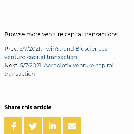
Browse more venture capital transactions:
Prev:
5/7/2021: TwinStrand Biosciences
venture capital transaction
Next:
5/7/2021: Aerobiotix venture capital
transaction
Share this article