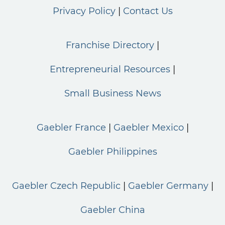
Privacy Policy
Contact Us
Franchise Directory
Entrepreneurial Resources
Small Business News
Gaebler France
Gaebler Mexico
Gaebler Philippines
Gaebler Czech Republic
Gaebler Germany
Gaebler China