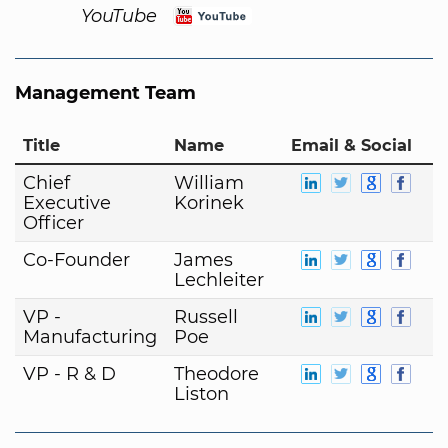
YouTube
Management Team
Title
Name
Email & Social
Chief
William
Executive
Korinek
Officer
Co-Founder
James
Lechleiter
VP -
Russell
Manufacturing
Poe
VP - R & D
Theodore
Liston