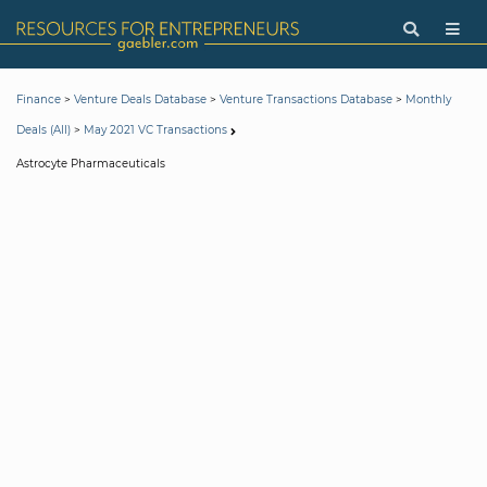
>
>
>
Finance
Venture Deals Database
Venture Transactions Database
Monthly
>
Deals (All)
May 2021 VC Transactions
Astrocyte Pharmaceuticals