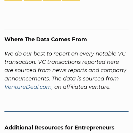
Where The Data Comes From
We do our best to report on every notable VC
transaction. VC transactions reported here
are sourced from news reports and company
announcements. The data is sourced from
VentureDeal.com
, an affiliated venture.
Additional Resources for Entrepreneurs