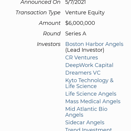
Announced On
5/7/2021
Transaction Type
Venture Equity
Amount
$6,000,000
Round
Series A
Investors
Boston Harbor Angels
(Lead Investor)
CR Ventures
DeepWork Capital
Dreamers VC
Kyto Technology &
Life Science
Life Science Angels
Mass Medical Angels
Mid Atlantic Bio
Angels
Sidecar Angels
Trend Investment