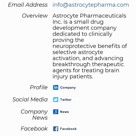
Email Address
info@astrocytepharma.com
Overview
Astrocyte Pharmaceuticals
Inc. is a small drug
development company
dedicated to clinically
proving the
neuroprotective benefits of
selective astrocyte
activation, and advancing
breakthrough therapeutic
agents for treating brain
injury patients.
Profile
Social Media
Company
News
Facebook