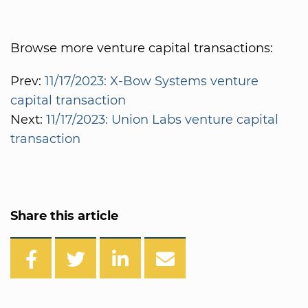
Browse more venture capital transactions:
Prev:
11/17/2023: X-Bow Systems venture
capital transaction
Next:
11/17/2023: Union Labs venture capital
transaction
Share this article