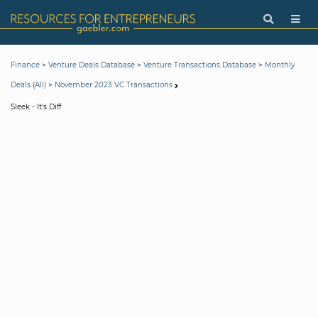
>
>
>
Finance
Venture Deals Database
Venture Transactions Database
Monthly
>
Deals (All)
November 2023 VC Transactions
Sleek - It's Diff