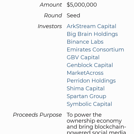
Amount
$5,000,000
Round
Seed
Investors
ArkStream Capital
Big Brain Holdings
Binance Labs
Emirates Consortium
GBV Capital
Genblock Capital
MarketAcross
Perridon Holdings
Shima Capital
Spartan Group
Symbolic Capital
Proceeds Purpose
To power the
ownership economy
and bring blockchain-
powered social media