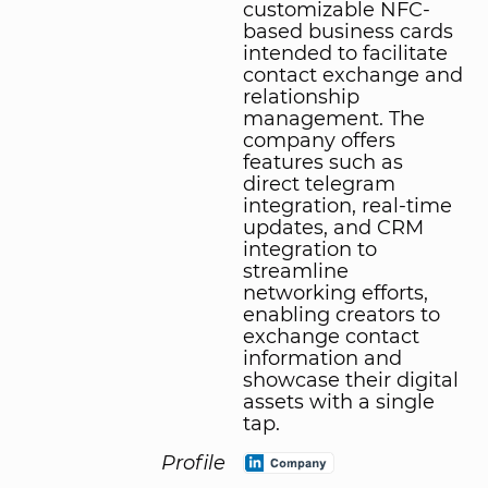
customizable NFC-
based business cards
intended to facilitate
contact exchange and
relationship
management. The
company offers
features such as
direct telegram
integration, real-time
updates, and CRM
integration to
streamline
networking efforts,
enabling creators to
exchange contact
information and
showcase their digital
assets with a single
tap.
Profile