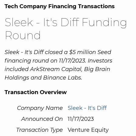
Tech Company Financing Transactions
Sleek - It's Diff Funding
Round
Sleek - It's Diff closed a $5 million Seed
financing round on 11/17/2023. Investors
included ArkStream Capital, Big Brain
Holdings and Binance Labs.
Transaction Overview
Company Name
Sleek - It's Diff
Announced On
11/17/2023
Transaction Type
Venture Equity