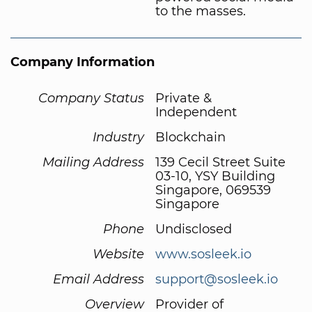
to the masses.
Company Information
Company Status
Private &
Independent
Industry
Blockchain
Mailing Address
139 Cecil Street Suite
03-10, YSY Building
Singapore, 069539
Singapore
Phone
Undisclosed
Website
www.sosleek.io
Email Address
support@sosleek.io
Overview
Provider of