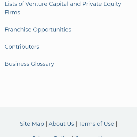
Lists of Venture Capital and Private Equity
Firms
Franchise Opportunities
Contributors
Business Glossary
Site Map
About Us
Terms of Use