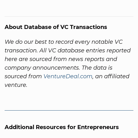
About Database of VC Transactions
We do our best to record every notable VC
transaction. All VC database entries reported
here are sourced from news reports and
company announcements. The data is
sourced from
VentureDeal.com
, an affiliated
venture.
Additional Resources for Entrepreneurs