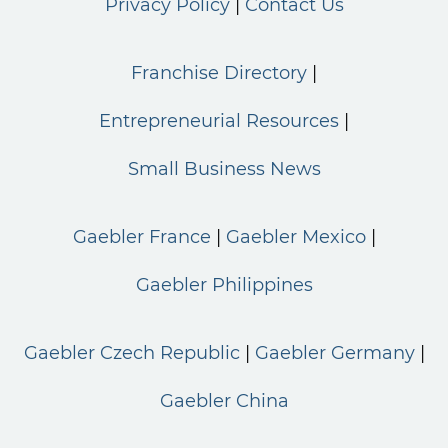
Privacy Policy
Contact Us
Franchise Directory
Entrepreneurial Resources
Small Business News
Gaebler France
Gaebler Mexico
Gaebler Philippines
Gaebler Czech Republic
Gaebler Germany
Gaebler China