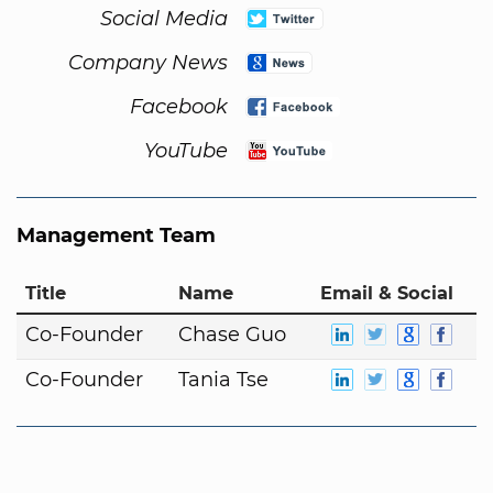
Social Media
Company News
Facebook
YouTube
Management Team
Title
Name
Email & Social
Co-Founder
Chase Guo
Co-Founder
Tania Tse