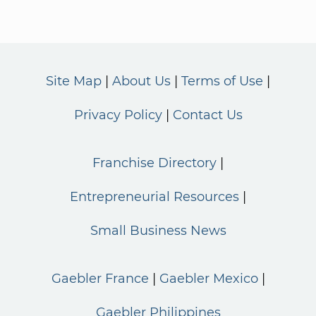
Site Map
About Us
Terms of Use
Privacy Policy
Contact Us
Franchise Directory
Entrepreneurial Resources
Small Business News
Gaebler France
Gaebler Mexico
Gaebler Philippines