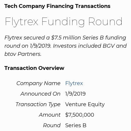
Tech Company Financing Transactions
Flytrex Funding Round
Flytrex secured a $7.5 million Series B funding
round on 1/9/2019. Investors included BGV and
btov Partners.
Transaction Overview
Company Name
Flytrex
Announced On
1/9/2019
Transaction Type
Venture Equity
Amount
$7,500,000
Round
Series B