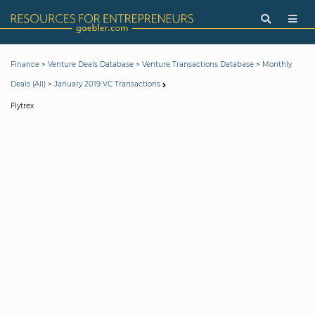
>
>
>
Finance
Venture Deals Database
Venture Transactions Database
Monthly
>
Deals (All)
January 2019 VC Transactions
Flytrex