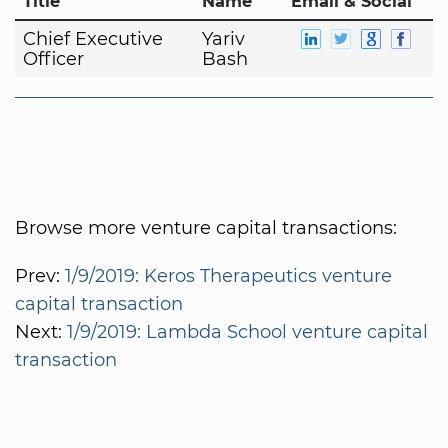
Title
Name
Email & Social
Chief Executive
Yariv
Officer
Bash
Browse more venture capital transactions:
Prev:
1/9/2019: Keros Therapeutics venture
capital transaction
Next:
1/9/2019: Lambda School venture capital
transaction