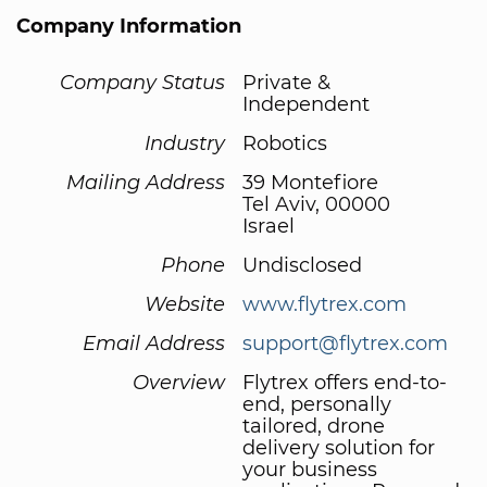
Company Information
Company Status
Private &
Independent
Industry
Robotics
Mailing Address
39 Montefiore
Tel Aviv, 00000
Israel
Phone
Undisclosed
Website
www.flytrex.com
Email Address
support@flytrex.com
Overview
Flytrex offers end-to-
end, personally
tailored, drone
delivery solution for
your business