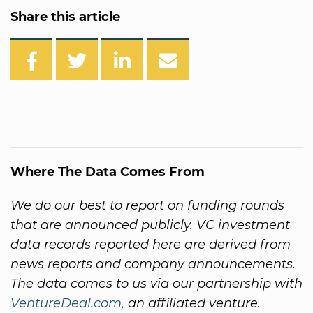
Share this article
Where The Data Comes From
We do our best to report on funding rounds
that are announced publicly. VC investment
data records reported here are derived from
news reports and company announcements.
The data comes to us via our partnership with
VentureDeal.com
, an affiliated venture.