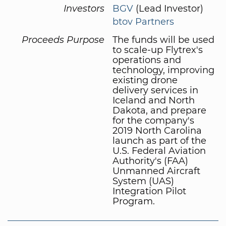
Investors
BGV
(Lead Investor)
btov Partners
Proceeds Purpose
The funds will be used
to scale-up Flytrex's
operations and
technology, improving
existing drone
delivery services in
Iceland and North
Dakota, and prepare
for the company's
2019 North Carolina
launch as part of the
U.S. Federal Aviation
Authority's (FAA)
Unmanned Aircraft
System (UAS)
Integration Pilot
Program.