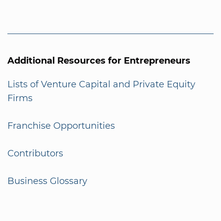
Additional Resources for Entrepreneurs
Lists of Venture Capital and Private Equity
Firms
Franchise Opportunities
Contributors
Business Glossary