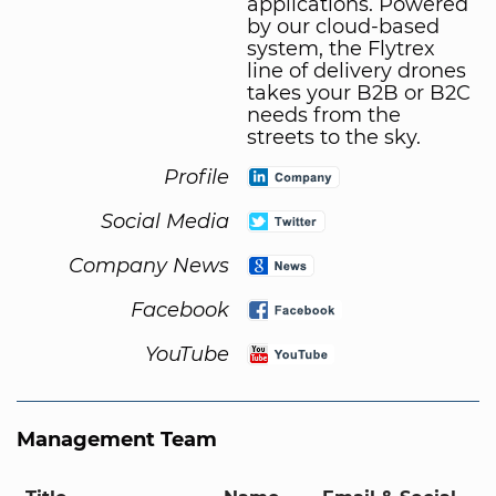
applications. Powered
by our cloud-based
system, the Flytrex
line of delivery drones
takes your B2B or B2C
needs from the
streets to the sky.
Profile
Social Media
Company News
Facebook
YouTube
Management Team