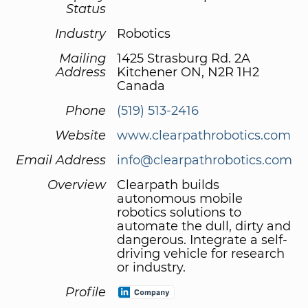
Status
Industry
Robotics
Mailing
1425 Strasburg Rd. 2A
Address
Kitchener ON, N2R 1H2
Canada
Phone
(519) 513-2416
Website
www.clearpathrobotics.com
Email Address
info@clearpathrobotics.com
Overview
Clearpath builds
autonomous mobile
robotics solutions to
automate the dull, dirty and
dangerous. Integrate a self-
driving vehicle for research
or industry.
Profile