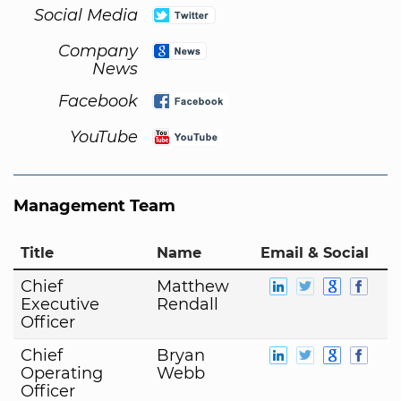
Social Media
Company
News
Facebook
YouTube
Management Team
Title
Name
Email & Social
Chief
Matthew
Executive
Rendall
Officer
Chief
Bryan
Operating
Webb
Officer