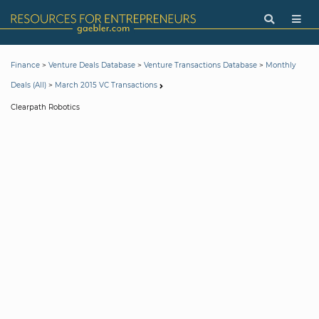
>
>
>
Finance
Venture Deals Database
Venture Transactions Database
Monthly
>
Deals (All)
March 2015 VC Transactions
Clearpath Robotics