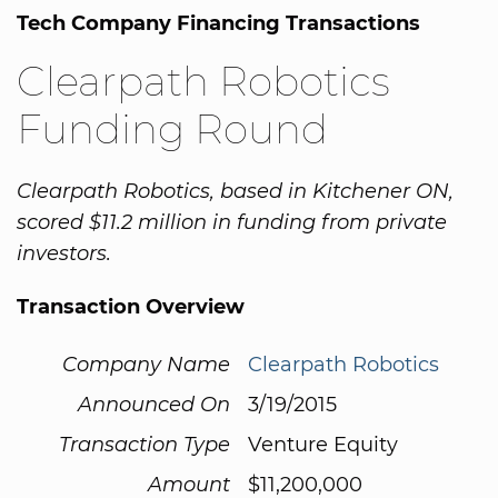
Tech Company Financing Transactions
Clearpath Robotics
Funding Round
Clearpath Robotics, based in Kitchener ON,
scored $11.2 million in funding from private
investors.
Transaction Overview
Company Name
Clearpath Robotics
Announced On
3/19/2015
Transaction Type
Venture Equity
Amount
$11,200,000