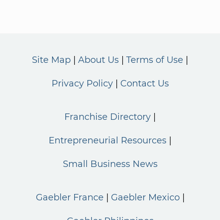
Site Map
About Us
Terms of Use
Privacy Policy
Contact Us
Franchise Directory
Entrepreneurial Resources
Small Business News
Gaebler France
Gaebler Mexico