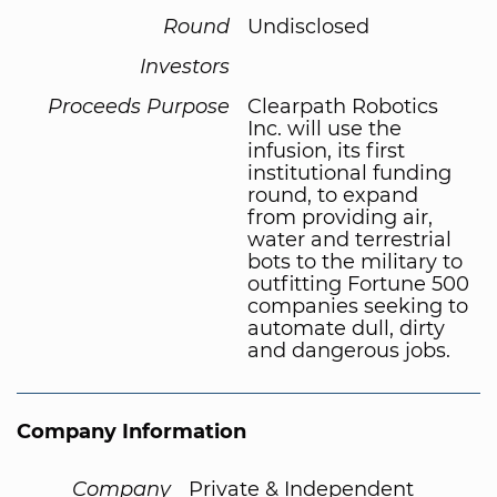
Round
Undisclosed
Investors
Proceeds Purpose
Clearpath Robotics
Inc. will use the
infusion, its first
institutional funding
round, to expand
from providing air,
water and terrestrial
bots to the military to
outfitting Fortune 500
companies seeking to
automate dull, dirty
and dangerous jobs.
Company Information
Company
Private & Independent