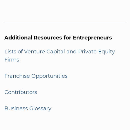
Additional Resources for Entrepreneurs
Lists of Venture Capital and Private Equity
Firms
Franchise Opportunities
Contributors
Business Glossary