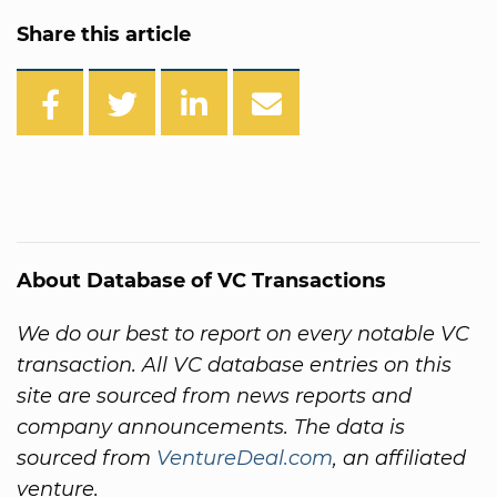
Share this article
About Database of VC Transactions
We do our best to report on every notable VC
transaction. All VC database entries on this
site are sourced from news reports and
company announcements. The data is
sourced from
VentureDeal.com
, an affiliated
venture.