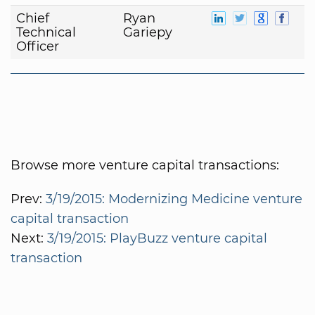
Chief
Ryan
Technical
Gariepy
Officer
Browse more venture capital transactions:
Prev:
3/19/2015: Modernizing Medicine venture
capital transaction
Next:
3/19/2015: PlayBuzz venture capital
transaction