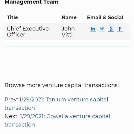
Management Team
Title
Name
Email & Social
Chief Executive
John
Officer
Vitti
Browse more venture capital transactions:
Prev:
1/29/2021: Tanium venture capital
transaction
Next:
1/29/2021: Gowalla venture capital
transaction