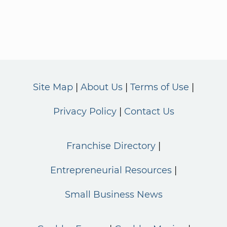
Site Map
About Us
Terms of Use
Privacy Policy
Contact Us
Franchise Directory
Entrepreneurial Resources
Small Business News