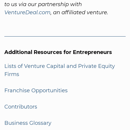
to us via our partnership with
VentureDeal.com
, an affiliated venture.
Additional Resources for Entrepreneurs
Lists of Venture Capital and Private Equity
Firms
Franchise Opportunities
Contributors
Business Glossary