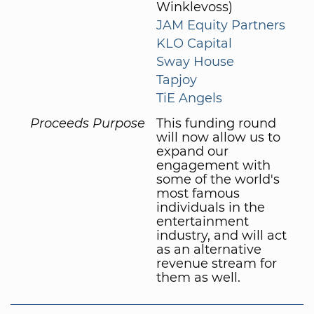
Winklevoss)
JAM Equity Partners
KLO Capital
Sway House
Tapjoy
TiE Angels
Proceeds Purpose
This funding round
will now allow us to
expand our
engagement with
some of the world's
most famous
individuals in the
entertainment
industry, and will act
as an alternative
revenue stream for
them as well.