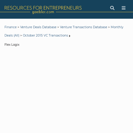
>
>
>
Finance
Venture Deals Database
Venture Transactions Database
Monthly
>
Deals (All)
October 2015 VC Transactions
Flex Logix