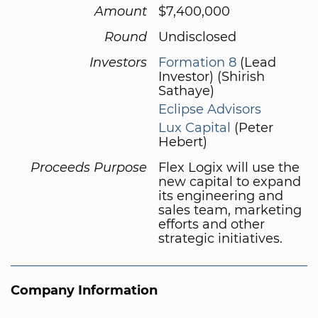
Amount
$7,400,000
Round
Undisclosed
Investors
Formation 8
(Lead
Investor) (Shirish
Sathaye)
Eclipse Advisors
Lux Capital
(Peter
Hebert)
Proceeds Purpose
Flex Logix will use the
new capital to expand
its engineering and
sales team, marketing
efforts and other
strategic initiatives.
Company Information