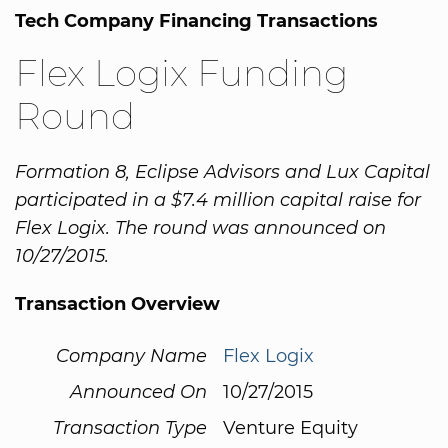
Tech Company Financing Transactions
Flex Logix Funding
Round
Formation 8, Eclipse Advisors and Lux Capital
participated in a $7.4 million capital raise for
Flex Logix. The round was announced on
10/27/2015.
Transaction Overview
Company Name
Flex Logix
Announced On
10/27/2015
Transaction Type
Venture Equity