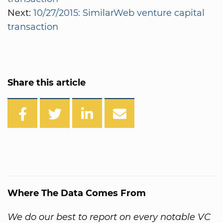
Next:
10/27/2015: SimilarWeb venture capital
transaction
Share this article
Where The Data Comes From
We do our best to report on every notable VC