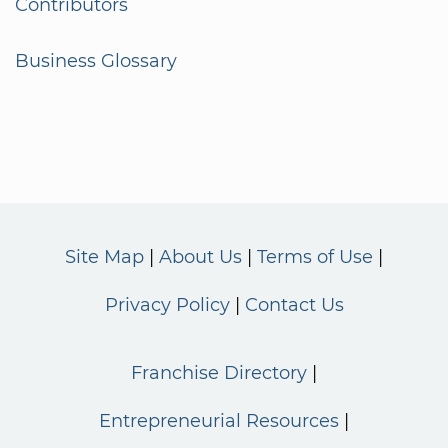
Contributors
Business Glossary
Site Map
About Us
Terms of Use
Privacy Policy
Contact Us
Franchise Directory
Entrepreneurial Resources