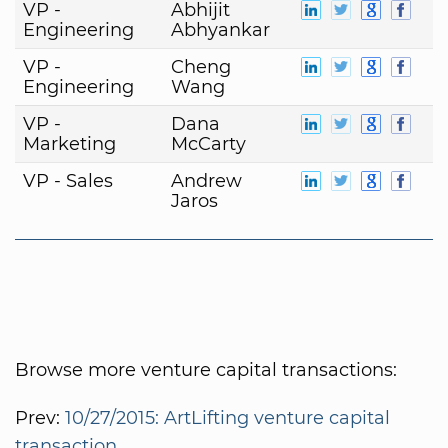
VP -
Abhijit
Engineering
Abhyankar
VP -
Cheng
Engineering
Wang
VP -
Dana
Marketing
McCarty
VP - Sales
Andrew
Jaros
Browse more venture capital transactions:
Prev:
10/27/2015: ArtLifting venture capital
transaction