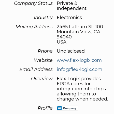
Company Status
Private &
Independent
Industry
Electronics
Mailing Address
2465 Latham St. 100
Mountain View, CA
94040
USA
Phone
Undisclosed
Website
www.flex-logix.com
Email Address
info@flex-logix.com
Overview
Flex Logix provides
FPGA cores for
integration into chips
allowing them to
change when needed.
Profile