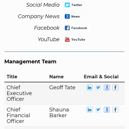
Social Media
Company News
Facebook
YouTube
Management Team
Title
Name
Email & Social
Chief
Geoff Tate
Executive
Officer
Chief
Shauna
Financial
Barker
Officer