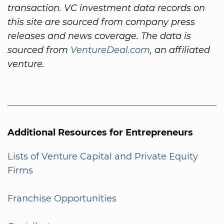
transaction. VC investment data records on
this site are sourced from company press
releases and news coverage. The data is
sourced from
VentureDeal.com
, an affiliated
venture.
Additional Resources for Entrepreneurs
Lists of Venture Capital and Private Equity
Firms
Franchise Opportunities