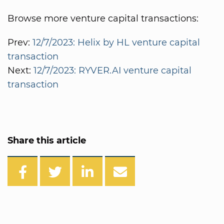
Browse more venture capital transactions:
Prev:
12/7/2023: Helix by HL venture capital
transaction
Next:
12/7/2023: RYVER.AI venture capital
transaction
Share this article