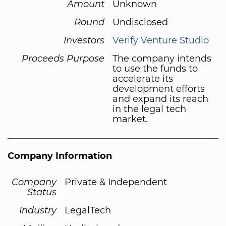
Amount
Unknown
Round
Undisclosed
Investors
Verify Venture Studio
Proceeds Purpose
The company intends
to use the funds to
accelerate its
development efforts
and expand its reach
in the legal tech
market.
Company Information
Company
Private & Independent
Status
Industry
LegalTech