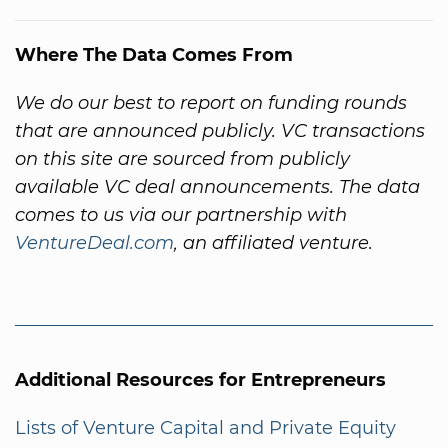
Where The Data Comes From
We do our best to report on funding rounds
that are announced publicly. VC transactions
on this site are sourced from publicly
available VC deal announcements. The data
comes to us via our partnership with
VentureDeal.com
, an affiliated venture.
Additional Resources for Entrepreneurs
Lists of Venture Capital and Private Equity