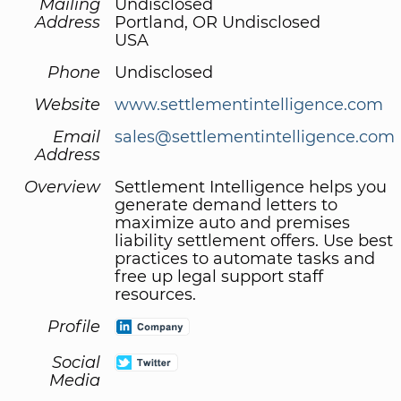
Mailing
Undisclosed
Address
Portland, OR Undisclosed
USA
Phone
Undisclosed
Website
www.settlementintelligence.com
Email
sales@settlementintelligence.com
Address
Overview
Settlement Intelligence helps you
generate demand letters to
maximize auto and premises
liability settlement offers. Use best
practices to automate tasks and
free up legal support staff
resources.
Profile
Social
Media