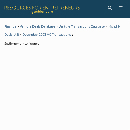
>
>
>
Finance
Venture Deals Database
Venture Transactions Database
Monthly
>
Deals (All)
December 2023 VC Transactions
Settlement Intelligence