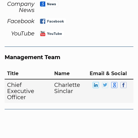
Company
News
Facebook
YouTube
Management Team
Title
Name
Email & Social
Chief
Charlette
Executive
Sinclar
Officer