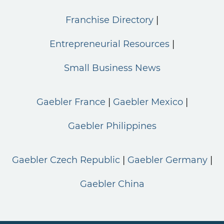
Franchise Directory
Entrepreneurial Resources
Small Business News
Gaebler France
Gaebler Mexico
Gaebler Philippines
Gaebler Czech Republic
Gaebler Germany
Gaebler China