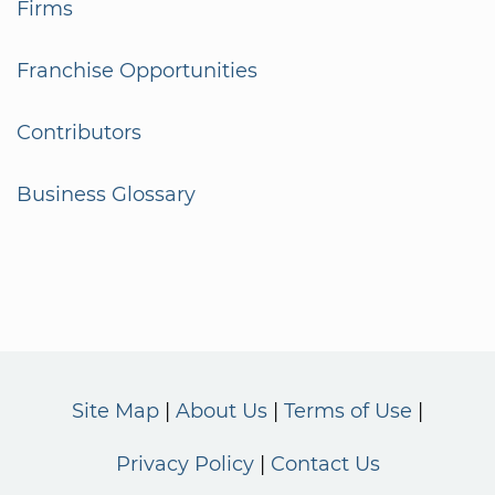
Firms
Franchise Opportunities
Contributors
Business Glossary
Site Map
About Us
Terms of Use
Privacy Policy
Contact Us