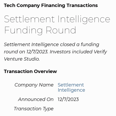
Tech Company Financing Transactions
Settlement Intelligence
Funding Round
Settlement Intelligence closed a funding
round on 12/7/2023. Investors included Verify
Venture Studio.
Transaction Overview
Company Name
Settlement
Intelligence
Announced On
12/7/2023
Transaction Type