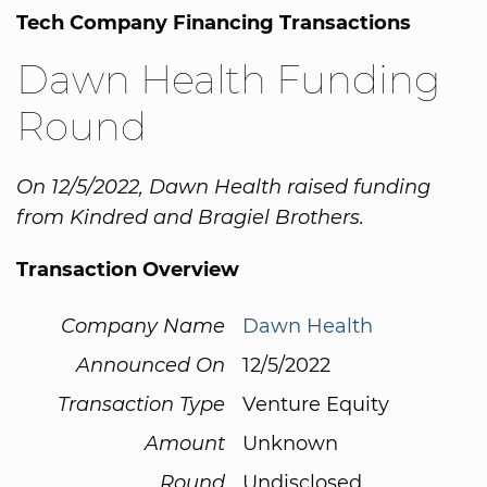
Tech Company Financing Transactions
Dawn Health Funding
Round
On 12/5/2022, Dawn Health raised funding
from Kindred and Bragiel Brothers.
Transaction Overview
Company Name
Dawn Health
Announced On
12/5/2022
Transaction Type
Venture Equity
Amount
Unknown
Round
Undisclosed