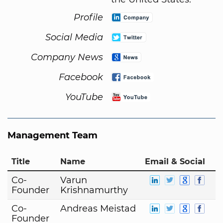
Profile
Social Media
Company News
Facebook
YouTube
Management Team
Title
Name
Email & Social
Co-
Varun
Founder
Krishnamurthy
Co-
Andreas Meistad
Founder