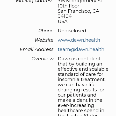
Mailing Address
315 Montgomery St.
10th floor
San Francisco, CA
94104
USA
Phone
Undisclosed
Website
www.dawn.health
Email Address
team@dawn.health
Overview
Dawn is confident
that by building an
effective and scalable
standard of care for
insomnia treatment,
we can have life-
changing results for
our patients and
make a dent in the
ever-increasing
healthcare spend in
the United States.