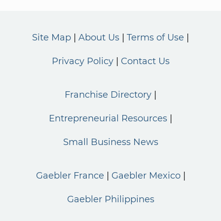
Site Map
About Us
Terms of Use
Privacy Policy
Contact Us
Franchise Directory
Entrepreneurial Resources
Small Business News
Gaebler France
Gaebler Mexico
Gaebler Philippines