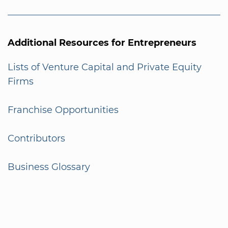
Additional Resources for Entrepreneurs
Lists of Venture Capital and Private Equity
Firms
Franchise Opportunities
Contributors
Business Glossary