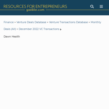
>
>
>
Finance
Venture Deals Database
Venture Transactions Database
Monthly
>
Deals (All)
December 2022 VC Transactions
Dawn Health