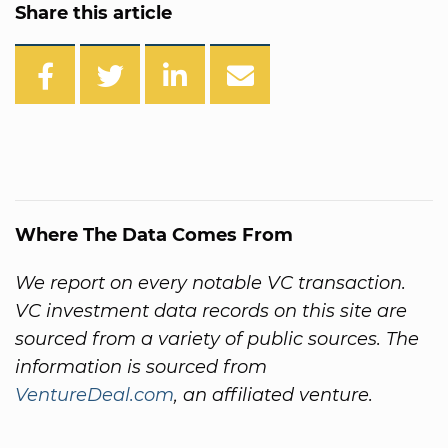
Share this article
Where The Data Comes From
We report on every notable VC transaction.
VC investment data records on this site are
sourced from a variety of public sources. The
information is sourced from
VentureDeal.com
, an affiliated venture.