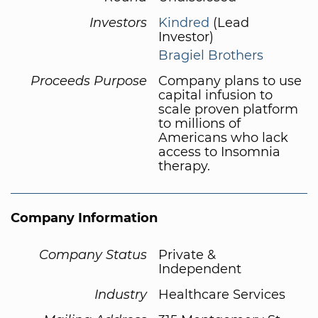
Investors
Kindred
(Lead
Investor)
Bragiel Brothers
Proceeds Purpose
Company plans to use
capital infusion to
scale proven platform
to millions of
Americans who lack
access to Insomnia
therapy.
Company Information
Company Status
Private &
Independent
Industry
Healthcare Services