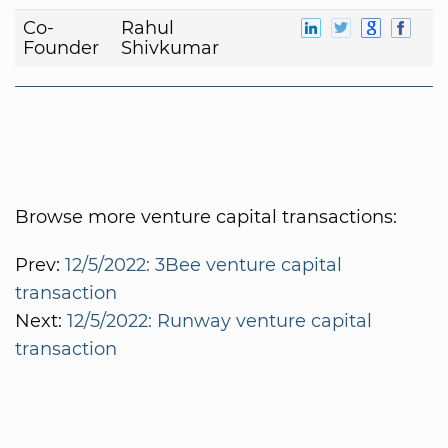
Co-
Rahul
Founder
Shivkumar
Browse more venture capital transactions:
Prev:
12/5/2022: 3Bee venture capital
transaction
Next:
12/5/2022: Runway venture capital
transaction