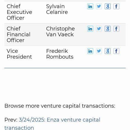
Chief
Sylvain
Executive
Celanire
Officer
Chief
Christophe
Financial
Van Vaeck
Officer
Vice
Frederik
President
Rombouts
Browse more venture capital transactions:
Prev:
3/24/2025: Enza venture capital
transaction