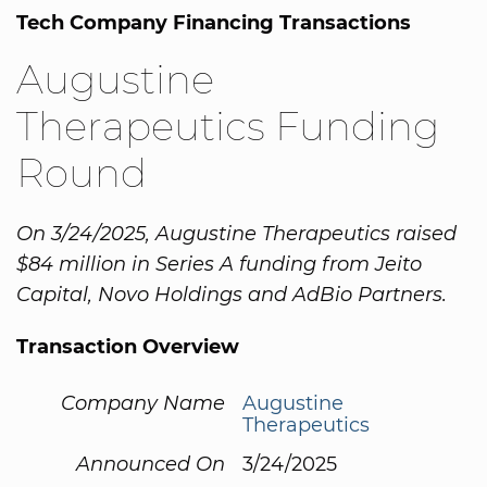
Tech Company Financing Transactions
Augustine
Therapeutics Funding
Round
On 3/24/2025, Augustine Therapeutics raised
$84 million in Series A funding from Jeito
Capital, Novo Holdings and AdBio Partners.
Transaction Overview
Company Name
Augustine
Therapeutics
Announced On
3/24/2025