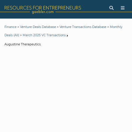
>
>
>
Finance
Venture Deals Database
Venture Transactions Database
Monthly
>
Deals (All)
March 2025 VC Transactions
Augustine Therapeutics