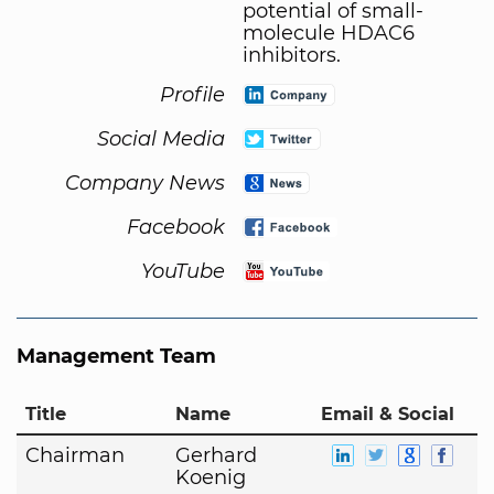
potential of small-
molecule HDAC6
inhibitors.
Profile
Social Media
Company News
Facebook
YouTube
Management Team
Title
Name
Email & Social
Chairman
Gerhard
Koenig