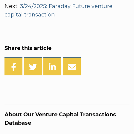
Next:
3/24/2025: Faraday Future venture
capital transaction
Share this article
About Our Venture Capital Transactions
Database