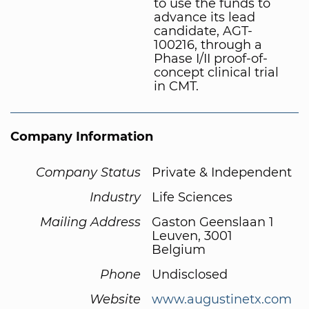
to use the funds to
advance its lead
candidate, AGT-
100216, through a
Phase I/II proof-of-
concept clinical trial
in CMT.
Company Information
Company Status
Private & Independent
Industry
Life Sciences
Mailing Address
Gaston Geenslaan 1
Leuven, 3001
Belgium
Phone
Undisclosed
Website
www.augustinetx.com