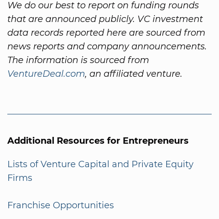
We do our best to report on funding rounds
that are announced publicly. VC investment
data records reported here are sourced from
news reports and company announcements.
The information is sourced from
VentureDeal.com
, an affiliated venture.
Additional Resources for Entrepreneurs
Lists of Venture Capital and Private Equity
Firms
Franchise Opportunities