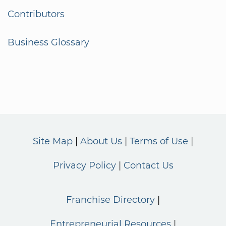
Contributors
Business Glossary
Site Map
About Us
Terms of Use
Privacy Policy
Contact Us
Franchise Directory
Entrepreneurial Resources