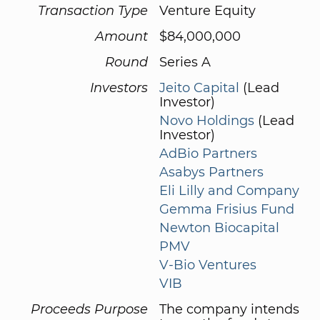
Transaction Type
Venture Equity
Amount
$84,000,000
Round
Series A
Investors
Jeito Capital
(Lead
Investor)
Novo Holdings
(Lead
Investor)
AdBio Partners
Asabys Partners
Eli Lilly and Company
Gemma Frisius Fund
Newton Biocapital
PMV
V-Bio Ventures
VIB
Proceeds Purpose
The company intends