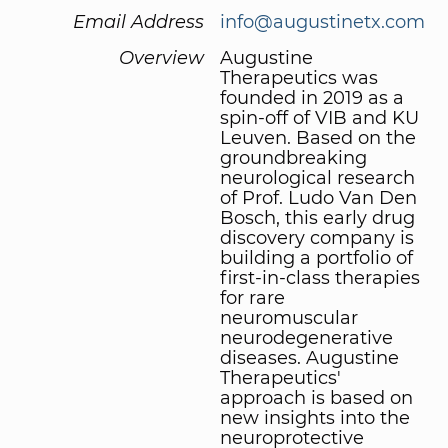
Email Address
info@augustinetx.com
Overview
Augustine
Therapeutics was
founded in 2019 as a
spin-off of VIB and KU
Leuven. Based on the
groundbreaking
neurological research
of Prof. Ludo Van Den
Bosch, this early drug
discovery company is
building a portfolio of
first-in-class therapies
for rare
neuromuscular
neurodegenerative
diseases. Augustine
Therapeutics'
approach is based on
new insights into the
neuroprotective