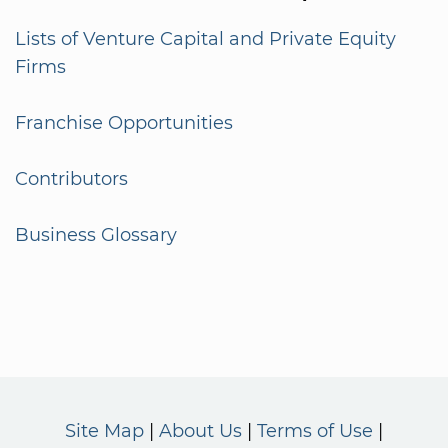
Lists of Venture Capital and Private Equity
Firms
Franchise Opportunities
Contributors
Business Glossary
Site Map
About Us
Terms of Use