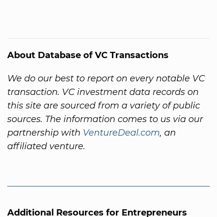
About Database of VC Transactions
We do our best to report on every notable VC
transaction. VC investment data records on
this site are sourced from a variety of public
sources. The information comes to us via our
partnership with
VentureDeal.com
, an
affiliated venture.
Additional Resources for Entrepreneurs