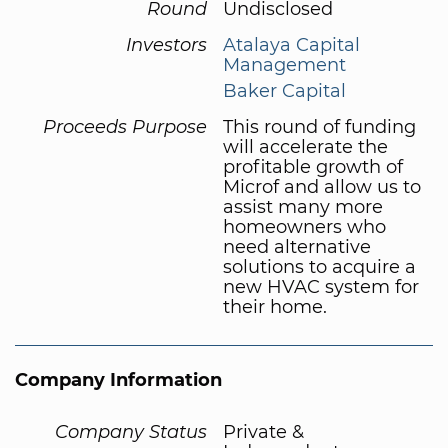
Round
Undisclosed
Investors
Atalaya Capital
Management
Baker Capital
Proceeds Purpose
This round of funding
will accelerate the
profitable growth of
Microf and allow us to
assist many more
homeowners who
need alternative
solutions to acquire a
new HVAC system for
their home.
Company Information
Company Status
Private &