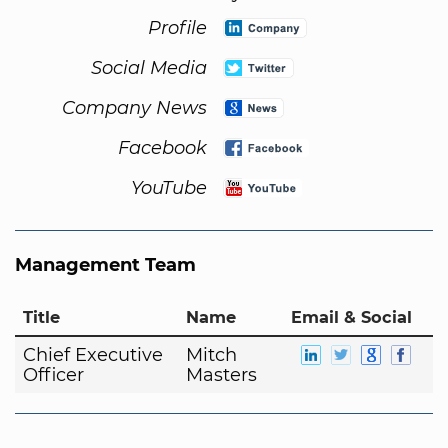
Profile
Social Media
Company News
Facebook
YouTube
Management Team
Title
Name
Email & Social
Chief Executive
Mitch
Officer
Masters