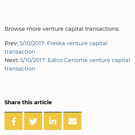
Browse more venture capital transactions:
Prev:
5/10/2017: Freska venture capital
transaction
Next:
5/10/2017: Edico Genome venture capital
transaction
Share this article