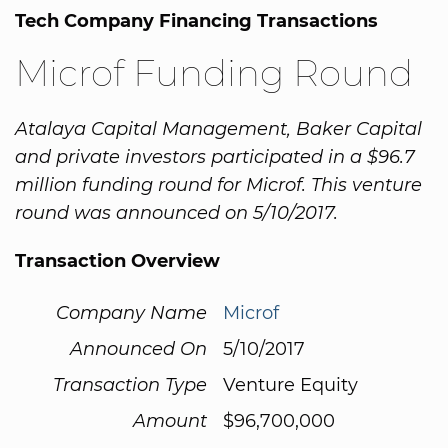
Tech Company Financing Transactions
Microf Funding Round
Atalaya Capital Management, Baker Capital
and private investors participated in a $96.7
million funding round for Microf. This venture
round was announced on 5/10/2017.
Transaction Overview
Company Name
Microf
Announced On
5/10/2017
Transaction Type
Venture Equity
Amount
$96,700,000