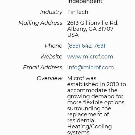
Independent
Industry
FinTech
Mailing Address
2613 Gillionville Rd.
Albany, GA 31707
USA
Phone
(855) 642-7631
Website
www.microf.com
Email Address
info@microf.com
Overview
Microf was
established in 2010 to
accommodate the
growing demand for
more flexible options
surrounding the
replacement of
residential
Heating/Cooling
systems.