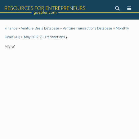
>
>
>
Finance
Venture Deals Database
Venture Transactions Database
Monthly
>
Deals (All)
May 2017 VC Transactions
Microf