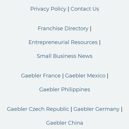
Privacy Policy
Contact Us
Franchise Directory
Entrepreneurial Resources
Small Business News
Gaebler France
Gaebler Mexico
Gaebler Philippines
Gaebler Czech Republic
Gaebler Germany
Gaebler China