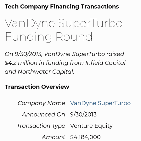
Tech Company Financing Transactions
VanDyne SuperTurbo
Funding Round
On 9/30/2013, VanDyne SuperTurbo raised
$4.2 million in funding from Infield Capital
and Northwater Capital.
Transaction Overview
Company Name
VanDyne SuperTurbo
Announced On
9/30/2013
Transaction Type
Venture Equity
Amount
$4,184,000