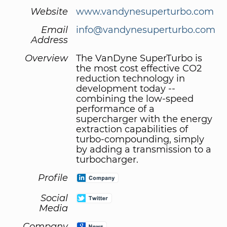
Website
www.vandynesuperturbo.com
Email
info@vandynesuperturbo.com
Address
Overview
The VanDyne SuperTurbo is
the most cost effective CO2
reduction technology in
development today --
combining the low-speed
performance of a
supercharger with the energy
extraction capabilities of
turbo-compounding, simply
by adding a transmission to a
turbocharger.
Profile
Social
Media
Company