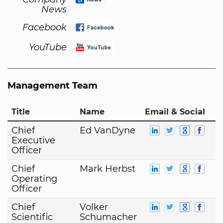
News
Facebook
YouTube
Management Team
Title
Name
Email & Social
Chief
Ed VanDyne
Executive
Officer
Chief
Mark Herbst
Operating
Officer
Chief
Volker
Scientific
Schumacher