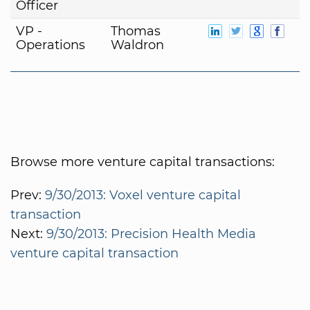
Officer
VP -
Thomas
Operations
Waldron
Browse more venture capital transactions:
Prev:
9/30/2013: Voxel venture capital
transaction
Next:
9/30/2013: Precision Health Media
venture capital transaction