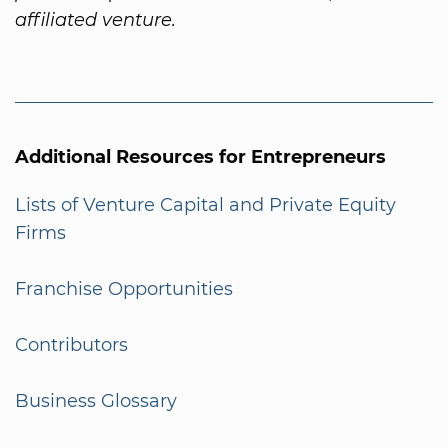
affiliated venture.
Additional Resources for Entrepreneurs
Lists of Venture Capital and Private Equity
Firms
Franchise Opportunities
Contributors
Business Glossary