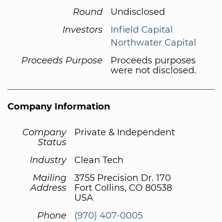
Round
Undisclosed
Investors
Infield Capital
Northwater Capital
Proceeds Purpose
Proceeds purposes
were not disclosed.
Company Information
Company
Private & Independent
Status
Industry
Clean Tech
Mailing
3755 Precision Dr. 170
Address
Fort Collins, CO 80538
USA
Phone
(970) 407-0005