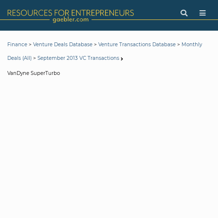
>
>
>
Finance
Venture Deals Database
Venture Transactions Database
Monthly
>
Deals (All)
September 2013 VC Transactions
VanDyne SuperTurbo