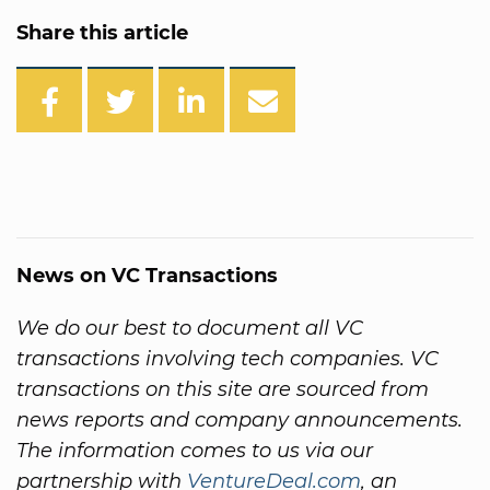
Share this article
News on VC Transactions
We do our best to document all VC
transactions involving tech companies. VC
transactions on this site are sourced from
news reports and company announcements.
The information comes to us via our
partnership with
VentureDeal.com
, an