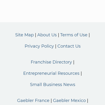
Site Map
About Us
Terms of Use
Privacy Policy
Contact Us
Franchise Directory
Entrepreneurial Resources
Small Business News
Gaebler France
Gaebler Mexico