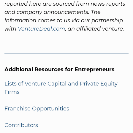
reported here are sourced from news reports
and company announcements. The
information comes to us via our partnership
with
VentureDeal.com
, an affiliated venture.
Additional Resources for Entrepreneurs
Lists of Venture Capital and Private Equity
Firms
Franchise Opportunities
Contributors