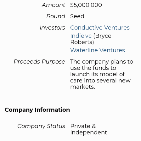
Amount
$5,000,000
Round
Seed
Investors
Conductive Ventures
Indie.vc
(Bryce
Roberts)
Waterline Ventures
Proceeds Purpose
The company plans to
use the funds to
launch its model of
care into several new
markets.
Company Information
Company Status
Private &
Independent