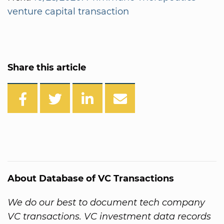
venture capital transaction
Share this article
About Database of VC Transactions
We do our best to document tech company
VC transactions. VC investment data records