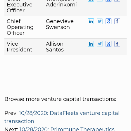
Executive
Aderinkomi
Officer
Chief
Genevieve
Operating
Swenson
Officer
Vice
Allison
President
Santos
Browse more venture capital transactions:
Prev:
10/28/2020: DataFleets venture capital
transaction
Next:
10/28/2020: Primmune Therapeutics