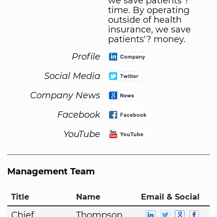
we save patients'?
time. By operating
outside of health
insurance, we save
patients'? money.
Profile
Social Media
Company News
Facebook
YouTube
Management Team
Title
Name
Email & Social
Chief
Thompson