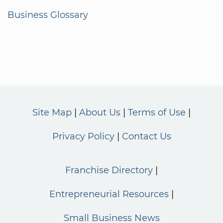
Business Glossary
Site Map
About Us
Terms of Use
Privacy Policy
Contact Us
Franchise Directory
Entrepreneurial Resources
Small Business News