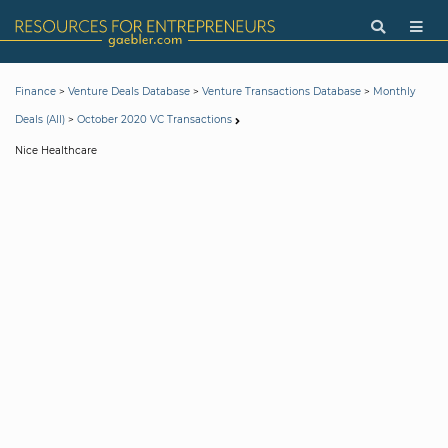
>
>
>
Finance
Venture Deals Database
Venture Transactions Database
Monthly
>
Deals (All)
October 2020 VC Transactions
Nice Healthcare