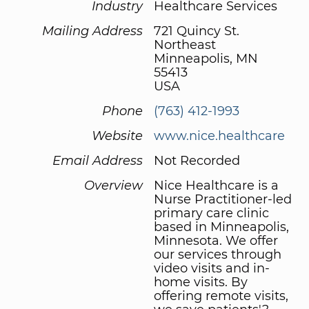
Industry
Healthcare Services
Mailing Address
721 Quincy St.
Northeast
Minneapolis, MN
55413
USA
Phone
(763) 412-1993
Website
www.nice.healthcare
Email Address
Not Recorded
Overview
Nice Healthcare is a
Nurse Practitioner-led
primary care clinic
based in Minneapolis,
Minnesota. We offer
our services through
video visits and in-
home visits. By
offering remote visits,