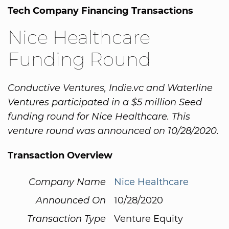
Tech Company Financing Transactions
Nice Healthcare
Funding Round
Conductive Ventures, Indie.vc and Waterline
Ventures participated in a $5 million Seed
funding round for Nice Healthcare. This
venture round was announced on 10/28/2020.
Transaction Overview
Company Name
Nice Healthcare
Announced On
10/28/2020
Transaction Type
Venture Equity