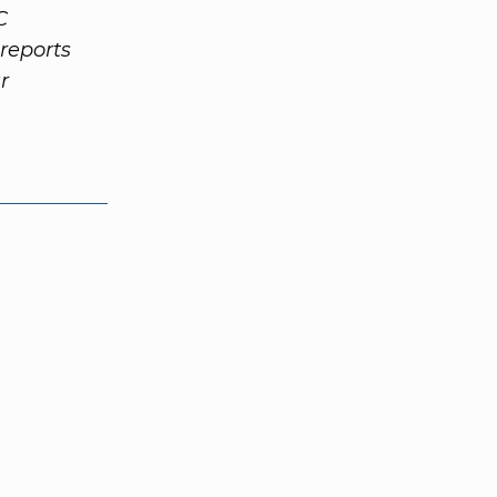
C
reports
r