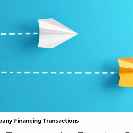
any Financing Transactions