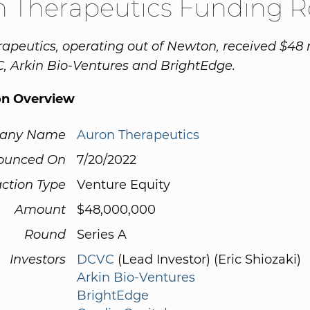
n Therapeutics Funding 
apeutics, operating out of Newton, received $48 
, Arkin Bio-Ventures and BrightEdge.
on Overview
any Name
Auron Therapeutics
ounced On
7/20/2022
ction Type
Venture Equity
Amount
$48,000,000
Round
Series A
Investors
DCVC
(Lead Investor) (Eric Shiozaki)
Arkin Bio-Ventures
BrightEdge