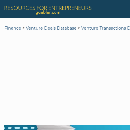
>
>
Finance
Venture Deals Database
Venture Transactions 