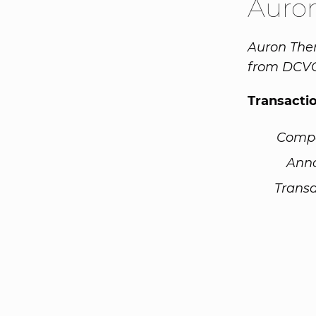
Auro
Auron Ther
from DCVC
Transacti
Comp
Ann
Transa