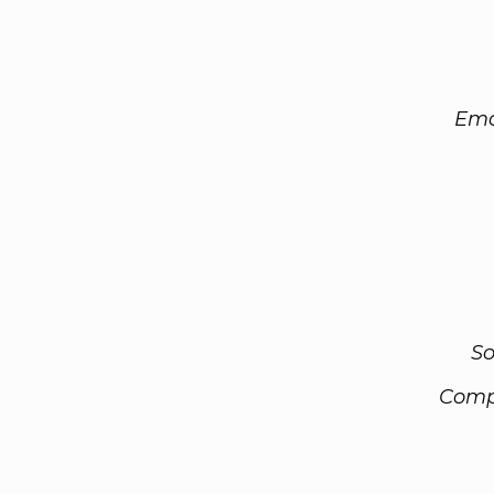
Ema
So
Comp