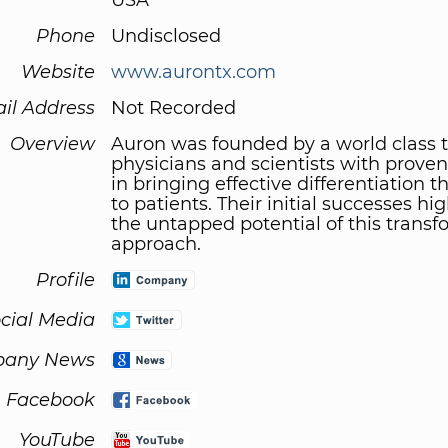
USA
Phone
Undisclosed
Website
www.aurontx.com
il Address
Not Recorded
Overview
Auron was founded by a world class 
physicians and scientists with proven
in bringing effective differentiation t
to patients. Their initial successes hi
the untapped potential of this transf
approach.
Profile
cial Media
any News
Facebook
YouTube