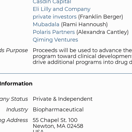
Casdin Capital
Eli Lilly and Company
private investors
(Franklin Berger)
Mubadala
(Rami Hannoush)
Polaris Partners
(Alexandra Cantley)
Qiming Ventures
ds Purpose
Proceeds will be used to advance the
program toward clinical developmen
drive additional programs into drug d
Information
ny Status
Private & Independent
Industry
Biopharmaceutical
ng Address
55 Chapel St. 100
Newton, MA 02458