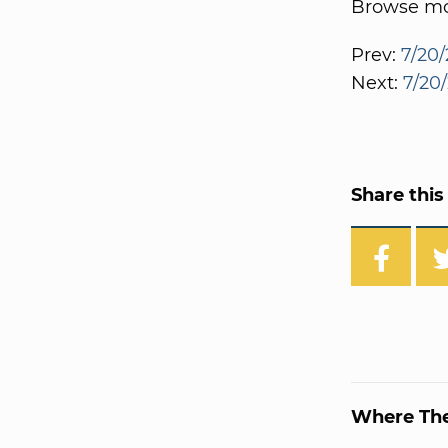
Browse mor
Prev:
7/20/
Next:
7/20
Share this 
Where Th