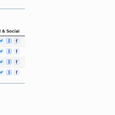
 & Social