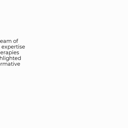
team of
 expertise
herapies
ghlighted
ormative