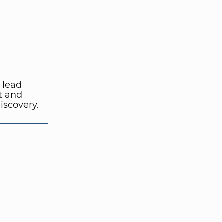
 lead
t and
iscovery.