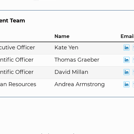
nt Team
Name
Email
cutive Officer
Kate Yen
ntific Officer
Thomas Graeber
ntific Officer
David Millan
an Resources
Andrea Armstrong