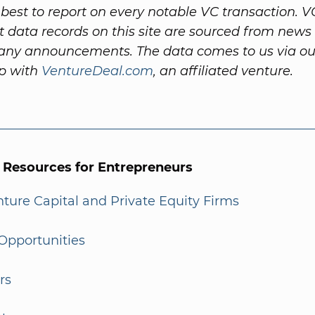
best to report on every notable VC transaction. V
 data records on this site are sourced from news 
ny announcements. The data comes to us via ou
ip with
VentureDeal.com
, an affiliated venture.
l Resources for Entrepreneurs
enture Capital and Private Equity Firms
Opportunities
rs