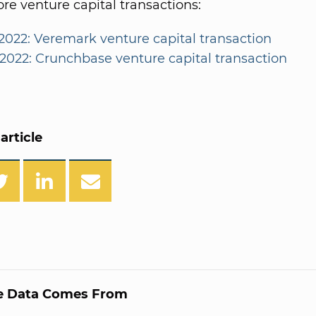
e venture capital transactions:
2022: Veremark venture capital transaction
/2022: Crunchbase venture capital transaction
article
e Data Comes From