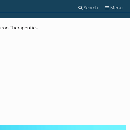
Search
Menu
uron Therapeutics