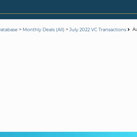
>
>
A
Database
Monthly Deals (All)
July 2022 VC Transactions