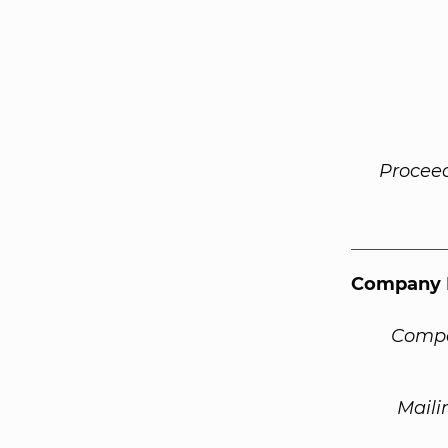
Procee
Company 
Compa
Maili