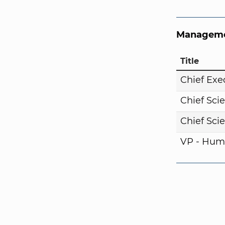
Manageme
Title
Chief Exe
Chief Scie
Chief Scie
VP - Hum