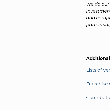
We do our 
investment
and compa
partnersh
Additiona
Lists of V
Franchise 
Contributo