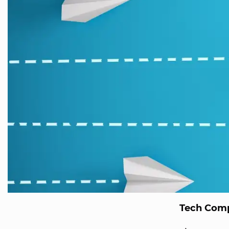
Tech Comp