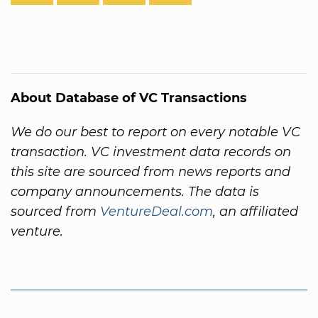
About Database of VC Transactions
We do our best to report on every notable VC
transaction. VC investment data records on
this site are sourced from news reports and
company announcements. The data is
sourced from
VentureDeal.com
, an affiliated
venture.