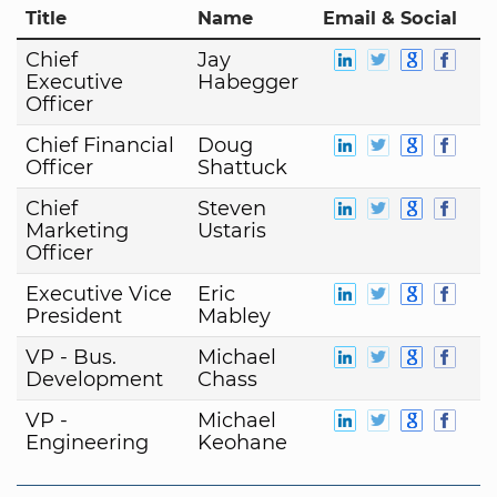
Title
Name
Email & Social
Chief
Jay
Executive
Habegger
Officer
Chief Financial
Doug
Officer
Shattuck
Chief
Steven
Marketing
Ustaris
Officer
Executive Vice
Eric
President
Mabley
VP - Bus.
Michael
Development
Chass
VP -
Michael
Engineering
Keohane