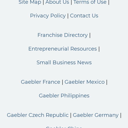
Site Map
About Us
Terms of Use
Privacy Policy
Contact Us
Franchise Directory
Entrepreneurial Resources
Small Business News
Gaebler France
Gaebler Mexico
Gaebler Philippines
Gaebler Czech Republic
Gaebler Germany