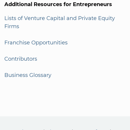
Additional Resources for Entrepreneurs
Lists of Venture Capital and Private Equity
Firms
Franchise Opportunities
Contributors
Business Glossary