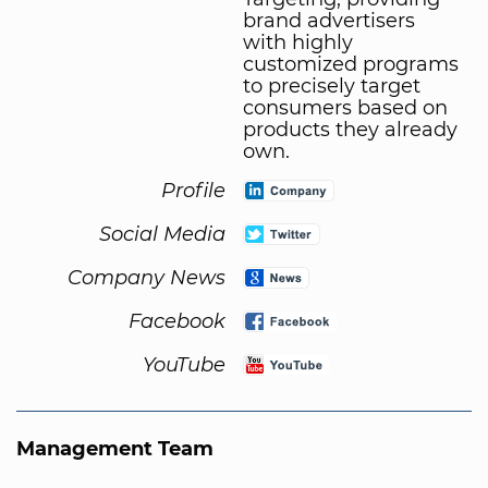
brand advertisers
with highly
customized programs
to precisely target
consumers based on
products they already
own.
Profile
Social Media
Company News
Facebook
YouTube
Management Team