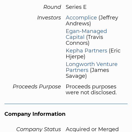
Round
Series E
Investors
Accomplice
(Jeffrey
Andrews)
Egan-Managed
Capital
(Travis
Connors)
Kepha Partners
(Eric
Hjerpe)
Longworth Venture
Partners
(James
Savage)
Proceeds Purpose
Proceeds purposes
were not disclosed.
Company Information
Company Status
Acquired or Merged