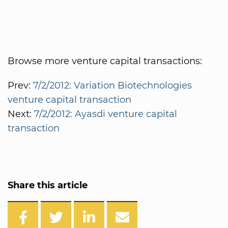
Browse more venture capital transactions:
Prev:
7/2/2012: Variation Biotechnologies
venture capital transaction
Next:
7/2/2012: Ayasdi venture capital
transaction
Share this article