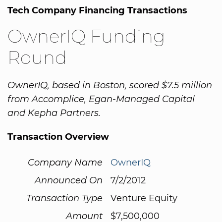
Tech Company Financing Transactions
OwnerIQ Funding
Round
OwnerIQ, based in Boston, scored $7.5 million
from Accomplice, Egan-Managed Capital
and Kepha Partners.
Transaction Overview
Company Name
OwnerIQ
Announced On
7/2/2012
Transaction Type
Venture Equity
Amount
$7,500,000