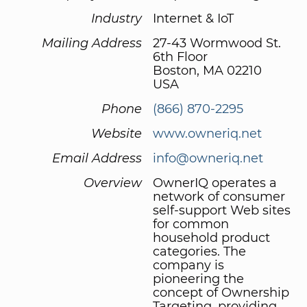
Industry
Internet & IoT
Mailing Address
27-43 Wormwood St.
6th Floor
Boston, MA 02210
USA
Phone
(866) 870-2295
Website
www.owneriq.net
Email Address
info@owneriq.net
Overview
OwnerIQ operates a
network of consumer
self-support Web sites
for common
household product
categories. The
company is
pioneering the
concept of Ownership
Targeting, providing