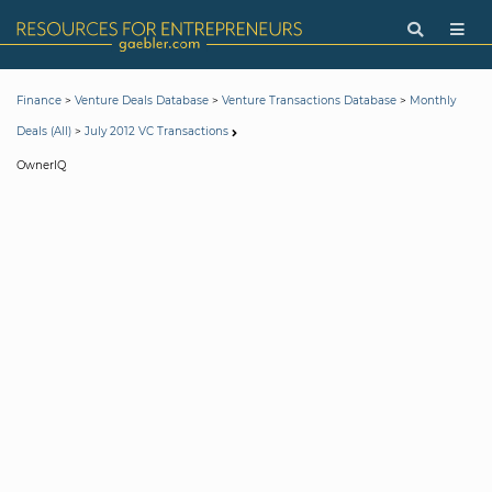
>
>
>
Finance
Venture Deals Database
Venture Transactions Database
Monthly
>
Deals (All)
July 2012 VC Transactions
OwnerIQ