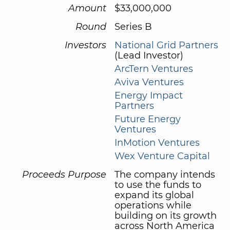
Amount
$33,000,000
Round
Series B
Investors
National Grid Partners
(Lead Investor)
ArcTern Ventures
Aviva Ventures
Energy Impact
Partners
Future Energy
Ventures
InMotion Ventures
Wex Venture Capital
Proceeds Purpose
The company intends
to use the funds to
expand its global
operations while
building on its growth
across North America