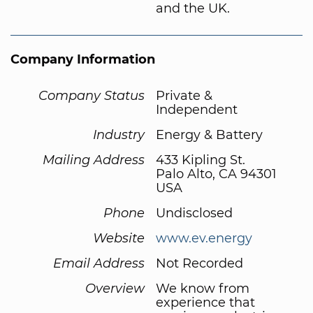
and the UK.
Company Information
Company Status
Private &
Independent
Industry
Energy & Battery
Mailing Address
433 Kipling St.
Palo Alto, CA 94301
USA
Phone
Undisclosed
Website
www.ev.energy
Email Address
Not Recorded
Overview
We know from
experience that