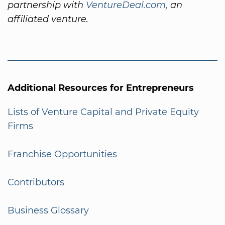
partnership with
VentureDeal.com
, an
affiliated venture.
Additional Resources for Entrepreneurs
Lists of Venture Capital and Private Equity
Firms
Franchise Opportunities
Contributors
Business Glossary