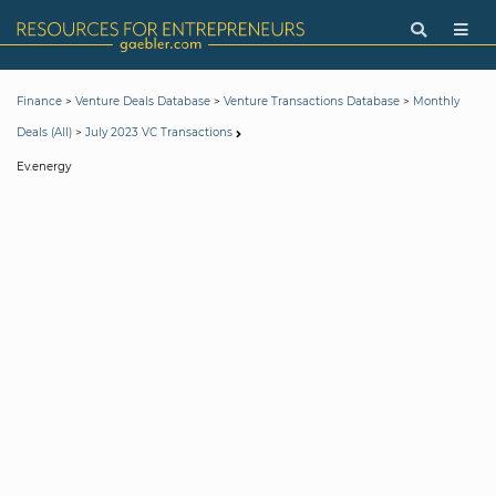
>
>
>
Finance
Venture Deals Database
Venture Transactions Database
Monthly
>
Deals (All)
July 2023 VC Transactions
Ev.energy