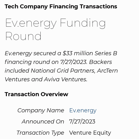
Tech Company Financing Transactions
Ev.energy Funding
Round
Ev.energy secured a $33 million Series B
financing round on 7/27/2023. Backers
included National Grid Partners, ArcTern
Ventures and Aviva Ventures.
Transaction Overview
Company Name
Ev.energy
Announced On
7/27/2023
Transaction Type
Venture Equity