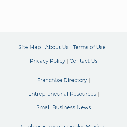
Site Map
About Us
Terms of Use
Privacy Policy
Contact Us
Franchise Directory
Entrepreneurial Resources
Small Business News
Gaebler France
Gaebler Mexico