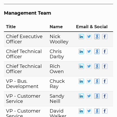
Management Team
Title
Name
Email & Social
Chief Executive
Nick
Officer
Woolley
Chief Technical
Chris
Officer
Darby
Chief Technical
Rich
Officer
Owen
VP - Bus.
Chuck
Development
Ray
VP - Customer
Sandy
Service
Neill
VP - Customer
David
Service
Walker