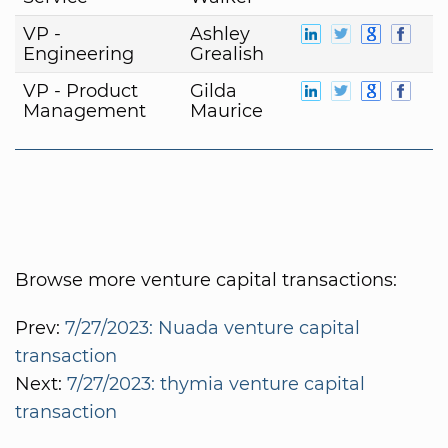
VP -
Ashley
Engineering
Grealish
VP - Product
Gilda
Management
Maurice
Browse more venture capital transactions:
Prev:
7/27/2023: Nuada venture capital
transaction
Next:
7/27/2023: thymia venture capital
transaction