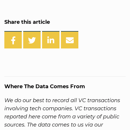
Share this article
Where The Data Comes From
We do our best to record all VC transactions
involving tech companies. VC transactions
reported here come from a variety of public
sources. The data comes to us via our