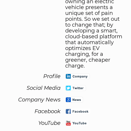
owning an electric
vehicle presents a
unique set of pain
points. So we set out
to change that; by
developing a smart,
cloud-based platform
that automatically
optimizes EV
charging, for a
greener, cheaper
charge.
Profile
Social Media
Company News
Facebook
YouTube