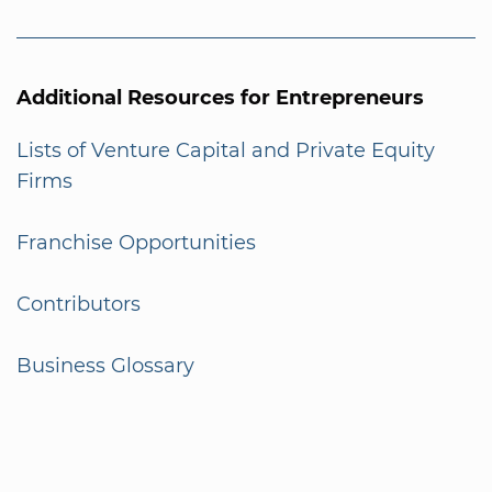
Additional Resources for Entrepreneurs
Lists of Venture Capital and Private Equity
Firms
Franchise Opportunities
Contributors
Business Glossary