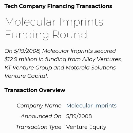
Tech Company Financing Transactions
Molecular Imprints
Funding Round
On 5/19/2008, Molecular Imprints secured
$12.9 million in funding from Alloy Ventures,
KT Venture Group and Motorola Solutions
Venture Capital.
Transaction Overview
Company Name
Molecular Imprints
Announced On
5/19/2008
Transaction Type
Venture Equity