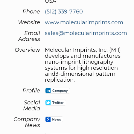
USA
Phone
(512) 339-7760
Website
www.molecularimprints.com
Email
sales@molecularimprints.com
Address
Overview
Molecular Imprints, Inc. (MII)
develops and manufactures
nano-imprint lithography
systems for high resolution
and3-dimensional pattern
replication.
Profile
Social
Media
Company
News