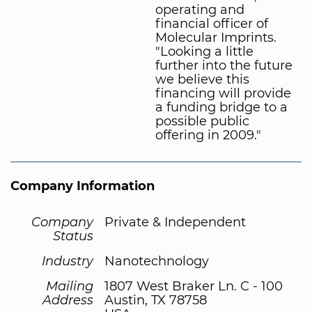
operating and
financial officer of
Molecular Imprints.
"Looking a little
further into the future
we believe this
financing will provide
a funding bridge to a
possible public
offering in 2009."
Company Information
Company
Private & Independent
Status
Industry
Nanotechnology
Mailing
1807 West Braker Ln. C - 100
Address
Austin, TX 78758