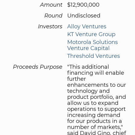
Amount
$12,900,000
Round
Undisclosed
Investors
Alloy Ventures
KT Venture Group
Motorola Solutions
Venture Capital
Threshold Ventures
Proceeds Purpose
"This additional
financing will enable
further
enhancements to our
technology and
product portfolio, and
allow us to expand
operations to support
increasing demand
for our products in a
number of markets,"
said David Gino, chief