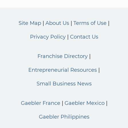
Site Map
About Us
Terms of Use
Privacy Policy
Contact Us
Franchise Directory
Entrepreneurial Resources
Small Business News
Gaebler France
Gaebler Mexico
Gaebler Philippines