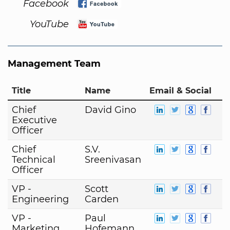
Facebook
YouTube
Management Team
Title
Name
Email & Social
Chief
David Gino
Executive
Officer
Chief
S.V.
Technical
Sreenivasan
Officer
VP -
Scott
Engineering
Carden
VP -
Paul
Marketing
Hofemann