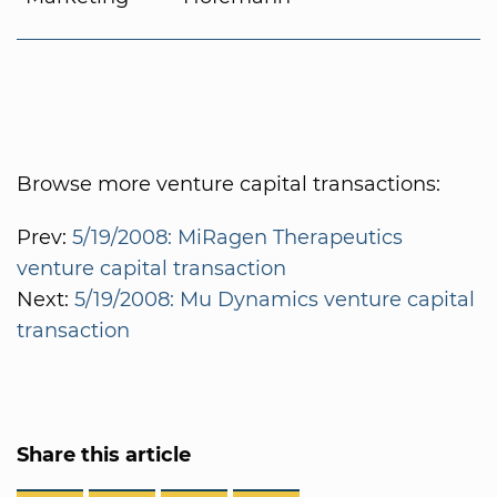
Browse more venture capital transactions:
Prev:
5/19/2008: MiRagen Therapeutics
venture capital transaction
Next:
5/19/2008: Mu Dynamics venture capital
transaction
Share this article