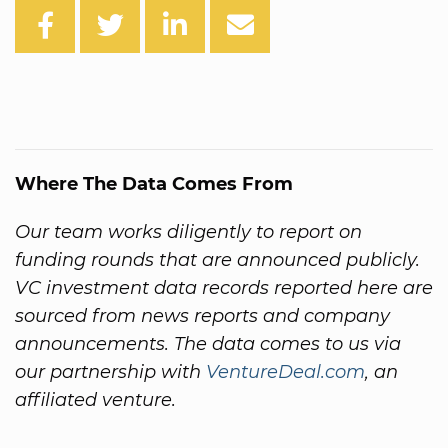
Where The Data Comes From
Our team works diligently to report on
funding rounds that are announced publicly.
VC investment data records reported here are
sourced from news reports and company
announcements. The data comes to us via
our partnership with
VentureDeal.com
, an
affiliated venture.