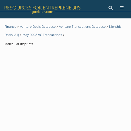
>
>
>
Finance
Venture Deals Database
Venture Transactions Database
Monthly
>
Deals (All)
May 2008 VC Transactions
Molecular Imprints