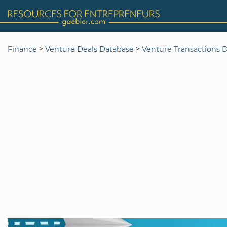
>
>
Finance
Venture Deals Database
Venture Transactions 