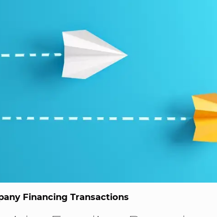
any Financing Transactions