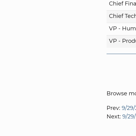
Chief Fina
Chief Tech
VP - Hum
VP - Pro
Browse mor
Prev:
9/29/
Next:
9/29