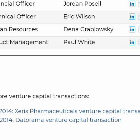
ncial Officer
Jordan Posell
nical Officer
Eric Wilson
an Resources
Dena Grablowsky
duct Management
Paul White
e venture capital transactions:
2014: Xeris Pharmaceuticals venture capital trans
/2014: Datorama venture capital transaction