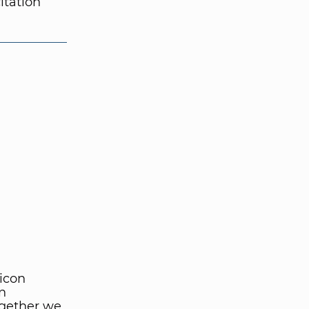
itation
licon
gn
ogether we