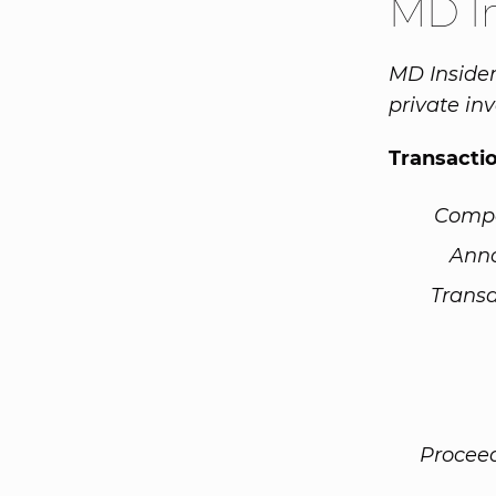
MD I
MD Insider
private inv
Transacti
Comp
Ann
Transa
Procee