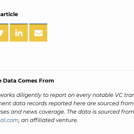
article
e Data Comes From
orks diligently to report on every notable VC tra
ment data records reported here are sourced fr
ases and news coverage. The data is sourced fro
al.com
, an affiliated venture.