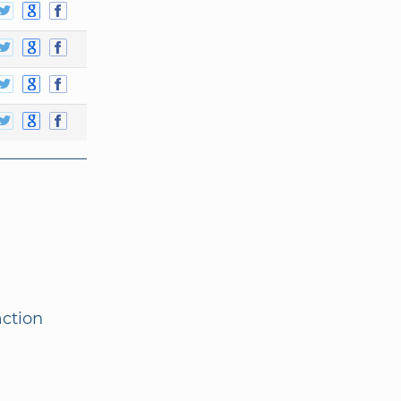
action