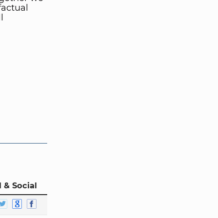
factual
l
 & Social