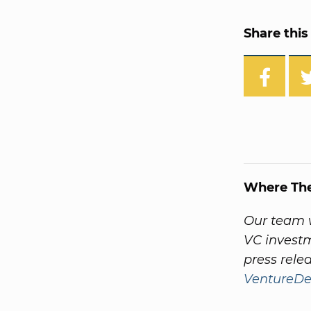
Share this 
Where Th
Our team w
VC invest
press rele
VentureDe