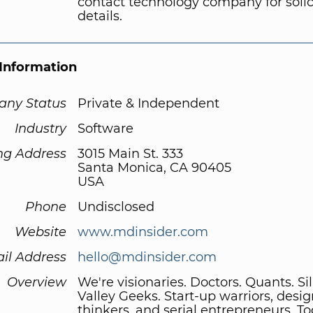
contact technology company for solic
details.
Information
ny Status
Private & Independent
Industry
Software
ng Address
3015 Main St. 333
Santa Monica, CA 90405
USA
Phone
Undisclosed
Website
www.mdinsider.com
il Address
hello@mdinsider.com
Overview
We're visionaries. Doctors. Quants. Si
Valley Geeks. Start-up warriors, desi
thinkers, and serial entrepreneurs. T