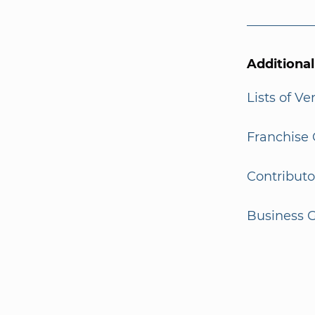
Additiona
Lists of V
Franchise 
Contributo
Business G