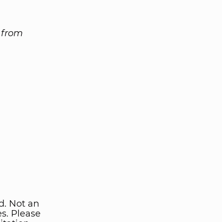
n from
d. Not an
ies. Please