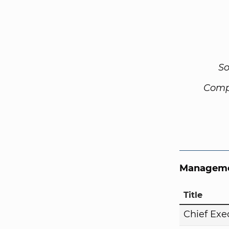
So
Comp
Manageme
Title
Chief Exe