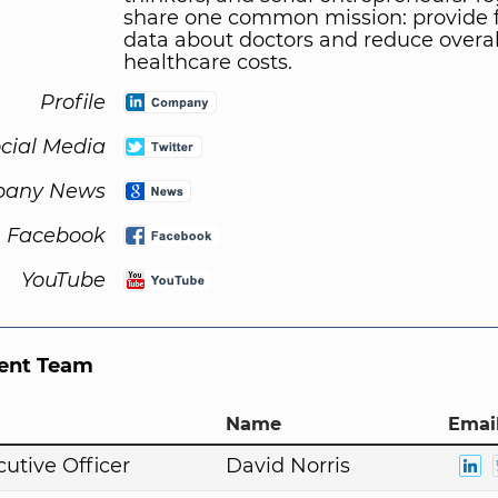
share one common mission: provide 
data about doctors and reduce overal
healthcare costs.
Profile
cial Media
any News
Facebook
YouTube
nt Team
Name
Email
cutive Officer
David Norris