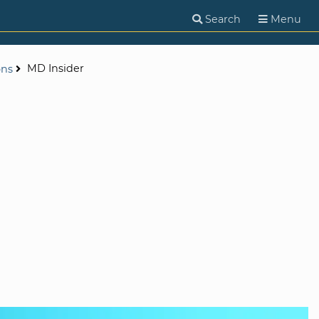
Search
Menu
MD Insider
ons