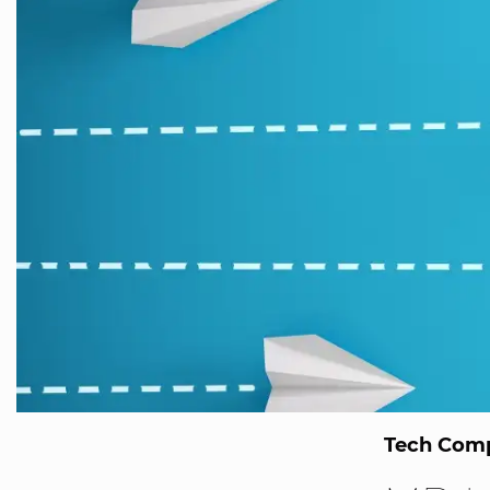
Tech Comp