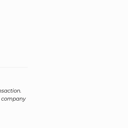
nsaction.
om company
m