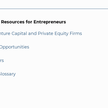
l Resources for Entrepreneurs
enture Capital and Private Equity Firms
Opportunities
rs
lossary