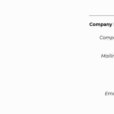
Company 
Compa
Maili
Ema