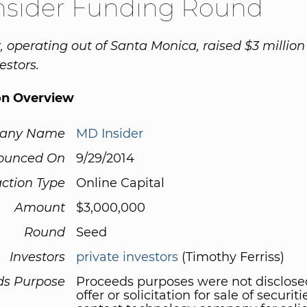
nsider Funding Round
, operating out of Santa Monica, raised $3 millio
estors.
on Overview
any Name
MD Insider
ounced On
9/29/2014
ction Type
Online Capital
Amount
$3,000,000
Round
Seed
Investors
private investors
(Timothy Ferriss)
ds Purpose
Proceeds purposes were not disclose
offer or solicitation for sale of securit