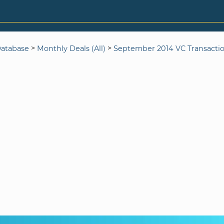
>
>
Database
Monthly Deals (All)
September 2014 VC Transacti