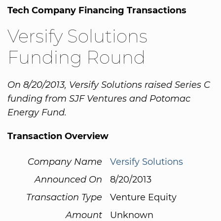
Tech Company Financing Transactions
Versify Solutions
Funding Round
On 8/20/2013, Versify Solutions raised Series C
funding from SJF Ventures and Potomac
Energy Fund.
Transaction Overview
Company Name
Versify Solutions
Announced On
8/20/2013
Transaction Type
Venture Equity
Amount
Unknown