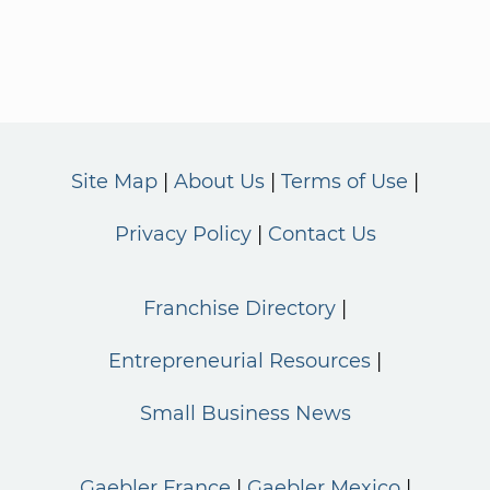
Site Map
About Us
Terms of Use
Privacy Policy
Contact Us
Franchise Directory
Entrepreneurial Resources
Small Business News
Gaebler France
Gaebler Mexico