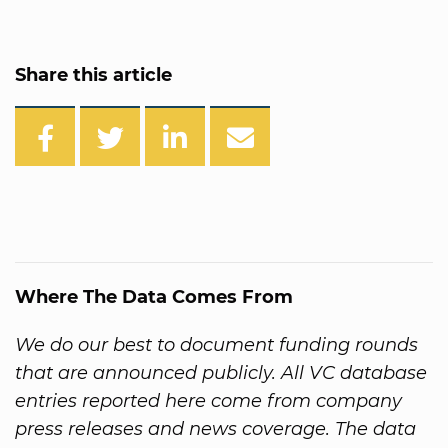
Share this article
Where The Data Comes From
We do our best to document funding rounds
that are announced publicly. All VC database
entries reported here come from company
press releases and news coverage. The data