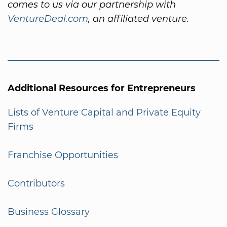
comes to us via our partnership with
VentureDeal.com
, an affiliated venture.
Additional Resources for Entrepreneurs
Lists of Venture Capital and Private Equity
Firms
Franchise Opportunities
Contributors
Business Glossary