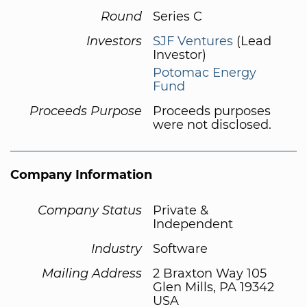
Round
Series C
Investors
SJF Ventures
(Lead
Investor)
Potomac Energy
Fund
Proceeds Purpose
Proceeds purposes
were not disclosed.
Company Information
Company Status
Private &
Independent
Industry
Software
Mailing Address
2 Braxton Way 105
Glen Mills, PA 19342
USA