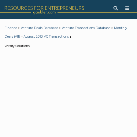
>
>
>
Finance
Venture Deals Database
Venture Transactions Database
Monthly
>
Deals (All)
August 2013 VC Transactions
Versify Solutions