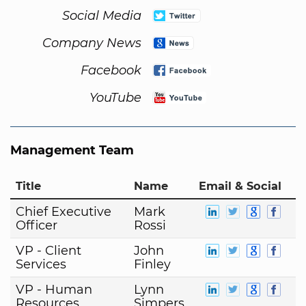
Social Media
Company News
Facebook
YouTube
Management Team
Title
Name
Email & Social
Chief Executive
Mark
Officer
Rossi
VP - Client
John
Services
Finley
VP - Human
Lynn
Resources
Simpers