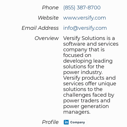
Phone
(855) 387-8700
Website
www.versify.com
Email Address
info@versify.com
Overview
Versify Solutions is a
software and services
company that is
focused on
developing leading
solutions for the
power industry.
Versify products and
services offer unique
solutions to the
challenges faced by
power traders and
power generation
managers.
Profile