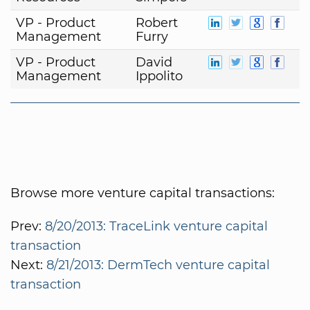
VP - Product
Robert
Management
Furry
VP - Product
David
Management
Ippolito
Browse more venture capital transactions:
Prev:
8/20/2013: TraceLink venture capital
transaction
Next:
8/21/2013: DermTech venture capital
transaction