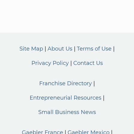
Site Map
About Us
Terms of Use
Privacy Policy
Contact Us
Franchise Directory
Entrepreneurial Resources
Small Business News
Gaebler France
Gaebler Mexico