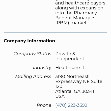
and healthcare payers
along with expansion
into the Pharmacy
Benefit Managers
(PBM) market.
Company Information
Company Status
Private &
Independent
Industry
Healthcare IT
Mailing Address
3190 Northeast
Expressway NE Suite
120
Atlanta, GA 30341
USA
Phone
(470) 223-3592