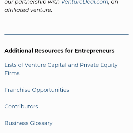
our partnership with
VentureDeal.com
, an
affiliated venture.
Additional Resources for Entrepreneurs
Lists of Venture Capital and Private Equity
Firms
Franchise Opportunities
Contributors
Business Glossary