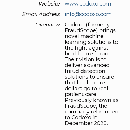
Website
www.codoxo.com
Email Address
info@codoxo.com
Overview
Codoxo (formerly
FraudScope) brings
novel machine
learning solutions to
the fight against
healthcare fraud.
Their vision is to
deliver advanced
fraud detection
solutions to ensure
that healthcare
dollars go to real
patient care.
Previously known as
FraudScope, the
company rebranded
to Codoxo in
December 2020.