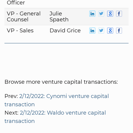
Officer
VP - General
Julie
Counsel
Spaeth
VP - Sales
David Grice
Browse more venture capital transactions:
Prev:
2/12/2022: Cynomi venture capital
transaction
Next:
2/12/2022: Waldo venture capital
transaction