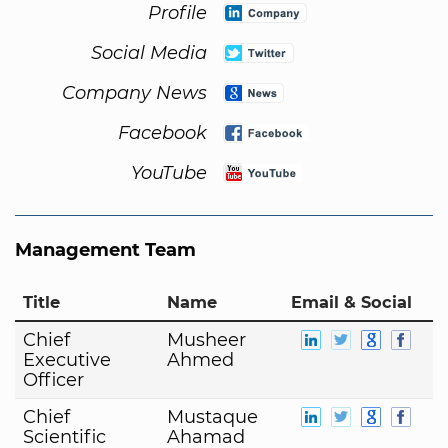
Profile
Social Media
Company News
Facebook
YouTube
Management Team
Title
Name
Email & Social
Chief
Musheer
Executive
Ahmed
Officer
Chief
Mustaque
Scientific
Ahamad