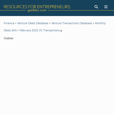
>
>
>
Finance
Venture Deals Database
Venture Transactions Database
Monthly
>
Deals (All)
February 2022 VC Transactions
Codoxo