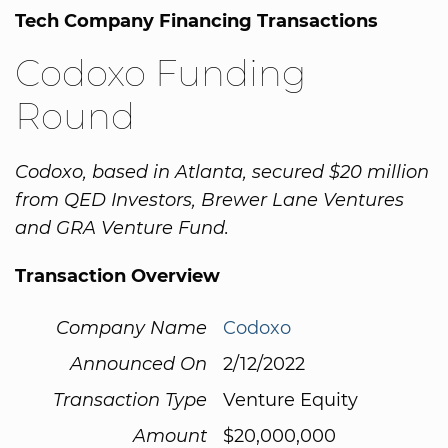
Tech Company Financing Transactions
Codoxo Funding
Round
Codoxo, based in Atlanta, secured $20 million
from QED Investors, Brewer Lane Ventures
and GRA Venture Fund.
Transaction Overview
Company Name
Codoxo
Announced On
2/12/2022
Transaction Type
Venture Equity
Amount
$20,000,000