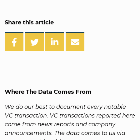
Share this article
Where The Data Comes From
We do our best to document every notable
VC transaction. VC transactions reported here
come from news reports and company
announcements. The data comes to us via