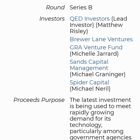
Round
Series B
Investors
QED Investors
(Lead
Investor) (Matthew
Risley)
Brewer Lane Ventures
GRA Venture Fund
(Michelle Jarrard)
Sands Capital
Management
(Michael Graninger)
Spider Capital
(Michael Neril)
Proceeds Purpose
The latest investment
is being used to meet
rapidly growing
demand for its
technology,
particularly among
government agencies