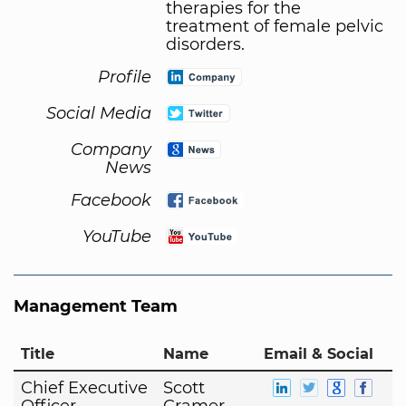
therapies for the
treatment of female pelvic
disorders.
Profile
Social Media
Company
News
Facebook
YouTube
Management Team
Title
Name
Email & Social
Chief Executive
Scott
Officer
Cramer