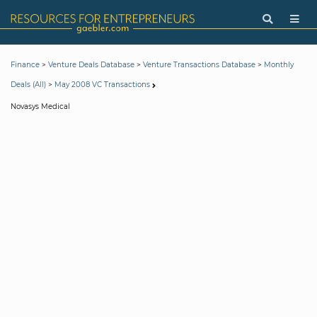
>
>
>
Finance
Venture Deals Database
Venture Transactions Database
Monthly
>
Deals (All)
May 2008 VC Transactions
Novasys Medical