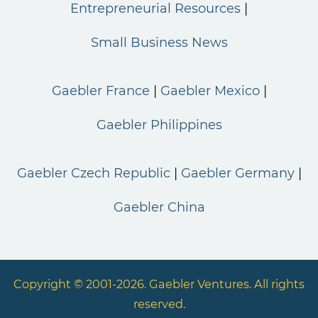
Entrepreneurial Resources
Small Business News
Gaebler France
Gaebler Mexico
Gaebler Philippines
Gaebler Czech Republic
Gaebler Germany
Gaebler China
Copyright © 2001-2026. Gaebler Ventures. All rights
reserved.