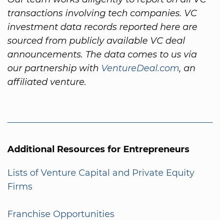
transactions involving tech companies. VC
investment data records reported here are
sourced from publicly available VC deal
announcements. The data comes to us via
our partnership with
VentureDeal.com
, an
affiliated venture.
Additional Resources for Entrepreneurs
Lists of Venture Capital and Private Equity
Firms
Franchise Opportunities