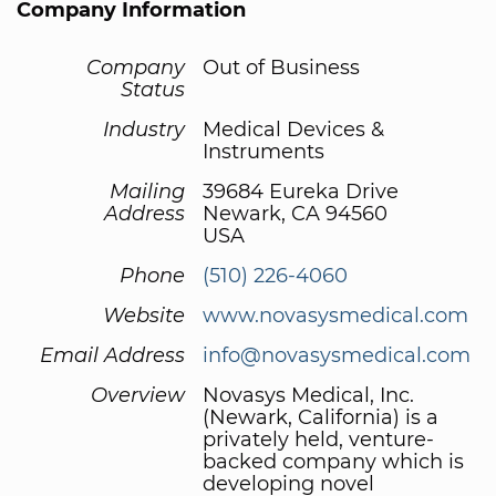
Company Information
Company
Out of Business
Status
Industry
Medical Devices &
Instruments
Mailing
39684 Eureka Drive
Address
Newark, CA 94560
USA
Phone
(510) 226-4060
Website
www.novasysmedical.com
Email Address
info@novasysmedical.com
Overview
Novasys Medical, Inc.
(Newark, California) is a
privately held, venture-
backed company which is
developing novel