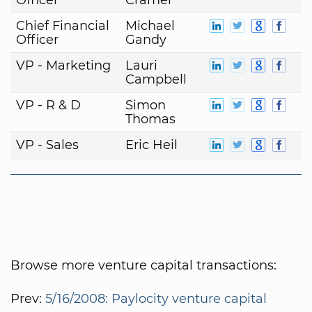
Chief Financial
Michael
Officer
Gandy
VP - Marketing
Lauri
Campbell
VP - R & D
Simon
Thomas
VP - Sales
Eric Heil
Browse more venture capital transactions:
Prev:
5/16/2008: Paylocity venture capital