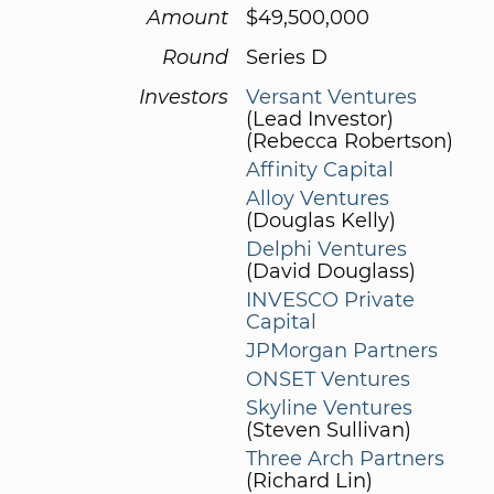
Amount
$49,500,000
Round
Series D
Investors
Versant Ventures
(Lead Investor)
(Rebecca Robertson)
Affinity Capital
Alloy Ventures
(Douglas Kelly)
Delphi Ventures
(David Douglass)
INVESCO Private
Capital
JPMorgan Partners
ONSET Ventures
Skyline Ventures
(Steven Sullivan)
Three Arch Partners
(Richard Lin)