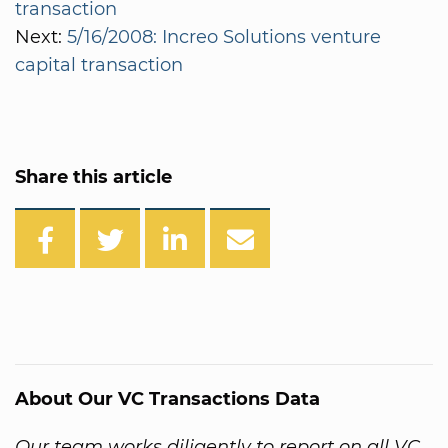
transaction
Next:
5/16/2008: Increo Solutions venture
capital transaction
Share this article
About Our VC Transactions Data
Our team works diligently to report on all VC