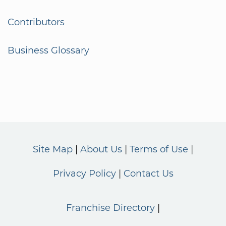
Contributors
Business Glossary
Site Map
About Us
Terms of Use
Privacy Policy
Contact Us
Franchise Directory