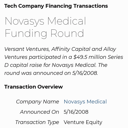
Tech Company Financing Transactions
Novasys Medical
Funding Round
Versant Ventures, Affinity Capital and Alloy
Ventures participated in a $49.5 million Series
D capital raise for Novasys Medical. The
round was announced on 5/16/2008.
Transaction Overview
Company Name
Novasys Medical
Announced On
5/16/2008
Transaction Type
Venture Equity