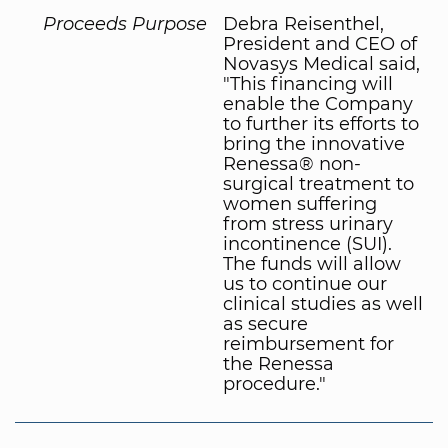
Proceeds Purpose
Debra Reisenthel,
President and CEO of
Novasys Medical said,
"This financing will
enable the Company
to further its efforts to
bring the innovative
Renessa® non-
surgical treatment to
women suffering
from stress urinary
incontinence (SUI).
The funds will allow
us to continue our
clinical studies as well
as secure
reimbursement for
the Renessa
procedure."