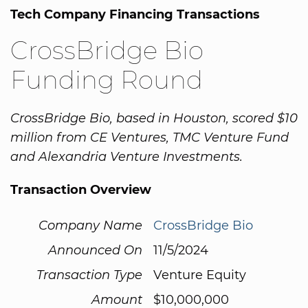
Tech Company Financing Transactions
CrossBridge Bio
Funding Round
CrossBridge Bio, based in Houston, scored $10
million from CE Ventures, TMC Venture Fund
and Alexandria Venture Investments.
Transaction Overview
Company Name
CrossBridge Bio
Announced On
11/5/2024
Transaction Type
Venture Equity
Amount
$10,000,000