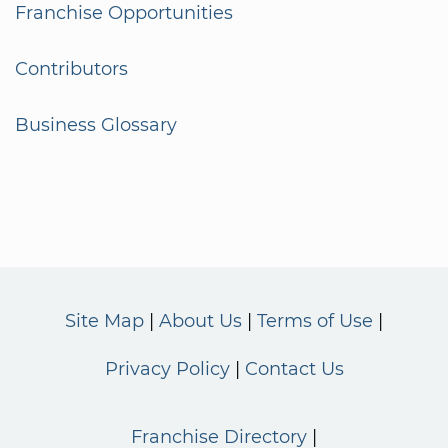
Franchise Opportunities
Contributors
Business Glossary
Site Map
About Us
Terms of Use
Privacy Policy
Contact Us
Franchise Directory