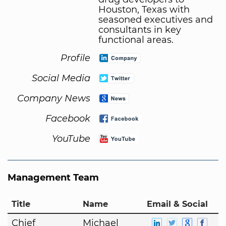
Houston, Texas with
seasoned executives and
consultants in key
functional areas.
Profile
Social Media
Company News
Facebook
YouTube
Management Team
Title
Name
Email & Social
Chief
Michael