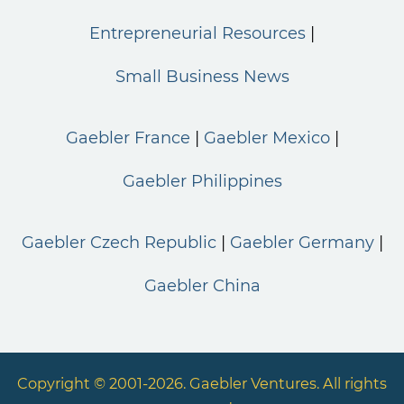
Entrepreneurial Resources
Small Business News
Gaebler France
Gaebler Mexico
Gaebler Philippines
Gaebler Czech Republic
Gaebler Germany
Gaebler China
Copyright © 2001-2026. Gaebler Ventures. All rights