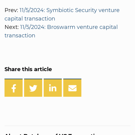
Prev:
11/5/2024: Symbiotic Security venture
capital transaction
Next:
11/5/2024: Broswarm venture capital
transaction
Share this article