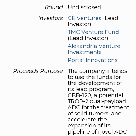
Round
Undisclosed
Investors
CE Ventures
(Lead
Investor)
TMC Venture Fund
(Lead Investor)
Alexandria Venture
Investments
Portal Innovations
Proceeds Purpose
The company intends
to use the funds for
the development of
its lead program,
CBB-120, a potential
TROP-2 dual-payload
ADC for the treatment
of solid tumors, and
accelerate the
expansion of its
pipeline of novel ADC