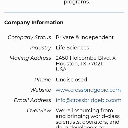
programs.
Company Information
Company Status
Private & Independent
Industry
Life Sciences
Mailing Address
2450 Holcombe Blvd. X
Houston, TX 77021
USA
Phone
Undisclosed
Website
www.crossbridgebio.com
Email Address
info@crossbridgebio.com
Overview
We're insourcing from
and bringing world-class
scientists, operators, and
drug developers to