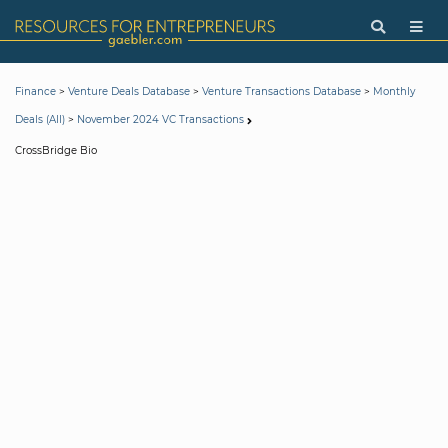
>
>
>
Finance
Venture Deals Database
Venture Transactions Database
Monthly
>
Deals (All)
November 2024 VC Transactions
CrossBridge Bio