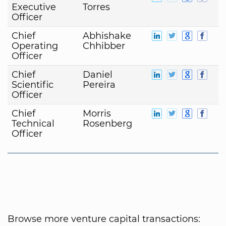
Executive
Torres
Officer
Chief
Abhishake
Operating
Chhibber
Officer
Chief
Daniel
Scientific
Pereira
Officer
Chief
Morris
Technical
Rosenberg
Officer
Browse more venture capital transactions: