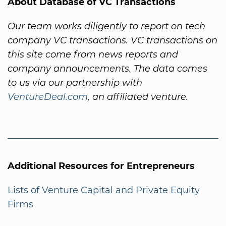
About Database of VC Transactions
Our team works diligently to report on tech
company VC transactions. VC transactions on
this site come from news reports and
company announcements. The data comes
to us via our partnership with
VentureDeal.com
, an affiliated venture.
Additional Resources for Entrepreneurs
Lists of Venture Capital and Private Equity
Firms