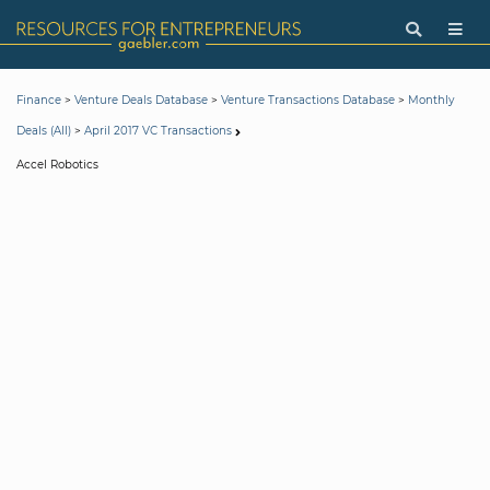
>
>
>
Finance
Venture Deals Database
Venture Transactions Database
Monthly
>
Deals (All)
April 2017 VC Transactions
Accel Robotics