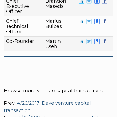
Chief
Brandon
Executive
Maseda
Officer
Chief
Marius
Technical
Buibas
Officer
Co-Founder
Martin
Cseh
Browse more venture capital transactions:
Prev:
4/26/2017: Dave venture capital
transaction