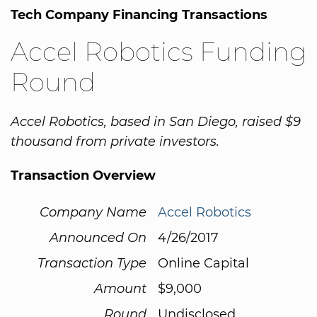
Tech Company Financing Transactions
Accel Robotics Funding
Round
Accel Robotics, based in San Diego, raised $9
thousand from private investors.
Transaction Overview
Company Name
Accel Robotics
Announced On
4/26/2017
Transaction Type
Online Capital
Amount
$9,000
Round
Undisclosed