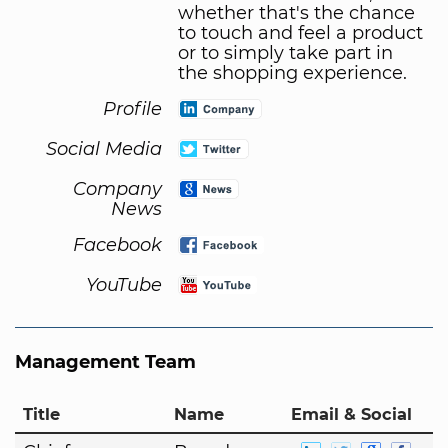
whether that's the chance
to touch and feel a product
or to simply take part in
the shopping experience.
Profile
Social Media
Company
News
Facebook
YouTube
Management Team
Title
Name
Email & Social