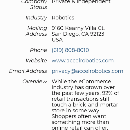
Company
Private & Independent
Status
Industry
Robotics
Mailing
9160 Kearny Villa Ct.
Address
San Diego, CA 92123
USA
Phone
(619) 808-8010
Website
www.accelrobotics.com
Email Address
privacy@accelrobotics.com
Overview
While the eCommerce
industry has grown over
the past few years, 92% of
retail transactions still
touch a brick-and-mortar
store in some way.
Shoppers often want
something more than
online retail can offer,