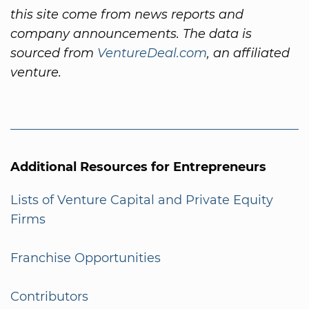
this site come from news reports and
company announcements. The data is
sourced from
VentureDeal.com
, an affiliated
venture.
Additional Resources for Entrepreneurs
Lists of Venture Capital and Private Equity
Firms
Franchise Opportunities
Contributors