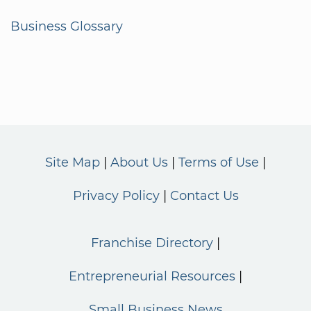
Business Glossary
Site Map
About Us
Terms of Use
Privacy Policy
Contact Us
Franchise Directory
Entrepreneurial Resources
Small Business News