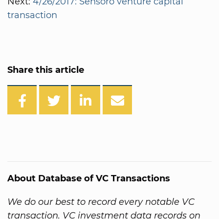
Next:
4/26/2017: Sensoro venture capital
transaction
Share this article
About Database of VC Transactions
We do our best to record every notable VC
transaction. VC investment data records on