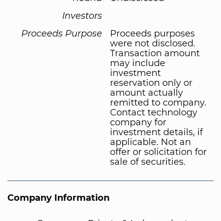
Investors
Proceeds Purpose
Proceeds purposes
were not disclosed.
Transaction amount
may include
investment
reservation only or
amount actually
remitted to company.
Contact technology
company for
investment details, if
applicable. Not an
offer or solicitation for
sale of securities.
Company Information