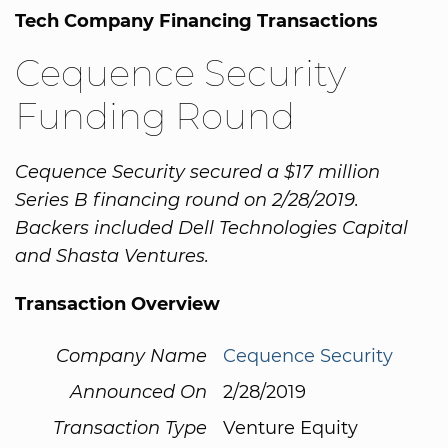
Tech Company Financing Transactions
Cequence Security
Funding Round
Cequence Security secured a $17 million
Series B financing round on 2/28/2019.
Backers included Dell Technologies Capital
and Shasta Ventures.
Transaction Overview
Company Name
Cequence Security
Announced On
2/28/2019
Transaction Type
Venture Equity