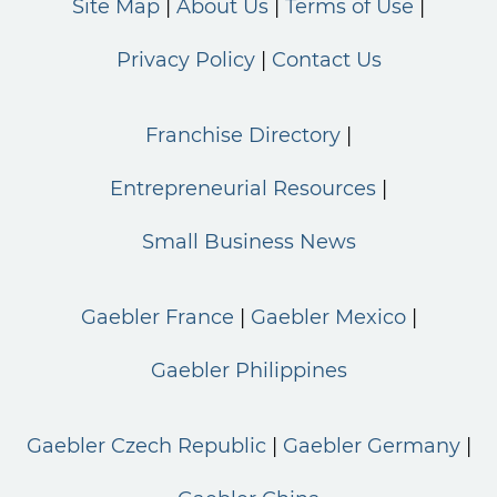
Site Map
About Us
Terms of Use
Privacy Policy
Contact Us
Franchise Directory
Entrepreneurial Resources
Small Business News
Gaebler France
Gaebler Mexico
Gaebler Philippines
Gaebler Czech Republic
Gaebler Germany