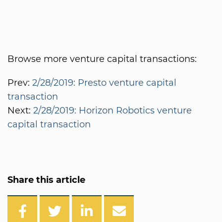
Browse more venture capital transactions:
Prev:
2/28/2019: Presto venture capital
transaction
Next:
2/28/2019: Horizon Robotics venture
capital transaction
Share this article