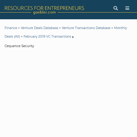
>
>
>
Finance
Venture Deals Database
Venture Transactions Database
Monthly
>
Deals (All)
February 2019 VC Transactions
Cequence Security