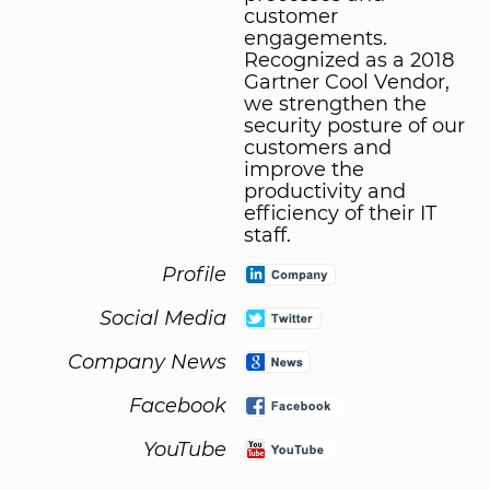
customer
engagements.
Recognized as a 2018
Gartner Cool Vendor,
we strengthen the
security posture of our
customers and
improve the
productivity and
efficiency of their IT
staff.
Profile
Social Media
Company News
Facebook
YouTube