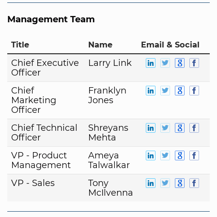
Management Team
Title
Name
Email & Social
Chief Executive
Larry Link
Officer
Chief
Franklyn
Marketing
Jones
Officer
Chief Technical
Shreyans
Officer
Mehta
VP - Product
Ameya
Management
Talwalkar
VP - Sales
Tony
McIlvenna