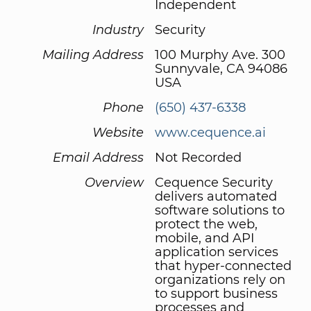
Independent
Industry
Security
Mailing Address
100 Murphy Ave. 300
Sunnyvale, CA 94086
USA
Phone
(650) 437-6338
Website
www.cequence.ai
Email Address
Not Recorded
Overview
Cequence Security
delivers automated
software solutions to
protect the web,
mobile, and API
application services
that hyper-connected
organizations rely on
to support business
processes and