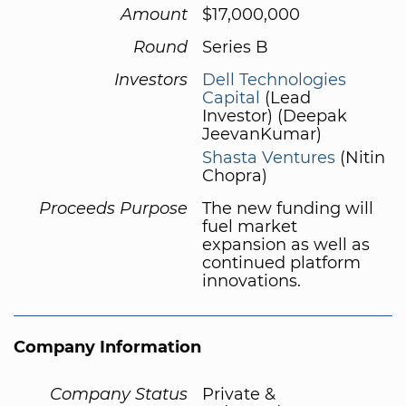
Amount
$17,000,000
Round
Series B
Investors
Dell Technologies
Capital
(Lead
Investor) (Deepak
JeevanKumar)
Shasta Ventures
(Nitin
Chopra)
Proceeds Purpose
The new funding will
fuel market
expansion as well as
continued platform
innovations.
Company Information
Company Status
Private &