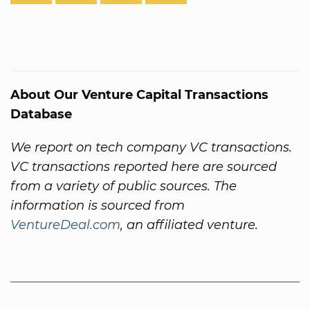
About Our Venture Capital Transactions
Database
We report on tech company VC transactions.
VC transactions reported here are sourced
from a variety of public sources. The
information is sourced from
VentureDeal.com
, an affiliated venture.