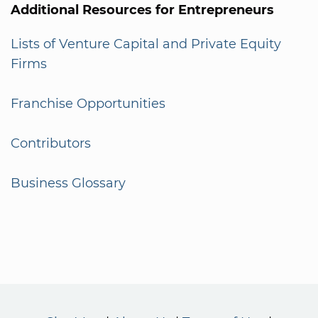
Additional Resources for Entrepreneurs
Lists of Venture Capital and Private Equity
Firms
Franchise Opportunities
Contributors
Business Glossary