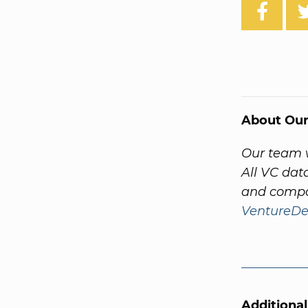
About Our
Our team w
All VC dat
and compa
VentureDe
Additiona