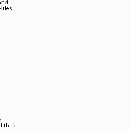
 and
ties.
of
 their