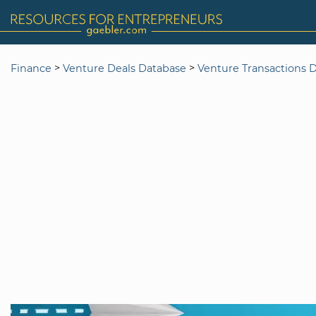
>
>
Finance
Venture Deals Database
Venture Transactions 