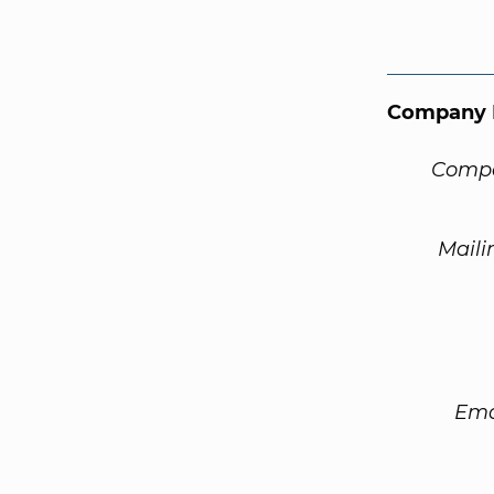
Company 
Compa
Maili
Ema