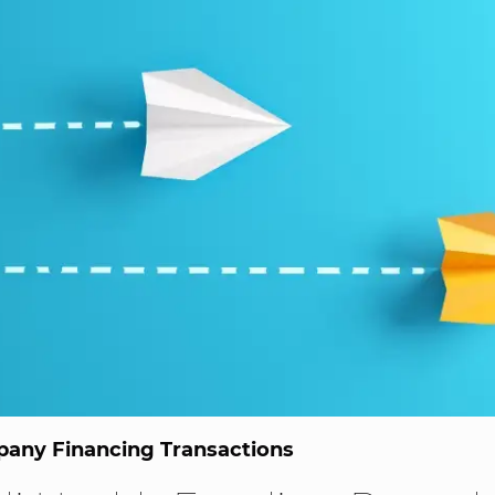
any Financing Transactions