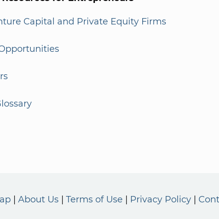
enture Capital and Private Equity Firms
Opportunities
rs
lossary
Map
About Us
Terms of Use
Privacy Policy
Cont