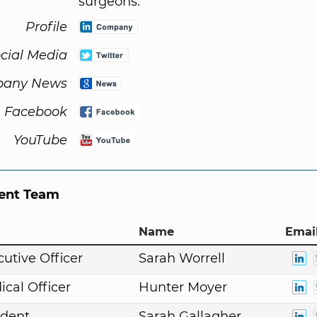
surgeons.
Profile
cial Media
any News
Facebook
YouTube
nt Team
Name
Email
cutive Officer
Sarah Worrell
ical Officer
Hunter Moyer
ident
Sarah Gallagher