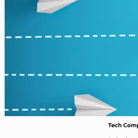
Tech Comp