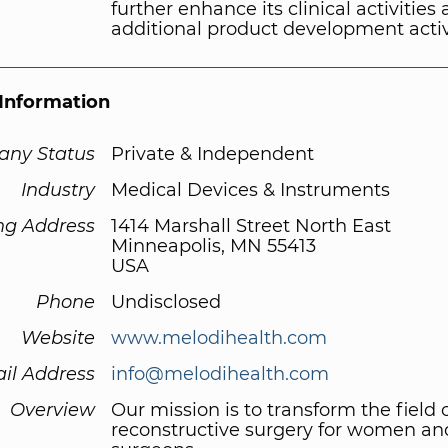
further enhance its clinical activities
additional product development activi
Information
ny Status
Private & Independent
Industry
Medical Devices & Instruments
ng Address
1414 Marshall Street North East
Minneapolis, MN 55413
USA
Phone
Undisclosed
Website
www.melodihealth.com
il Address
info@melodihealth.com
Overview
Our mission is to transform the field 
reconstructive surgery for women and