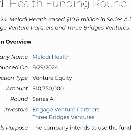
di Health Funding Round
24, Melodi Health raised $10.8 million in Series A
e Venture Partners and Three Bridges Ventures.
on Overview
any Name
Melodi Health
ounced On
8/29/2024
ction Type
Venture Equity
Amount
$10,750,000
Round
Series A
Investors
Engage Venture Partners
Three Bridges Ventures
ds Purpose
The company intends to use the fund