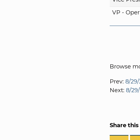
VP - Oper
Browse mor
Prev:
8/29/
Next:
8/29/
Share this 