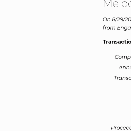
Melo
On 8/29/20
from Engag
Transacti
Comp
Ann
Transa
Procee