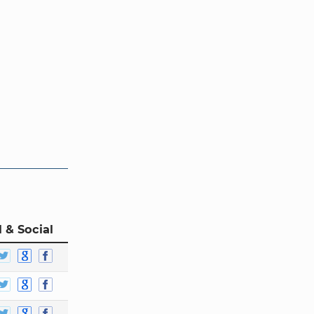
 & Social