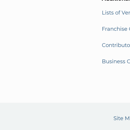
Lists of V
Franchise 
Contributo
Business G
Site 