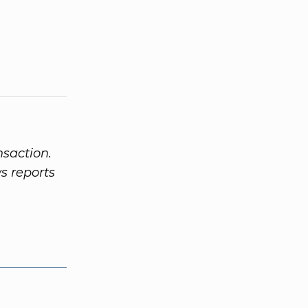
nsaction.
s reports