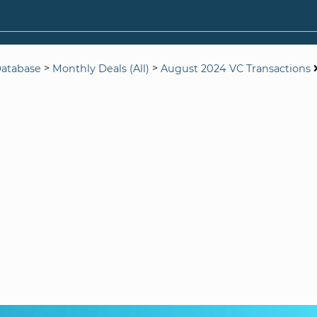
>
>
Database
Monthly Deals (All)
August 2024 VC Transactions