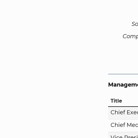
So
Comp
Manageme
Title
Chief Exe
Chief Med
Vice Pres