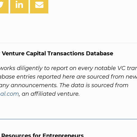
 Venture Capital Transactions Database
orks diligently to report on every notable VC tra
abase entries reported here are sourced from new
ny announcements. The data is sourced from
al.com
, an affiliated venture.
l Resources for Entrepreneurs