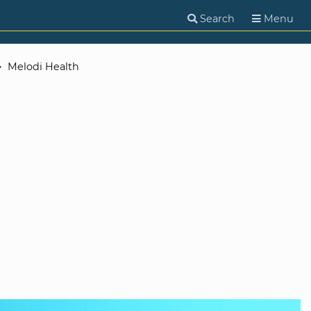
Search
Menu
Melodi Health