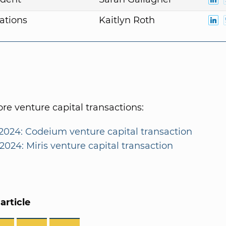
ations
Kaitlyn Roth
e venture capital transactions:
2024: Codeium venture capital transaction
2024: Miris venture capital transaction
article