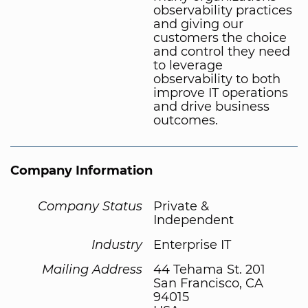
observability practices
and giving our
customers the choice
and control they need
to leverage
observability to both
improve IT operations
and drive business
outcomes.
Company Information
Company Status
Private &
Independent
Industry
Enterprise IT
Mailing Address
44 Tehama St. 201
San Francisco, CA
94015