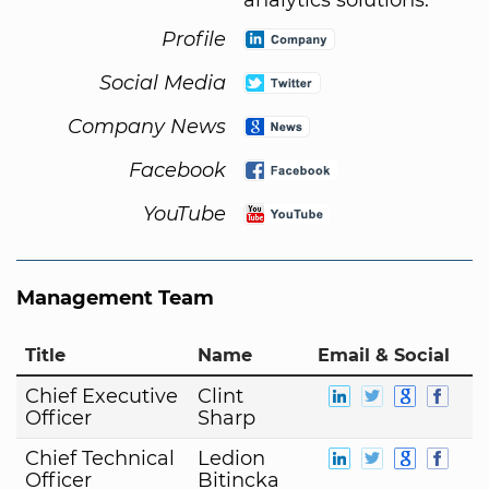
Profile
Social Media
Company News
Facebook
YouTube
Management Team
Title
Name
Email & Social
Chief Executive
Clint
Officer
Sharp
Chief Technical
Ledion
Officer
Bitincka