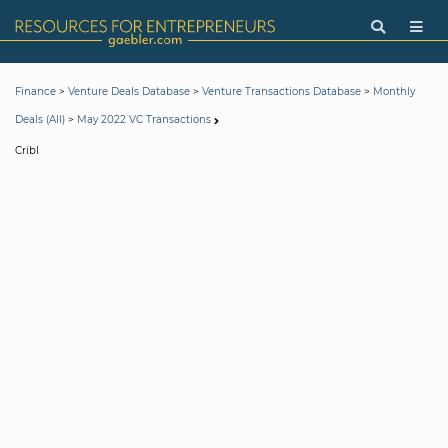
>
>
>
Finance
Venture Deals Database
Venture Transactions Database
Monthly
>
Deals (All)
May 2022 VC Transactions
Cribl