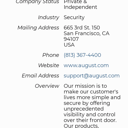
Company Status
Private &
Independent
Industry
Security
Mailing Address
665 3rd St. 150
San Francisco, CA
94107
USA
Phone
(813) 367-4400
Website
www.august.com
Email Address
support@august.com
Overview
Our mission is to
make our customer's
lives more simple and
secure by offering
unprecedented
visibility and control
over their front door.
Our products,