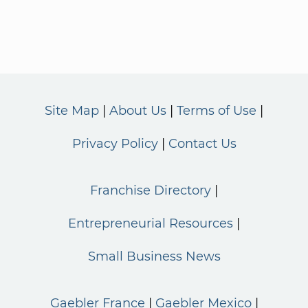
Site Map
About Us
Terms of Use
Privacy Policy
Contact Us
Franchise Directory
Entrepreneurial Resources
Small Business News
Gaebler France
Gaebler Mexico