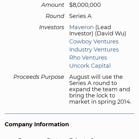
Amount
$8,000,000
Round
Series A
Investors
Maveron
(Lead
Investor) (David Wu)
Cowboy Ventures
Industry Ventures
Rho Ventures
Uncork Capital
Proceeds Purpose
August will use the
Series A round to
expand the team and
bring the lock to
market in spring 2014.
Company Information