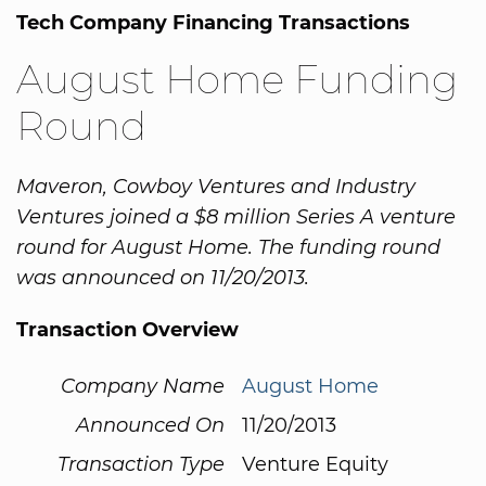
Tech Company Financing Transactions
August Home Funding
Round
Maveron, Cowboy Ventures and Industry
Ventures joined a $8 million Series A venture
round for August Home. The funding round
was announced on 11/20/2013.
Transaction Overview
Company Name
August Home
Announced On
11/20/2013
Transaction Type
Venture Equity