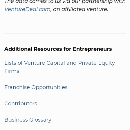
The data comes to us via our partnership with
VentureDeal.com
, an affiliated venture.
Additional Resources for Entrepreneurs
Lists of Venture Capital and Private Equity
Firms
Franchise Opportunities
Contributors
Business Glossary