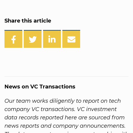
Share this article
News on VC Transactions
Our team works diligently to report on tech
company VC transactions. VC investment
data records reported here are sourced from
news reports and company announcements.