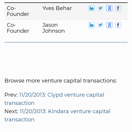
Co-
Yves Behar
Founder
Co-
Jason
Founder
Johnson
Browse more venture capital transactions:
Prev:
11/20/2013: Clypd venture capital
transaction
Next:
11/20/2013: Kindara venture capital
transaction