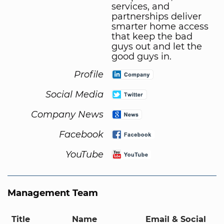
services, and
partnerships deliver
smarter home access
that keep the bad
guys out and let the
good guys in.
Profile
Social Media
Company News
Facebook
YouTube
Management Team
Title
Name
Email & Social