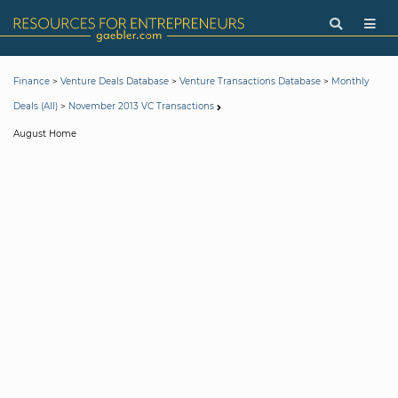
>
>
>
Finance
Venture Deals Database
Venture Transactions Database
Monthly
>
Deals (All)
November 2013 VC Transactions
August Home