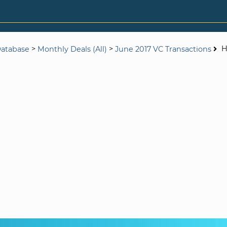
>
>
H
Database
Monthly Deals (All)
June 2017 VC Transactions