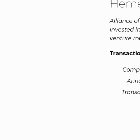
Heme
Alliance o
invested i
venture ro
Transacti
Comp
Ann
Transa