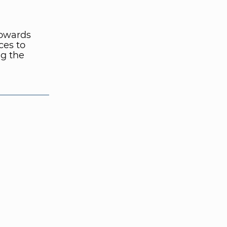
towards
ces to
ng the