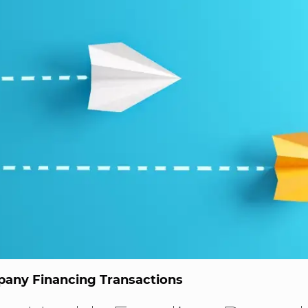
any Financing Transactions