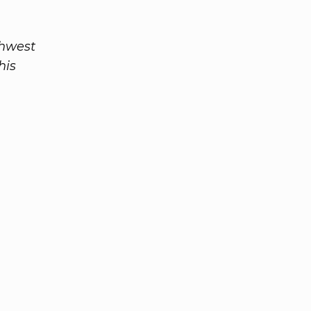
thwest
his