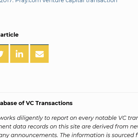
/2017: Pray.com venture capital transaction
article
abase of VC Transactions
orks diligently to report on every notable VC tra
ent data records on this site are derived from ne
ny announcements. The information is sourced 