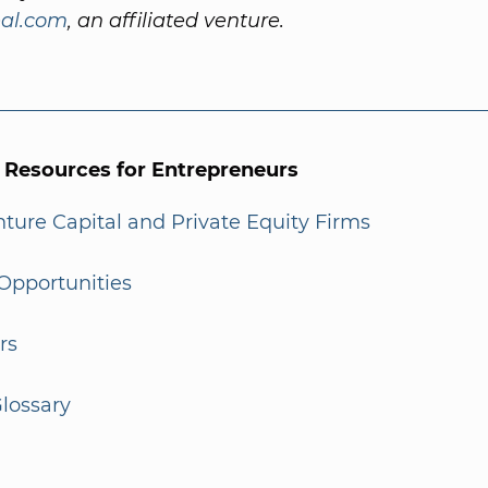
al.com
, an affiliated venture.
l Resources for Entrepreneurs
enture Capital and Private Equity Firms
Opportunities
rs
lossary