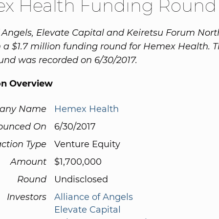
x Health Funding Round
f Angels, Elevate Capital and Keiretsu Forum Nor
n a $1.7 million funding round for Hemex Health. T
und was recorded on 6/30/2017.
on Overview
any Name
Hemex Health
ounced On
6/30/2017
ction Type
Venture Equity
Amount
$1,700,000
Round
Undisclosed
Investors
Alliance of Angels
Elevate Capital