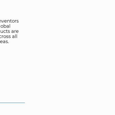
inventors
lobal
ucts are
ross all
eas.