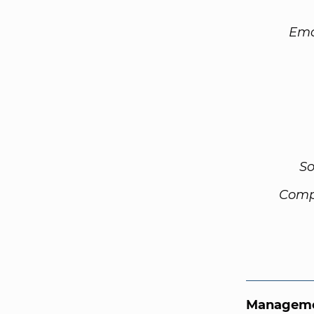
Ema
So
Comp
Manageme