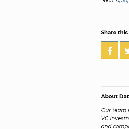
Next:
6/30
Share this 
About Dat
Our team w
VC investm
and compa