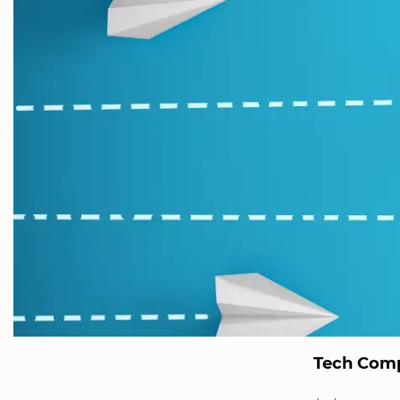
Tech Comp