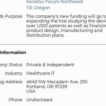
Keiretsu Forum Northwest
TiE Oregon
ds Purpose
The company's new funding will go 
expanding the trial studying the devi
over 1,000 patients as well as finalizi
product design, manufacturing and
distribution plans.
Information
ny Status
Private & Independent
Industry
Healthcare IT
ng Address
4640 SW Macadam Ave. 250
Portland, OR 97239
USA
Phone
Undisclosed