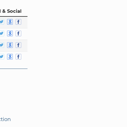
 & Social
ction