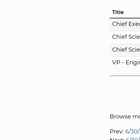
Title
Chief Exe
Chief Scie
Chief Scie
VP - Engi
Browse mor
Prev:
6/30/