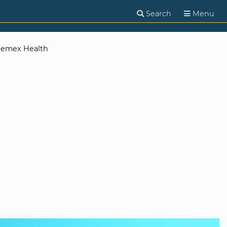
Search
Menu
emex Health