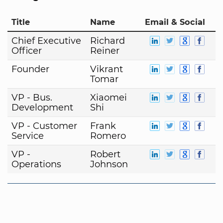
Title
Name
Email & Social
Chief Executive
Richard
Officer
Reiner
Founder
Vikrant
Tomar
VP - Bus.
Xiaomei
Development
Shi
VP - Customer
Frank
Service
Romero
VP -
Robert
Operations
Johnson