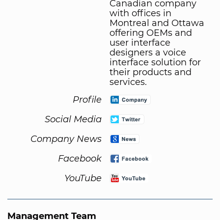
Canadian company
with offices in
Montreal and Ottawa
offering OEMs and
user interface
designers a voice
interface solution for
their products and
services.
Profile
Social Media
Company News
Facebook
YouTube
Management Team