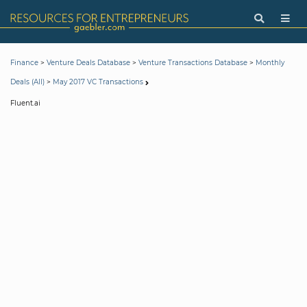
>
>
>
Finance
Venture Deals Database
Venture Transactions Database
Monthly
>
Deals (All)
May 2017 VC Transactions
Fluent.ai