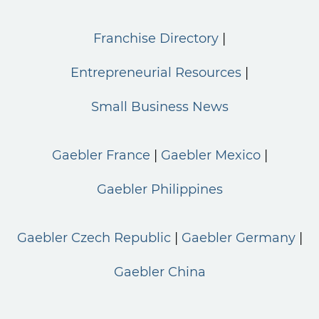
Franchise Directory
Entrepreneurial Resources
Small Business News
Gaebler France
Gaebler Mexico
Gaebler Philippines
Gaebler Czech Republic
Gaebler Germany
Gaebler China