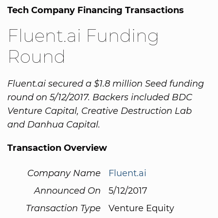
Tech Company Financing Transactions
Fluent.ai Funding
Round
Fluent.ai secured a $1.8 million Seed funding
round on 5/12/2017. Backers included BDC
Venture Capital, Creative Destruction Lab
and Danhua Capital.
Transaction Overview
Company Name
Fluent.ai
Announced On
5/12/2017
Transaction Type
Venture Equity