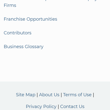
Firms
Franchise Opportunities
Contributors
Business Glossary
Site Map
About Us
Terms of Use
Privacy Policy
Contact Us