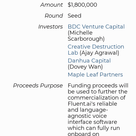
Amount
$1,800,000
Round
Seed
Investors
BDC Venture Capital
(Michelle
Scarborough)
Creative Destruction
Lab
(Ajay Agrawal)
Danhua Capital
(Dovey Wan)
Maple Leaf Partners
Proceeds Purpose
Funding proceeds will
be used to further the
commercialization of
Fluent.ai's reliable
and language-
agnostic voice
interface software
which can fully run
onboard on