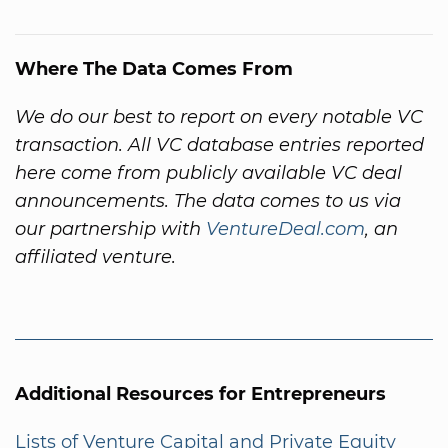
Where The Data Comes From
We do our best to report on every notable VC
transaction. All VC database entries reported
here come from publicly available VC deal
announcements. The data comes to us via
our partnership with
VentureDeal.com
, an
affiliated venture.
Additional Resources for Entrepreneurs
Lists of Venture Capital and Private Equity