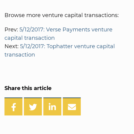
Browse more venture capital transactions:
Prev:
5/12/2017: Verse Payments venture
capital transaction
Next:
5/12/2017: Tophatter venture capital
transaction
Share this article