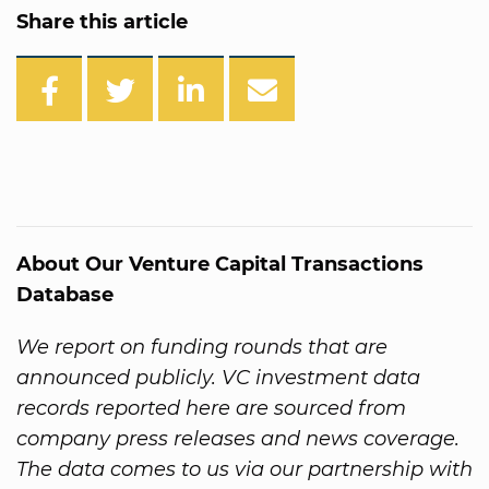
Share this article
About Our Venture Capital Transactions
Database
We report on funding rounds that are
announced publicly. VC investment data
records reported here are sourced from
company press releases and news coverage.
The data comes to us via our partnership with