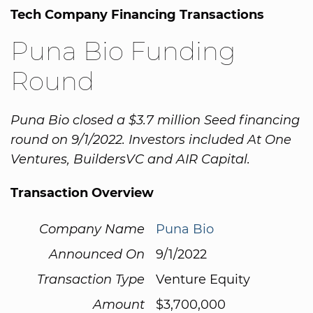
Tech Company Financing Transactions
Puna Bio Funding
Round
Puna Bio closed a $3.7 million Seed financing
round on 9/1/2022. Investors included At One
Ventures, BuildersVC and AIR Capital.
Transaction Overview
Company Name
Puna Bio
Announced On
9/1/2022
Transaction Type
Venture Equity
Amount
$3,700,000