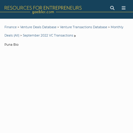
>
>
>
Finance
Venture Deals Database
Venture Transactions Database
Monthly
>
Deals (All)
September 2022 VC Transactions
Puna Bio