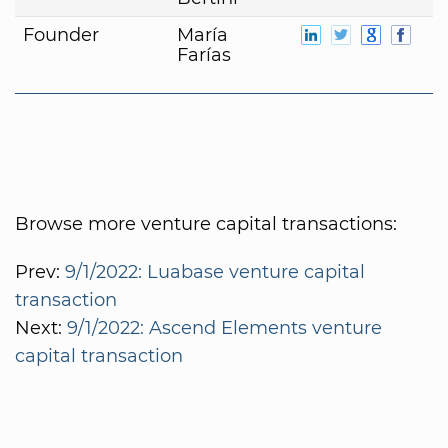
Founder
María
Farías
Browse more venture capital transactions:
Prev:
9/1/2022: Luabase venture capital
transaction
Next:
9/1/2022: Ascend Elements venture
capital transaction