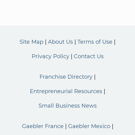
Site Map
About Us
Terms of Use
Privacy Policy
Contact Us
Franchise Directory
Entrepreneurial Resources
Small Business News
Gaebler France
Gaebler Mexico