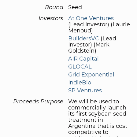
Round
Seed
Investors
At One Ventures
(Lead Investor) (Laurie
Menoud)
BuildersVC
(Lead
Investor) (Mark
Goldstein)
AIR Capital
GLOCAL
Grid Exponential
IndieBio
SP Ventures
Proceeds Purpose
We will be used to
commercially launch
its first soybean seed
treatment in
Argentina that is cost
competitive to