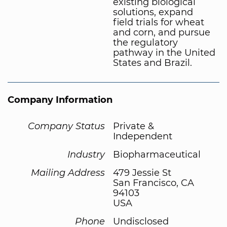
existing biological
solutions, expand
field trials for wheat
and corn, and pursue
the regulatory
pathway in the United
States and Brazil.
Company Information
Company Status
Private &
Independent
Industry
Biopharmaceutical
Mailing Address
479 Jessie St
San Francisco, CA
94103
USA
Phone
Undisclosed