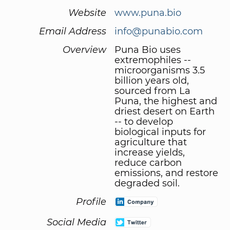
Website
www.puna.bio
Email Address
info@punabio.com
Overview
Puna Bio uses
extremophiles --
microorganisms 3.5
billion years old,
sourced from La
Puna, the highest and
driest desert on Earth
-- to develop
biological inputs for
agriculture that
increase yields,
reduce carbon
emissions, and restore
degraded soil.
Profile
Social Media