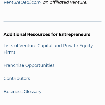
VentureDeal.com
, an affiliated venture.
Additional Resources for Entrepreneurs
Lists of Venture Capital and Private Equity
Firms
Franchise Opportunities
Contributors
Business Glossary