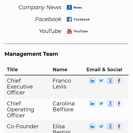
Company News
Facebook
YouTube
Management Team
Title
Name
Email & Social
Chief
Franco
Executive
Levis
Officer
Chief
Carolina
Operating
Belfiore
Officer
Co-Founder
Elisa
Bertini