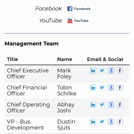
Facebook
YouTube
Management Team
Title
Name
Email & Social
Chief Executive
Mark
Officer
Foley
Chief Financial
Tobin
Officer
Schilke
Chief Operating
Abhay
Officer
Joshi
VP - Bus.
Dustin
Development
Sjuts