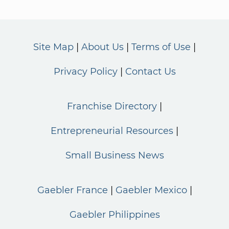
Site Map
About Us
Terms of Use
Privacy Policy
Contact Us
Franchise Directory
Entrepreneurial Resources
Small Business News
Gaebler France
Gaebler Mexico
Gaebler Philippines