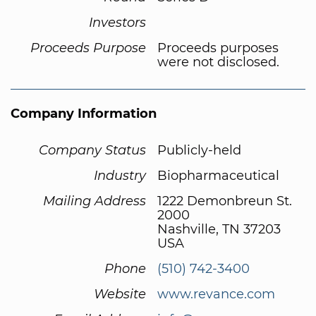
Investors
Proceeds Purpose
Proceeds purposes
were not disclosed.
Company Information
Company Status
Publicly-held
Industry
Biopharmaceutical
Mailing Address
1222 Demonbreun St.
2000
Nashville, TN 37203
USA
Phone
(510) 742-3400
Website
www.revance.com