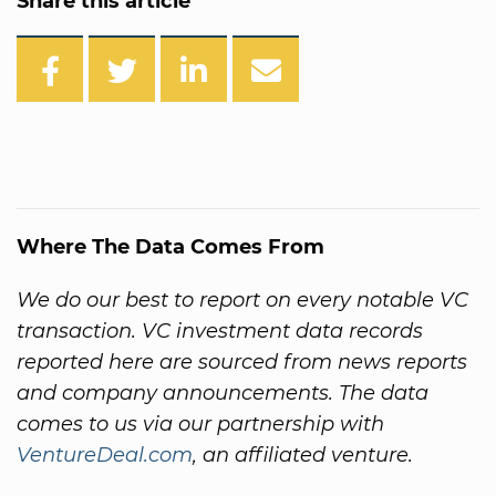
Share this article
Where The Data Comes From
We do our best to report on every notable VC
transaction. VC investment data records
reported here are sourced from news reports
and company announcements. The data
comes to us via our partnership with
VentureDeal.com
, an affiliated venture.