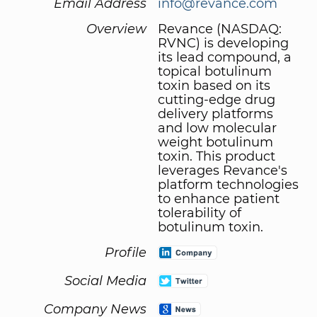
Email Address
info@revance.com
Overview
Revance (NASDAQ:
RVNC) is developing
its lead compound, a
topical botulinum
toxin based on its
cutting-edge drug
delivery platforms
and low molecular
weight botulinum
toxin. This product
leverages Revance's
platform technologies
to enhance patient
tolerability of
botulinum toxin.
Profile
Social Media
Company News