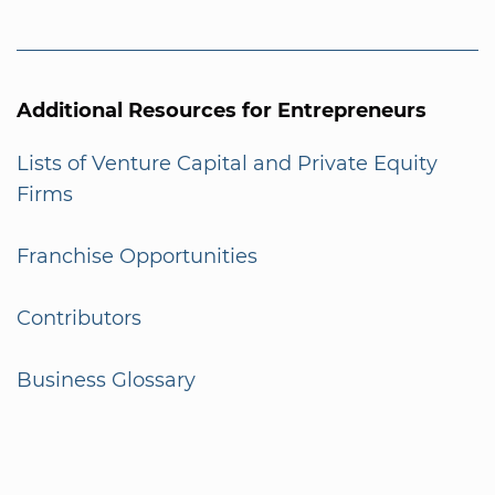
Additional Resources for Entrepreneurs
Lists of Venture Capital and Private Equity
Firms
Franchise Opportunities
Contributors
Business Glossary