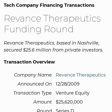
Tech Company Financing Transactions
Revance Therapeutics
Funding Round
Revance Therapeutics, based in Nashville,
secured $25.6 million from private investors.
Transaction Overview
Company Name
Revance Therapeutics
Announced On
12/28/2009
Transaction Type
Venture Equity
Amount
$25,620,000
Round
Series D