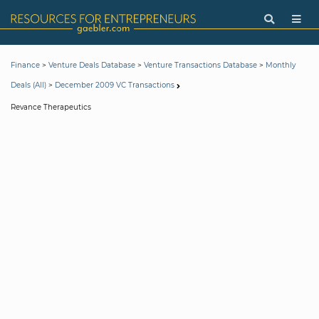
>
>
>
Finance
Venture Deals Database
Venture Transactions Database
Monthly
>
Deals (All)
December 2009 VC Transactions
Revance Therapeutics