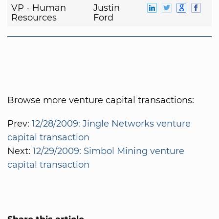
VP - Human
Justin
Resources
Ford
Browse more venture capital transactions:
Prev:
12/28/2009: Jingle Networks venture
capital transaction
Next:
12/29/2009: Simbol Mining venture
capital transaction