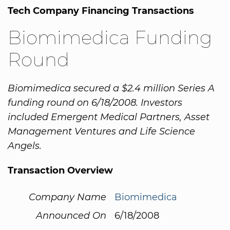
Tech Company Financing Transactions
Biomimedica Funding
Round
Biomimedica secured a $2.4 million Series A
funding round on 6/18/2008. Investors
included Emergent Medical Partners, Asset
Management Ventures and Life Science
Angels.
Transaction Overview
Company Name
Biomimedica
Announced On
6/18/2008