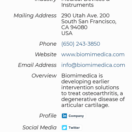
Instruments
Mailing Address
290 Utah Ave. 200
South San Francisco,
CA 94080
USA
Phone
(650) 243-3850
Website
www.biomimedica.com
Email Address
info@biomimedica.com
Overview
Biomimedica is
developing earlier
intervention solutions
to treat osteoarthritis, a
degenerative disease of
articular cartilage.
Profile
Social Media