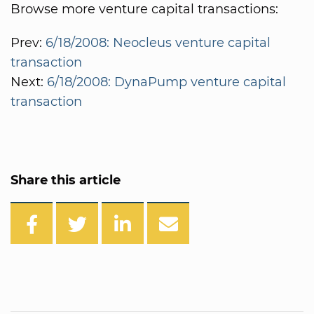
Browse more venture capital transactions:
Prev:
6/18/2008: Neocleus venture capital
transaction
Next:
6/18/2008: DynaPump venture capital
transaction
Share this article