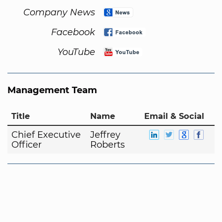
Company News
Facebook
YouTube
Management Team
Title
Name
Email & Social
Chief Executive
Jeffrey
Officer
Roberts