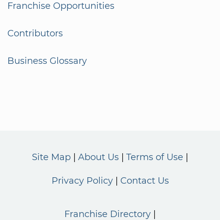
Franchise Opportunities
Contributors
Business Glossary
Site Map
About Us
Terms of Use
Privacy Policy
Contact Us
Franchise Directory