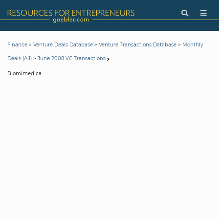
>
>
>
Finance
Venture Deals Database
Venture Transactions Database
Monthly
>
Deals (All)
June 2008 VC Transactions
Biomimedica