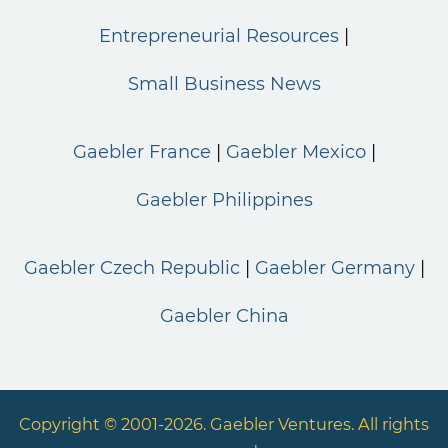
Entrepreneurial Resources
Small Business News
Gaebler France
Gaebler Mexico
Gaebler Philippines
Gaebler Czech Republic
Gaebler Germany
Gaebler China
Copyright © 2001-2026. Gaebler Ventures. All rights