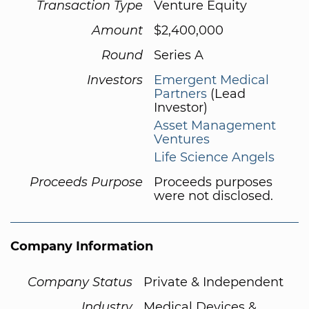
Transaction Type
Venture Equity
Amount
$2,400,000
Round
Series A
Investors
Emergent Medical
Partners
(Lead
Investor)
Asset Management
Ventures
Life Science Angels
Proceeds Purpose
Proceeds purposes
were not disclosed.
Company Information
Company Status
Private & Independent
Industry
Medical Devices &