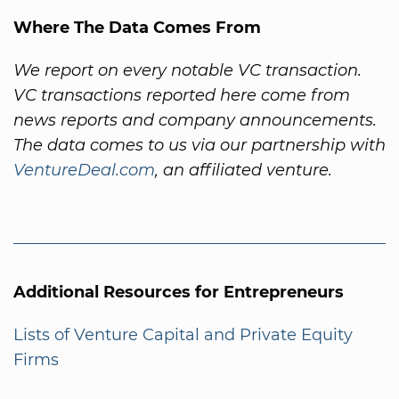
Where The Data Comes From
We report on every notable VC transaction.
VC transactions reported here come from
news reports and company announcements.
The data comes to us via our partnership with
VentureDeal.com
, an affiliated venture.
Additional Resources for Entrepreneurs
Lists of Venture Capital and Private Equity
Firms