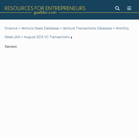
>
>
>
Finance
Venture Deals Database
Venture Transactions Database
Monthly
>
Deals (All)
August 2013 VC Transactions
Patreon