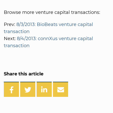
Browse more venture capital transactions:
Prev:
8/3/2013: BioBeats venture capital
transaction
Next:
8/4/2013: connXus venture capital
transaction
Share this article