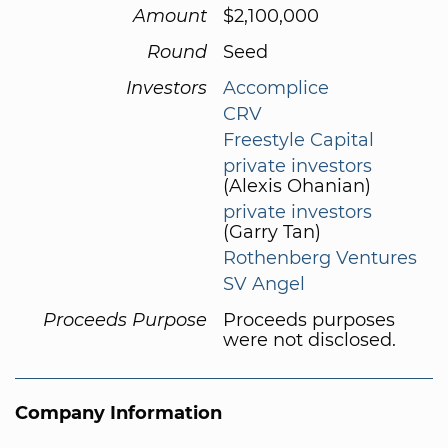
Amount
$2,100,000
Round
Seed
Investors
Accomplice
CRV
Freestyle Capital
private investors
(Alexis Ohanian)
private investors
(Garry Tan)
Rothenberg Ventures
SV Angel
Proceeds Purpose
Proceeds purposes
were not disclosed.
Company Information