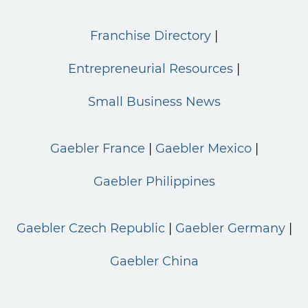
Franchise Directory
Entrepreneurial Resources
Small Business News
Gaebler France
Gaebler Mexico
Gaebler Philippines
Gaebler Czech Republic
Gaebler Germany
Gaebler China