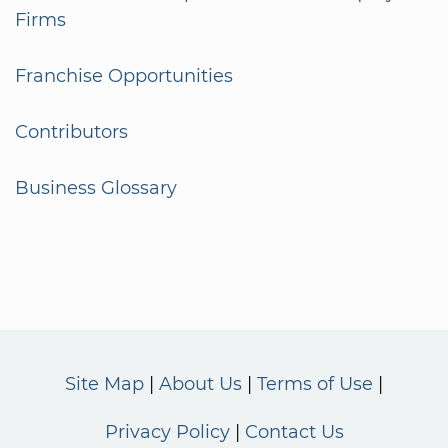
Firms
Franchise Opportunities
Contributors
Business Glossary
Site Map
About Us
Terms of Use
Privacy Policy
Contact Us