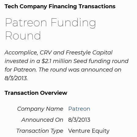
Tech Company Financing Transactions
Patreon Funding
Round
Accomplice, CRV and Freestyle Capital
invested in a $2.1 million Seed funding round
for Patreon. The round was announced on
8/3/2013.
Transaction Overview
Company Name
Patreon
Announced On
8/3/2013
Transaction Type
Venture Equity