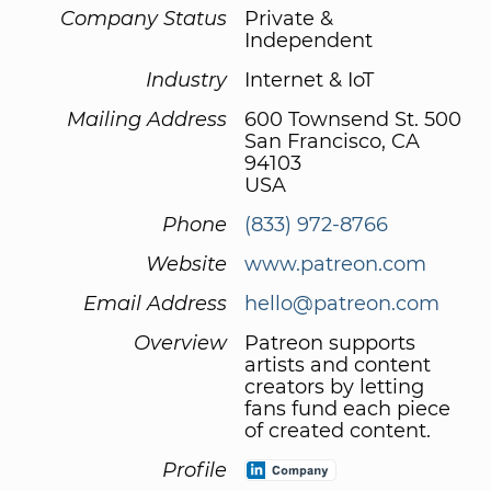
Company Status
Private &
Independent
Industry
Internet & IoT
Mailing Address
600 Townsend St. 500
San Francisco, CA
94103
USA
Phone
(833) 972-8766
Website
www.patreon.com
Email Address
hello@patreon.com
Overview
Patreon supports
artists and content
creators by letting
fans fund each piece
of created content.
Profile