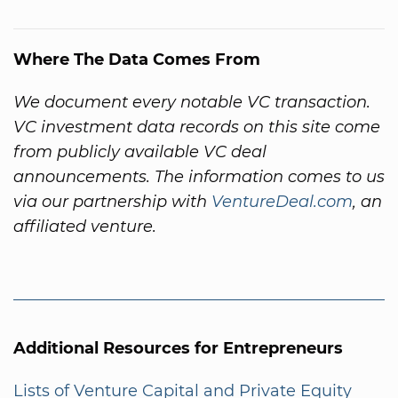
Where The Data Comes From
We document every notable VC transaction.
VC investment data records on this site come
from publicly available VC deal
announcements. The information comes to us
via our partnership with
VentureDeal.com
, an
affiliated venture.
Additional Resources for Entrepreneurs
Lists of Venture Capital and Private Equity