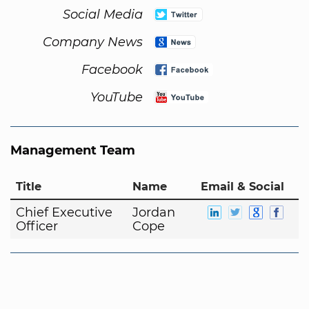
Social Media
Company News
Facebook
YouTube
Management Team
Title
Name
Email & Social
Chief Executive
Jordan
Officer
Cope