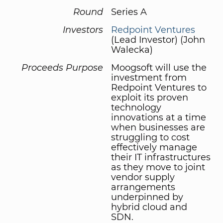
Round
Series A
Investors
Redpoint Ventures
(Lead Investor) (John
Walecka)
Proceeds Purpose
Moogsoft will use the
investment from
Redpoint Ventures to
exploit its proven
technology
innovations at a time
when businesses are
struggling to cost
effectively manage
their IT infrastructures
as they move to joint
vendor supply
arrangements
underpinned by
hybrid cloud and
SDN.