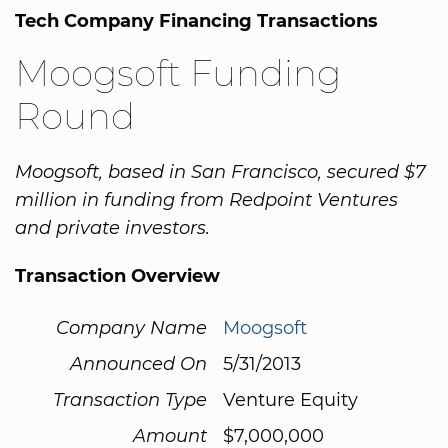
Tech Company Financing Transactions
Moogsoft Funding
Round
Moogsoft, based in San Francisco, secured $7
million in funding from Redpoint Ventures
and private investors.
Transaction Overview
Company Name
Moogsoft
Announced On
5/31/2013
Transaction Type
Venture Equity
Amount
$7,000,000