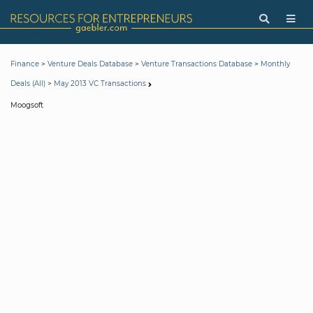
>
>
>
Finance
Venture Deals Database
Venture Transactions Database
Monthly
>
Deals (All)
May 2013 VC Transactions
Moogsoft