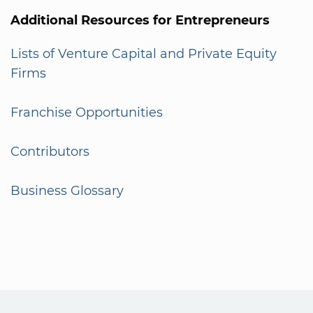
Additional Resources for Entrepreneurs
Lists of Venture Capital and Private Equity
Firms
Franchise Opportunities
Contributors
Business Glossary