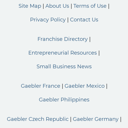
Site Map
About Us
Terms of Use
Privacy Policy
Contact Us
Franchise Directory
Entrepreneurial Resources
Small Business News
Gaebler France
Gaebler Mexico
Gaebler Philippines
Gaebler Czech Republic
Gaebler Germany