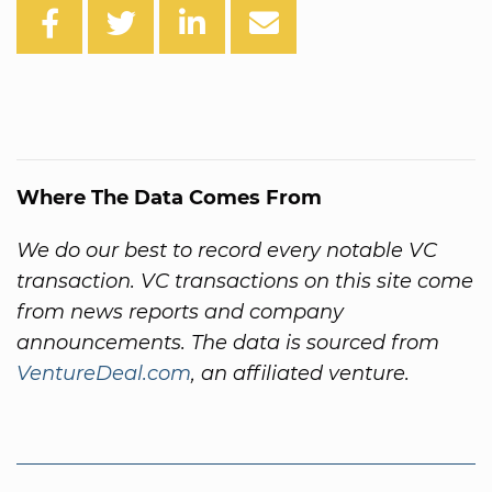
Where The Data Comes From
We do our best to record every notable VC
transaction. VC transactions on this site come
from news reports and company
announcements. The data is sourced from
VentureDeal.com
, an affiliated venture.