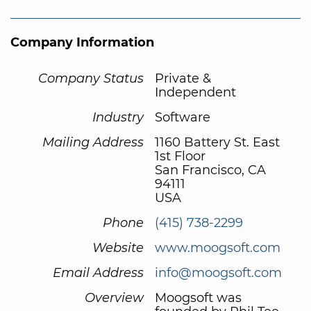
Company Information
Company Status
Private &
Independent
Industry
Software
Mailing Address
1160 Battery St. East
1st Floor
San Francisco, CA
94111
USA
Phone
(415) 738-2299
Website
www.moogsoft.com
Email Address
info@moogsoft.com
Overview
Moogsoft was