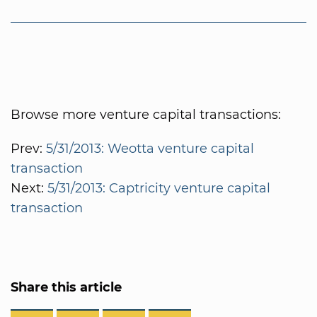
Browse more venture capital transactions:
Prev:
5/31/2013: Weotta venture capital
transaction
Next:
5/31/2013: Captricity venture capital
transaction
Share this article