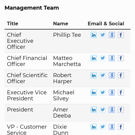
Management Team
Title
Name
Email & Social
Chief
Phillip Tee
Executive
Officer
Chief Financial
Matteo
Officer
Marchetta
Chief Scientific
Robert
Officer
Harper
Executive Vice
Michael
President
Silvey
President
Amer
Deeba
VP - Customer
Dixie
Service
Dunn