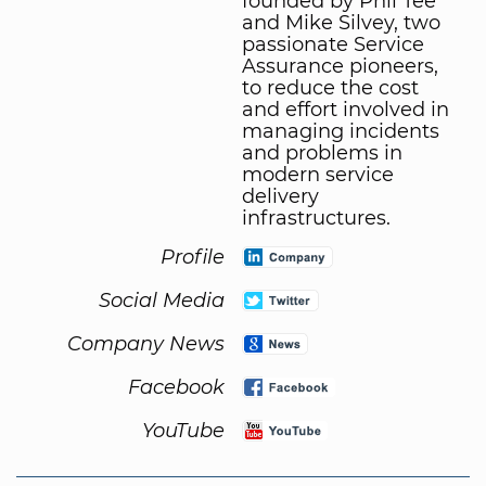
founded by Phil Tee
and Mike Silvey, two
passionate Service
Assurance pioneers,
to reduce the cost
and effort involved in
managing incidents
and problems in
modern service
delivery
infrastructures.
Profile
Social Media
Company News
Facebook
YouTube