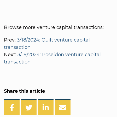
Browse more venture capital transactions:
Prev:
3/18/2024: Quilt venture capital
transaction
Next:
3/19/2024: Poseidon venture capital
transaction
Share this article