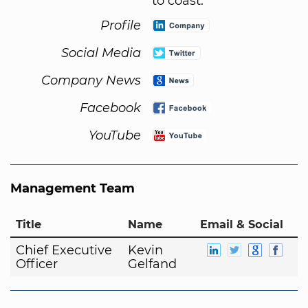
to coast.
Profile
Social Media
Company News
Facebook
YouTube
Management Team
Title
Name
Email & Social
Chief Executive
Kevin
Officer
Gelfand