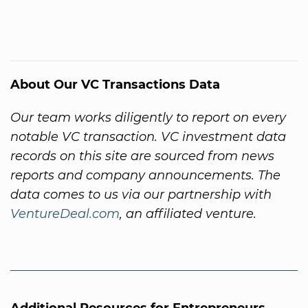
About Our VC Transactions Data
Our team works diligently to report on every
notable VC transaction. VC investment data
records on this site are sourced from news
reports and company announcements. The
data comes to us via our partnership with
VentureDeal.com
, an affiliated venture.
Additional Resources for Entrepreneurs