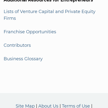
Lists of Venture Capital and Private Equity
Firms
Franchise Opportunities
Contributors
Business Glossary
Site Map
About Us
Terms of Use