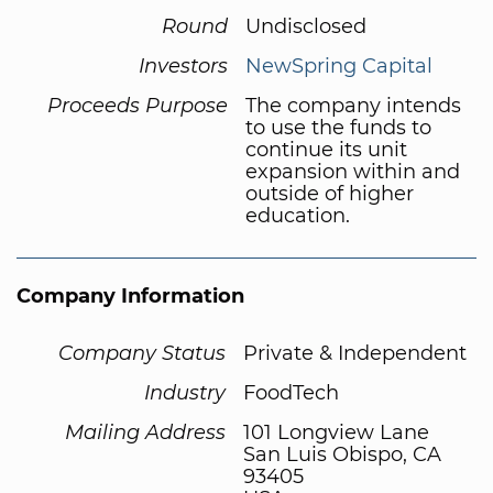
Round
Undisclosed
Investors
NewSpring Capital
Proceeds Purpose
The company intends
to use the funds to
continue its unit
expansion within and
outside of higher
education.
Company Information
Company Status
Private & Independent
Industry
FoodTech
Mailing Address
101 Longview Lane
San Luis Obispo, CA
93405