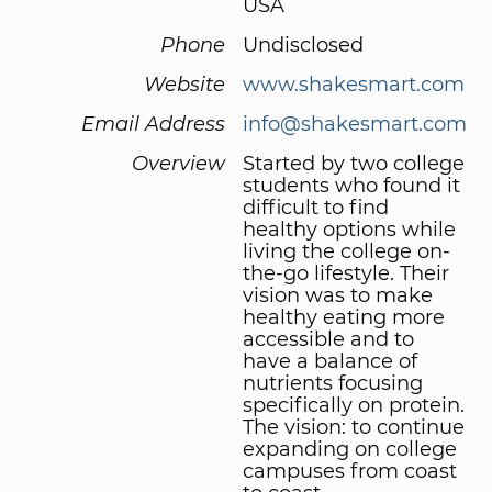
USA
Phone
Undisclosed
Website
www.shakesmart.com
Email Address
info@shakesmart.com
Overview
Started by two college
students who found it
difficult to find
healthy options while
living the college on-
the-go lifestyle. Their
vision was to make
healthy eating more
accessible and to
have a balance of
nutrients focusing
specifically on protein.
The vision: to continue
expanding on college
campuses from coast