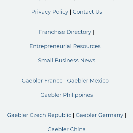
Privacy Policy
Contact Us
Franchise Directory
Entrepreneurial Resources
Small Business News
Gaebler France
Gaebler Mexico
Gaebler Philippines
Gaebler Czech Republic
Gaebler Germany
Gaebler China