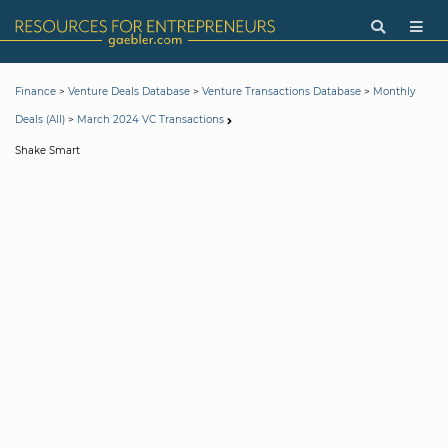
>
>
>
Finance
Venture Deals Database
Venture Transactions Database
Monthly
>
Deals (All)
March 2024 VC Transactions
Shake Smart