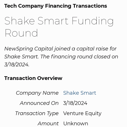
Tech Company Financing Transactions
Shake Smart Funding
Round
NewSpring Capital joined a capital raise for
Shake Smart. The financing round closed on
3/18/2024.
Transaction Overview
Company Name
Shake Smart
Announced On
3/18/2024
Transaction Type
Venture Equity
Amount
Unknown