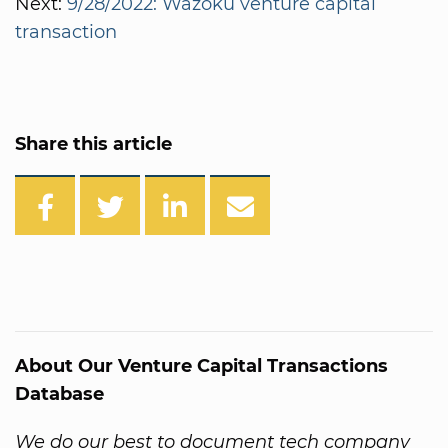
Next:
9/28/2022: Wazoku venture capital
transaction
Share this article
About Our Venture Capital Transactions
Database
We do our best to document tech company