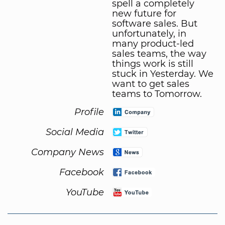
spell a completely
new future for
software sales. But
unfortunately, in
many product-led
sales teams, the way
things work is still
stuck in Yesterday. We
want to get sales
teams to Tomorrow.
Profile
Social Media
Company News
Facebook
YouTube