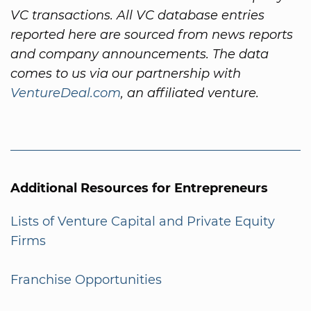
VC transactions. All VC database entries
reported here are sourced from news reports
and company announcements. The data
comes to us via our partnership with
VentureDeal.com
, an affiliated venture.
Additional Resources for Entrepreneurs
Lists of Venture Capital and Private Equity
Firms
Franchise Opportunities