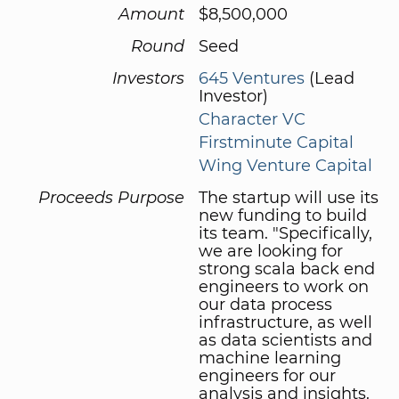
Amount
$8,500,000
Round
Seed
Investors
645 Ventures
(Lead
Investor)
Character VC
Firstminute Capital
Wing Venture Capital
Proceeds Purpose
The startup will use its
new funding to build
its team. "Specifically,
we are looking for
strong scala back end
engineers to work on
our data process
infrastructure, as well
as data scientists and
machine learning
engineers for our
analysis and insights.