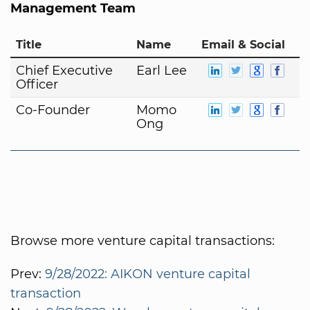
Management Team
Title
Name
Email & Social
Chief Executive
Earl Lee
Officer
Co-Founder
Momo
Ong
Browse more venture capital transactions:
Prev:
9/28/2022: AIKON venture capital
transaction