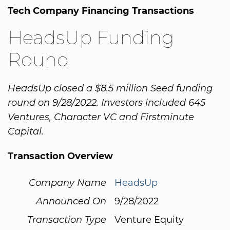
Tech Company Financing Transactions
HeadsUp Funding
Round
HeadsUp closed a $8.5 million Seed funding
round on 9/28/2022. Investors included 645
Ventures, Character VC and Firstminute
Capital.
Transaction Overview
Company Name
HeadsUp
Announced On
9/28/2022
Transaction Type
Venture Equity