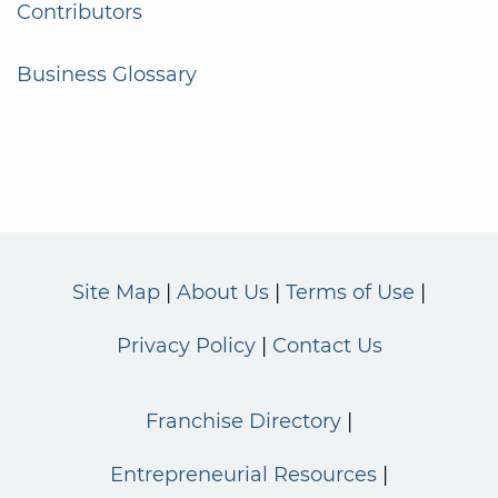
Contributors
Business Glossary
Site Map
About Us
Terms of Use
Privacy Policy
Contact Us
Franchise Directory
Entrepreneurial Resources