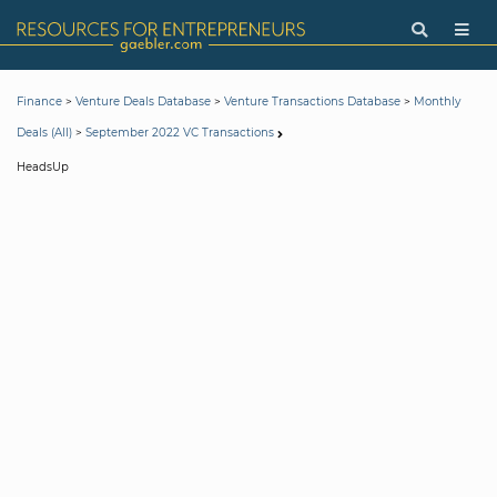
>
>
>
Finance
Venture Deals Database
Venture Transactions Database
Monthly
>
Deals (All)
September 2022 VC Transactions
HeadsUp