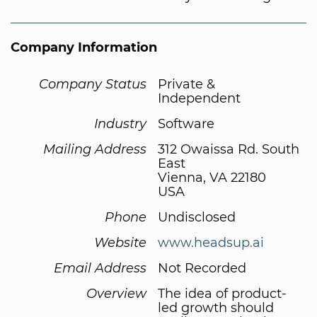
Company Information
Company Status
Private &
Independent
Industry
Software
Mailing Address
312 Owaissa Rd. South
East
Vienna, VA 22180
USA
Phone
Undisclosed
Website
www.headsup.ai
Email Address
Not Recorded
Overview
The idea of product-
led growth should