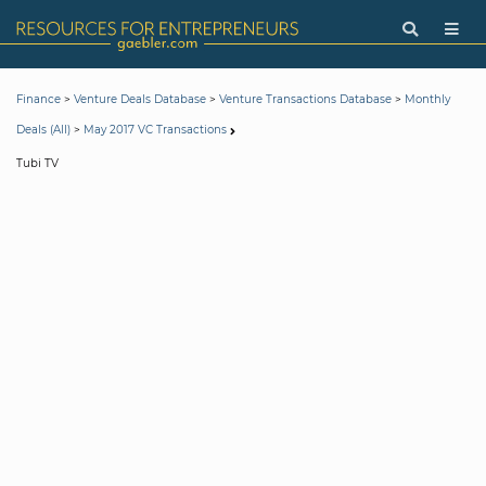
>
>
>
Finance
Venture Deals Database
Venture Transactions Database
Monthly
>
Deals (All)
May 2017 VC Transactions
Tubi TV