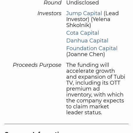
Round
Undisclosed
Investors
Jump Capital
(Lead
Investor) (Yelena
Shkolnik)
Cota Capital
Danhua Capital
Foundation Capital
(Joanne Chen)
Proceeds Purpose
The funding will
accelerate growth
and expansion of Tubi
TV, including its OTT
premium ad
inventory, with which
the company expects
to claim market
leader status.