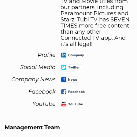
TV and Movie titles from
our partners, including
Paramount Pictures and
Starz, Tubi TV has SEVEN
TIMES more free content
than any other
Connected TV app. And
it's all legal!
Profile
Social Media
Company News
Facebook
YouTube
Management Team