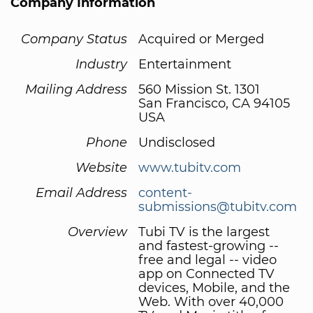
Company Information
Company Status
Acquired or Merged
Industry
Entertainment
Mailing Address
560 Mission St. 1301
San Francisco, CA 94105
USA
Phone
Undisclosed
Website
www.tubitv.com
Email Address
content-
submissions@tubitv.com
Overview
Tubi TV is the largest
and fastest-growing --
free and legal -- video
app on Connected TV
devices, Mobile, and the
Web. With over 40,000