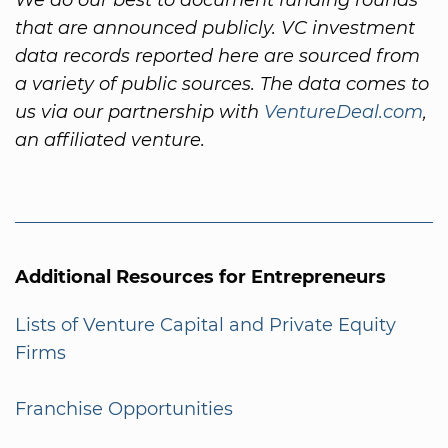
that are announced publicly. VC investment
data records reported here are sourced from
a variety of public sources. The data comes to
us via our partnership with
VentureDeal.com
,
an affiliated venture.
Additional Resources for Entrepreneurs
Lists of Venture Capital and Private Equity
Firms
Franchise Opportunities