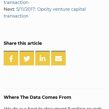
transaction
Next:
5/11/2017: Opcity venture capital
transaction
Share this article
Where The Data Comes From
We do our best to document funding rounds