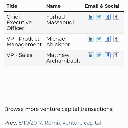
Title
Name
Email & Social
Chief
Furhad
Executive
Massaoudi
Officer
VP - Product
Michael
Management
Ahiakpor
VP - Sales
Matthew
Archambault
Browse more venture capital transactions:
Prev:
5/10/2017: Remix venture capital