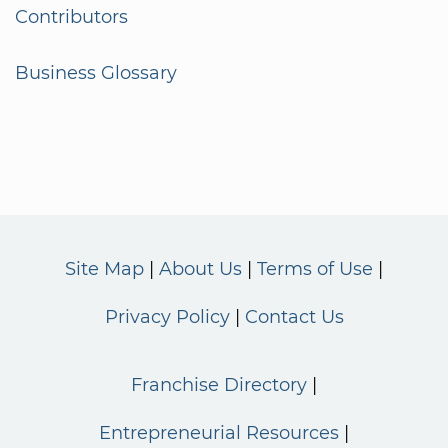
Contributors
Business Glossary
Site Map
About Us
Terms of Use
Privacy Policy
Contact Us
Franchise Directory
Entrepreneurial Resources