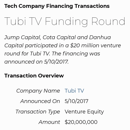
Tech Company Financing Transactions
Tubi TV Funding Round
Jump Capital, Cota Capital and Danhua
Capital participated in a $20 million venture
round for Tubi TV. The financing was
announced on 5/10/2017.
Transaction Overview
Company Name
Tubi TV
Announced On
5/10/2017
Transaction Type
Venture Equity
Amount
$20,000,000