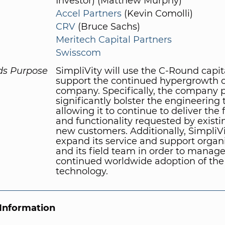
Investor) (Matthew Murphy)
Accel Partners
(Kevin Comolli)
CRV
(Bruce Sachs)
Meritech Capital Partners
Swisscom
ds Purpose
SimpliVity will use the C-Round capit
support the continued hypergrowth o
company. Specifically, the company p
significantly bolster the engineering
allowing it to continue to deliver the 
and functionality requested by exist
new customers. Additionally, SimpliVi
expand its service and support organi
and its field team in order to manage
continued worldwide adoption of the
technology.
Information