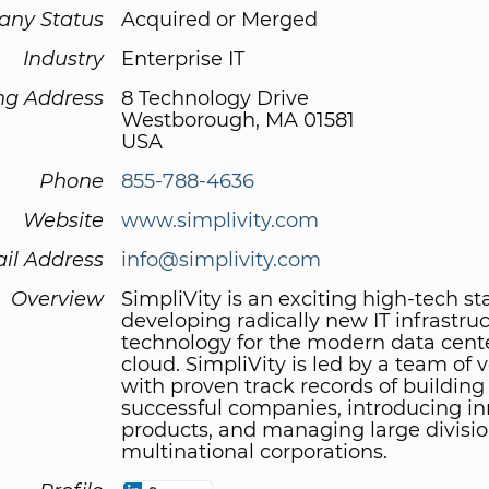
ny Status
Acquired or Merged
Industry
Enterprise IT
ng Address
8 Technology Drive
Westborough, MA 01581
USA
Phone
855-788-4636
Website
www.simplivity.com
il Address
info@simplivity.com
Overview
SimpliVity is an exciting high-tech st
developing radically new IT infrastru
technology for the modern data cent
cloud. SimpliVity is led by a team of 
with proven track records of building
successful companies, introducing in
products, and managing large divisio
multinational corporations.