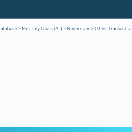
>
>
Database
Monthly Deals (All)
November 2013 VC Transactio