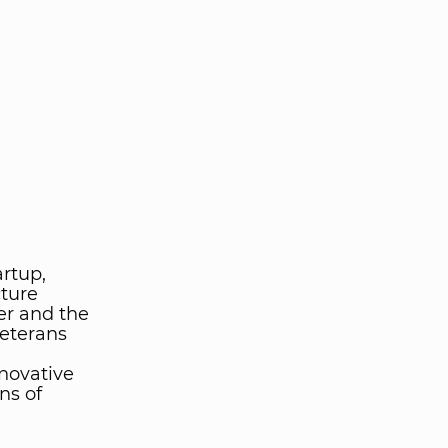
artup,
cture
er and the
veterans
novative
ns of