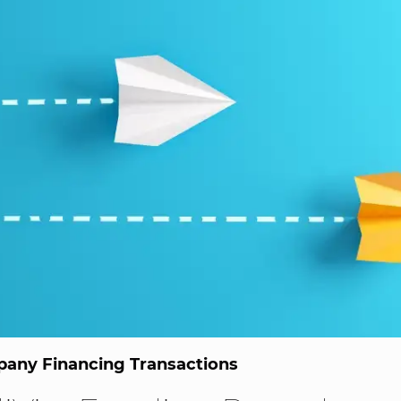
any Financing Transactions