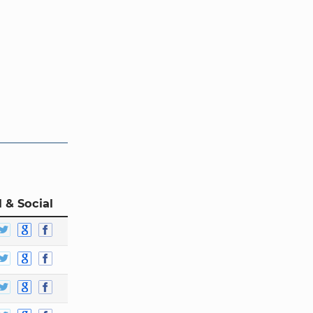
 & Social