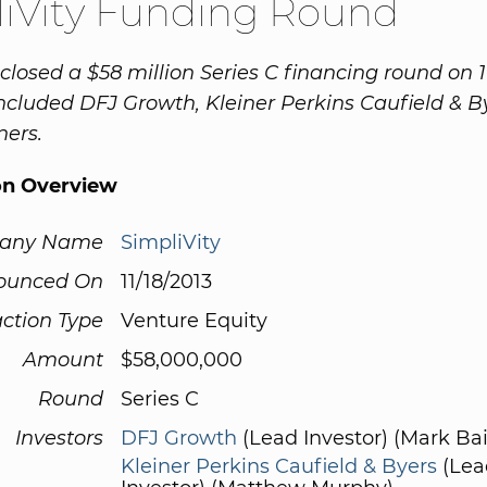
iVity Funding Round
closed a $58 million Series C financing round on 1
included DFJ Growth, Kleiner Perkins Caufield & 
ners.
on Overview
any Name
SimpliVity
ounced On
11/18/2013
ction Type
Venture Equity
Amount
$58,000,000
Round
Series C
Investors
DFJ Growth
(Lead Investor) (Mark Bai
Kleiner Perkins Caufield & Byers
(Lea