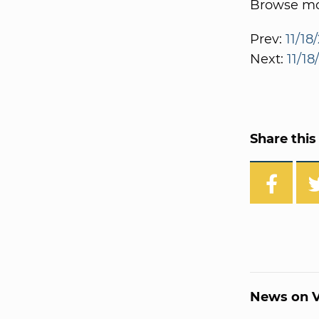
Browse mor
Prev:
11/18
Next:
11/18
Share this 
News on V