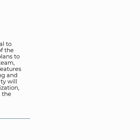
al to
f the
lans to
 team,
features
ing and
ty will
zation,
 the