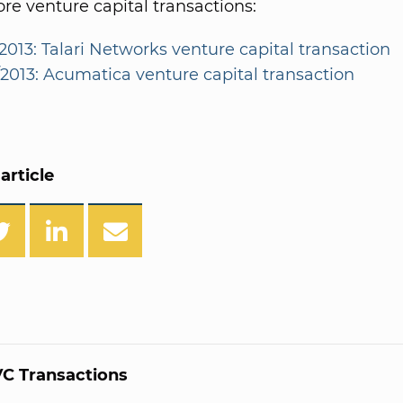
e venture capital transactions:
/2013: Talari Networks venture capital transaction
/2013: Acumatica venture capital transaction
article
C Transactions