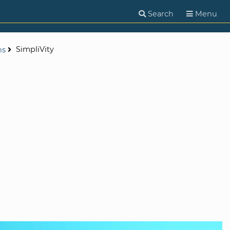
Search
Menu
SimpliVity
ns