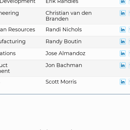
. Development
Erik Randles
neering
Christian van den
Branden
an Resources
Randi Nichols
facturing
Randy Boutin
ations
Jose Almandoz
uct
Jon Bachman
ent
s
Scott Morris