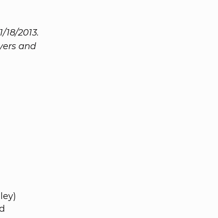
1/18/2013.
Byers and
ley)
d