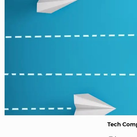
Tech Comp