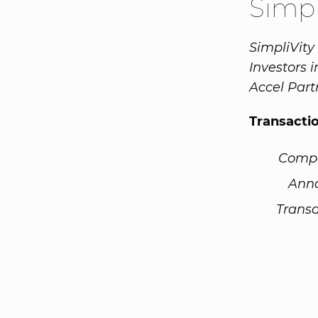
Simpl
SimpliVity 
Investors 
Accel Part
Transacti
Comp
Ann
Transa