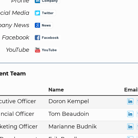
Profile
cial Media
any News
Facebook
YouTube
nt Team
Name
Email
cutive Officer
Doron Kempel
ncial Officer
Tom Beaudoin
keting Officer
Marianne Budnik