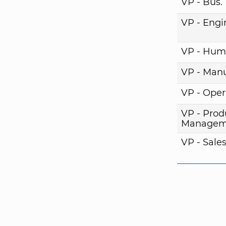
VP - Bus
VP - Engi
VP - Hum
VP - Manu
VP - Oper
VP - Prod
Managem
VP - Sale