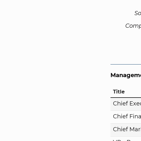
So
Comp
Manageme
Title
Chief Exe
Chief Fina
Chief Mar