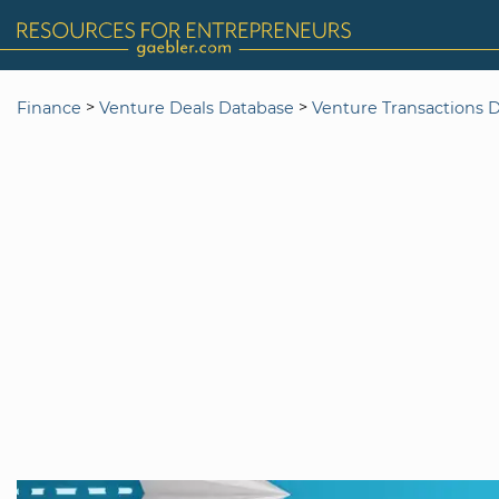
>
>
Finance
Venture Deals Database
Venture Transactions 