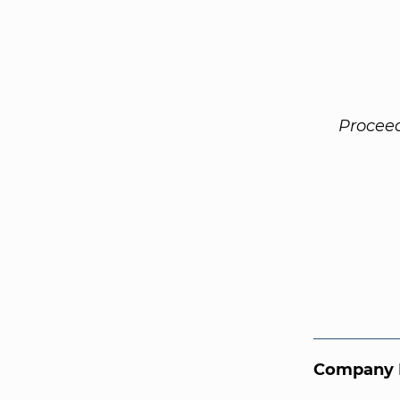
Procee
Company 