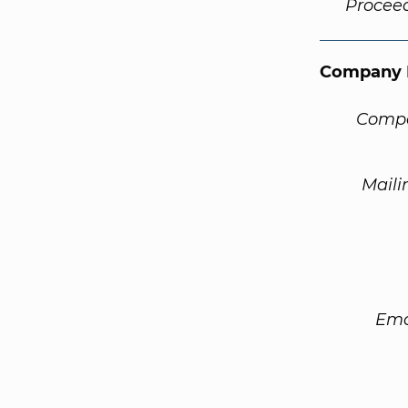
Procee
Company 
Compa
Maili
Ema