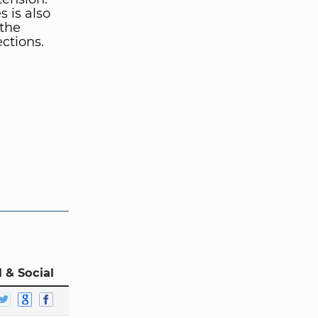
s is also
 the
ctions.
 & Social