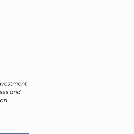
investment
ases and
 an