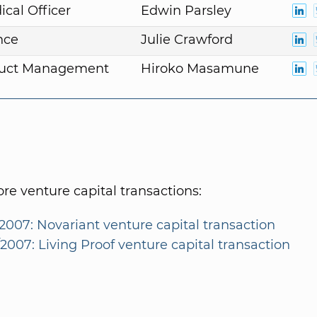
ical Officer
Edwin Parsley
nce
Julie Crawford
duct Management
Hiroko Masamune
e venture capital transactions:
2007: Novariant venture capital transaction
2007: Living Proof venture capital transaction