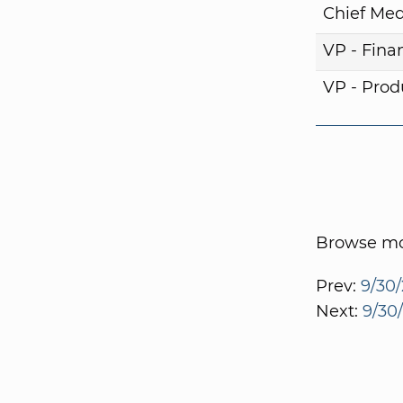
Chief Med
VP - Fina
VP - Pro
Browse mor
Prev:
9/30/
Next:
9/30/