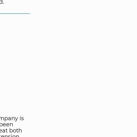
d.
ompany is
 been
eat both
tension.