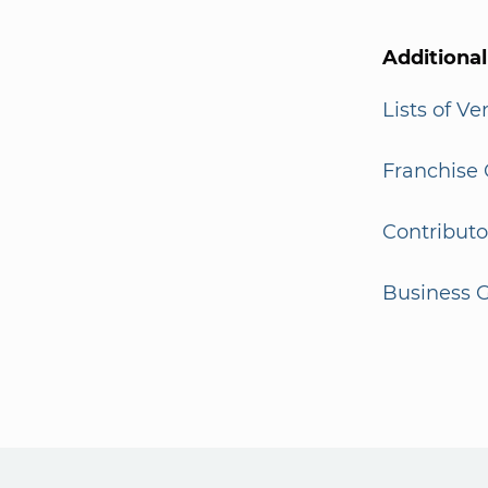
Additiona
Lists of V
Franchise 
Contributo
Business G