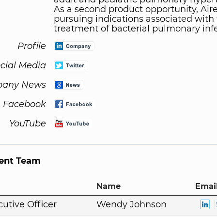
As a second product opportunity, Aire
pursuing indications associated with
treatment of bacterial pulmonary infe
Profile
cial Media
any News
Facebook
YouTube
nt Team
Name
Email
cutive Officer
Wendy Johnson