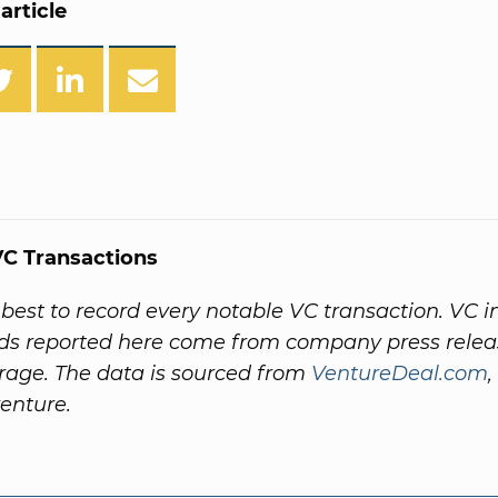
article
C Transactions
best to record every notable VC transaction. VC 
rds reported here come from company press rele
age. The data is sourced from
VentureDeal.com
,
venture.