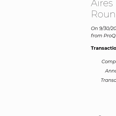
Aires
Roun
On 9/30/20
from ProQ
Transacti
Comp
Ann
Transa