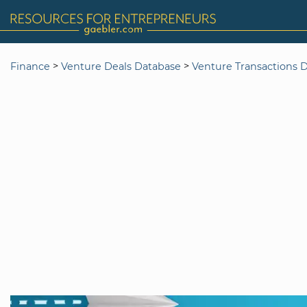
>
>
Finance
Venture Deals Database
Venture Transactions 