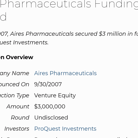
 Pharmaceuticals Fundin
d
07, Aires Pharmaceuticals secured $3 million in 
uest Investments.
on Overview
any Name
Aires Pharmaceuticals
ounced On
9/30/2007
ction Type
Venture Equity
Amount
$3,000,000
Round
Undisclosed
Investors
ProQuest Investments