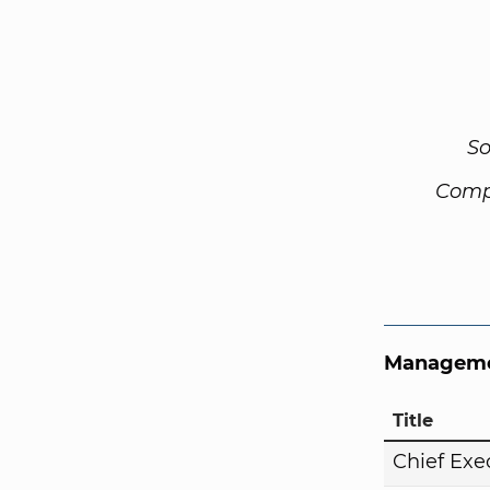
So
Comp
Manageme
Title
Chief Exe