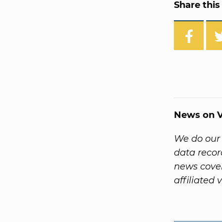
Share this 
News on V
We do our 
data reco
news cover
affiliated 