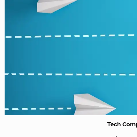
Tech Comp