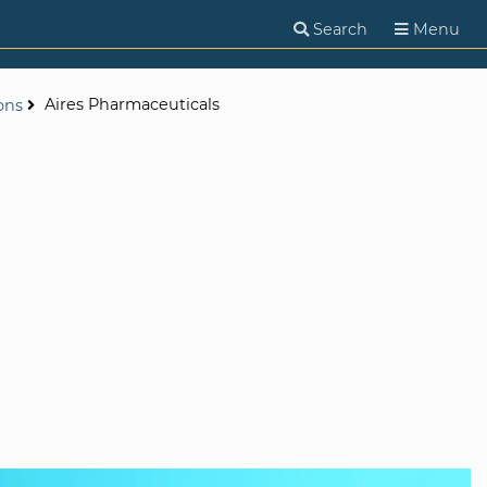
Search
Menu
Aires Pharmaceuticals
ons