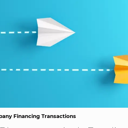
any Financing Transactions