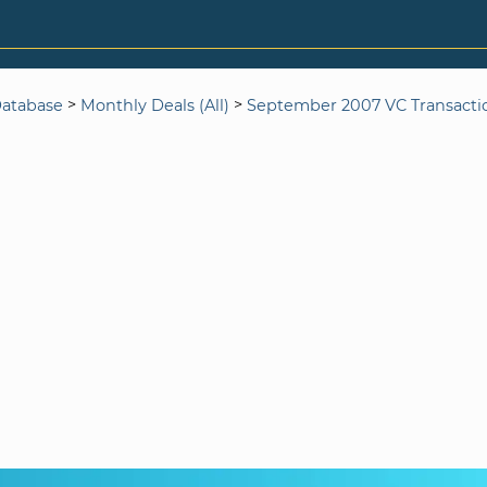
>
>
Database
Monthly Deals (All)
September 2007 VC Transacti