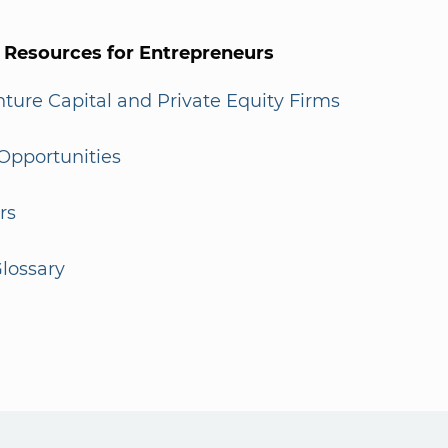
l Resources for Entrepreneurs
enture Capital and Private Equity Firms
Opportunities
rs
lossary