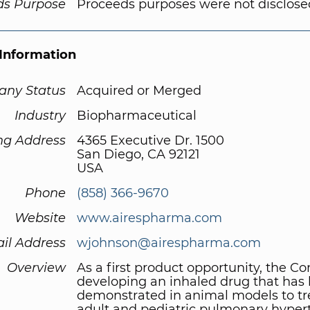
ds Purpose
Proceeds purposes were not disclose
Information
ny Status
Acquired or Merged
Industry
Biopharmaceutical
ng Address
4365 Executive Dr. 1500
San Diego, CA 92121
USA
Phone
(858) 366-9670
Website
www.airespharma.com
il Address
wjohnson@airespharma.com
Overview
As a first product opportunity, the C
developing an inhaled drug that has
demonstrated in animal models to tr
adult and pediatric pulmonary hyper