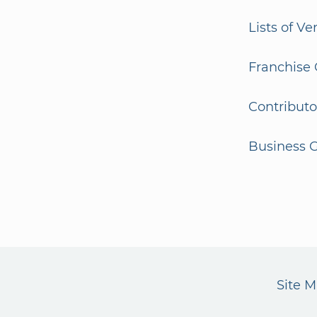
Lists of V
Franchise 
Contributo
Business G
Site 