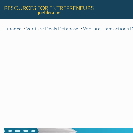
>
>
Finance
Venture Deals Database
Venture Transactions 