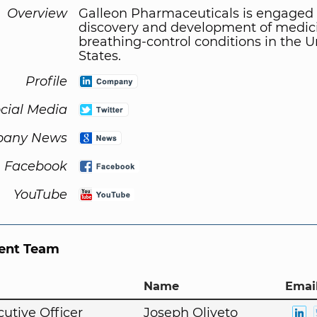
Overview
Galleon Pharmaceuticals is engaged 
discovery and development of medici
breathing-control conditions in the U
States.
Profile
cial Media
any News
Facebook
YouTube
nt Team
Name
Email
cutive Officer
Joseph Oliveto