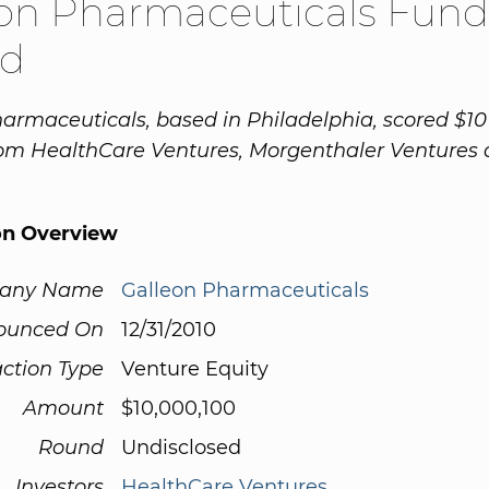
eon Pharmaceuticals Fund
d
armaceuticals, based in Philadelphia, scored $10 
rom HealthCare Ventures, Morgenthaler Ventures
on Overview
any Name
Galleon Pharmaceuticals
ounced On
12/31/2010
ction Type
Venture Equity
Amount
$10,000,100
Round
Undisclosed
Investors
HealthCare Ventures