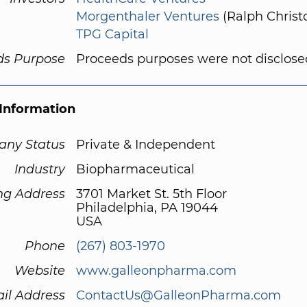
Morgenthaler Ventures
(Ralph Christo
TPG Capital
ds Purpose
Proceeds purposes were not disclose
Information
ny Status
Private & Independent
Industry
Biopharmaceutical
ng Address
3701 Market St. 5th Floor
Philadelphia, PA 19044
USA
Phone
(267) 803-1970
Website
www.galleonpharma.com
il Address
ContactUs@GalleonPharma.com