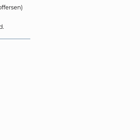
ffersen)
d.