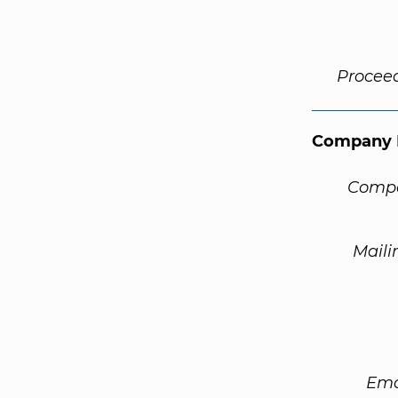
Procee
Company 
Compa
Maili
Ema