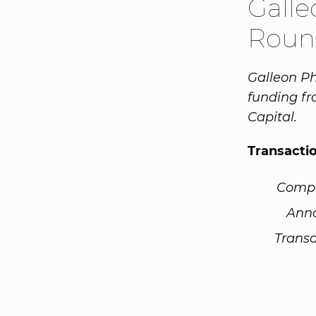
Gall
Roun
Galleon Ph
funding f
Capital.
Transacti
Comp
Ann
Transa