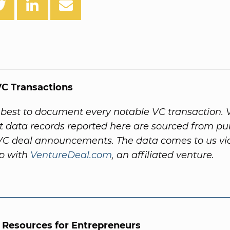
C Transactions
best to document every notable VC transaction. 
 data records reported here are sourced from pub
VC deal announcements. The data comes to us vi
ip with
VentureDeal.com
, an affiliated venture.
l Resources for Entrepreneurs