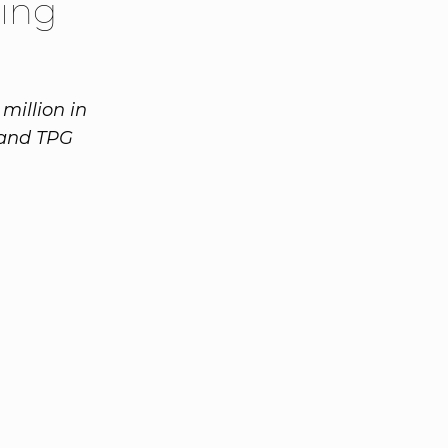
ing
million in
 and TPG