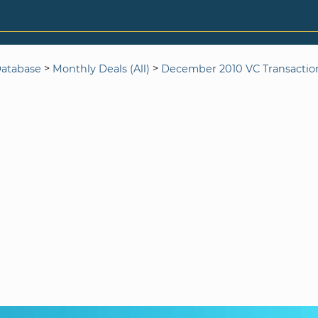
>
>
Database
Monthly Deals (All)
December 2010 VC Transactio