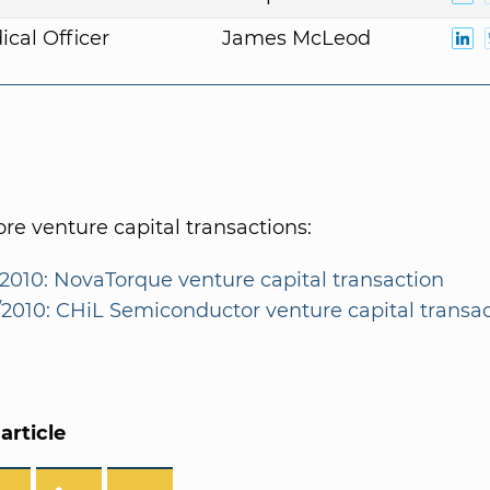
ical Officer
James McLeod
e venture capital transactions:
/2010: NovaTorque venture capital transaction
1/2010: CHiL Semiconductor venture capital transa
article