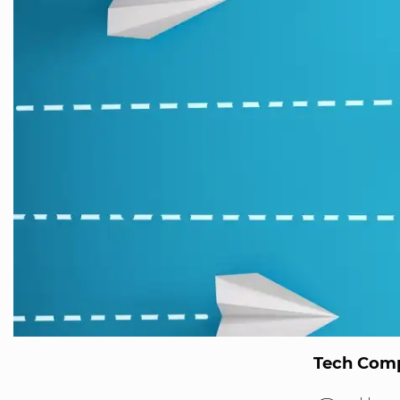
Tech Comp