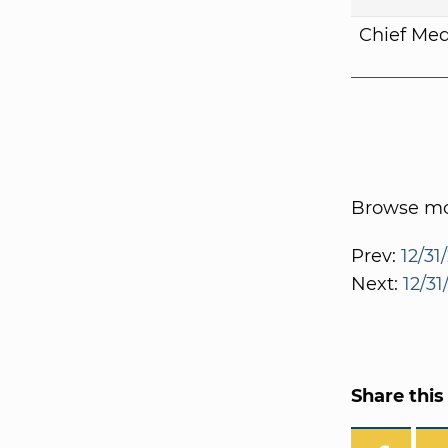
Chief Med
Browse mor
Prev:
12/31
Next:
12/3
Share this 