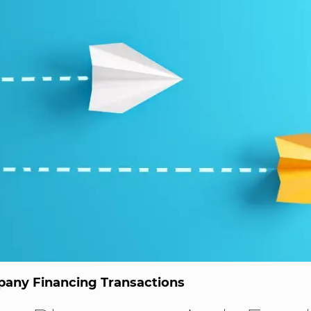
any Financing Transactions