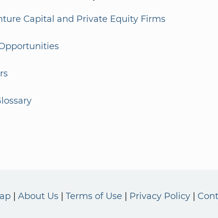
enture Capital and Private Equity Firms
Opportunities
rs
lossary
Map
About Us
Terms of Use
Privacy Policy
Cont