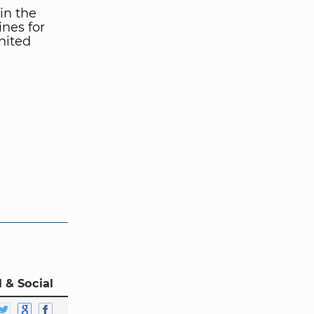
in the
nes for
nited
 & Social