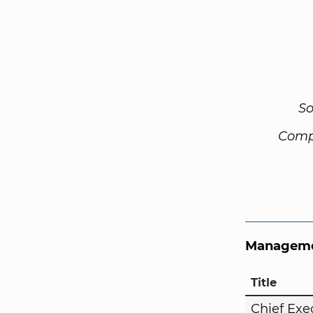
So
Comp
Manageme
Title
Chief Exe