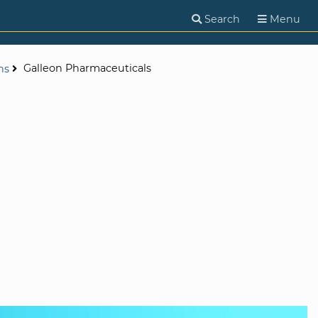
Search
Menu
Galleon Pharmaceuticals
ns