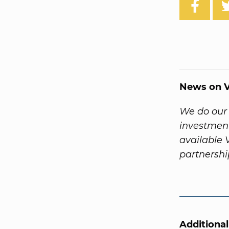
News on V
We do our 
investment
available 
partnersh
Additiona