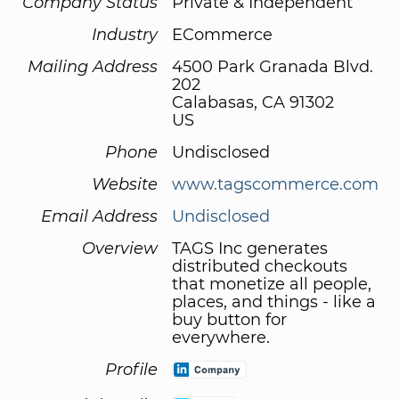
Company Status
Private & Independent
Industry
ECommerce
Mailing Address
4500 Park Granada Blvd.
202
Calabasas, CA 91302
US
Phone
Undisclosed
Website
www.tagscommerce.com
Email Address
Undisclosed
Overview
TAGS Inc generates
distributed checkouts
that monetize all people,
places, and things - like a
buy button for
everywhere.
Profile