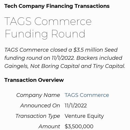
Tech Company Financing Transactions
TAGS Commerce
Funding Round
TAGS Commerce closed a $3.5 million Seed
funding round on 11/1/2022. Backers included
Gaingels, Not Boring Capital and Tiny Capital.
Transaction Overview
Company Name
TAGS Commerce
Announced On
11/1/2022
Transaction Type
Venture Equity
Amount
$3,500,000