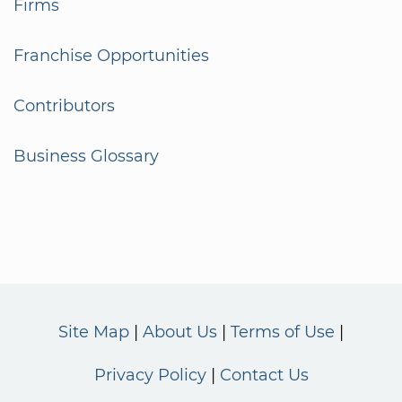
Firms
Franchise Opportunities
Contributors
Business Glossary
Site Map
About Us
Terms of Use
Privacy Policy
Contact Us