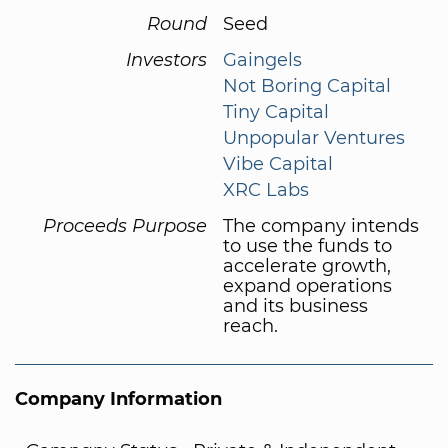
Round
Seed
Investors
Gaingels
Not Boring Capital
Tiny Capital
Unpopular Ventures
Vibe Capital
XRC Labs
Proceeds Purpose
The company intends
to use the funds to
accelerate growth,
expand operations
and its business
reach.
Company Information