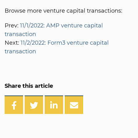
Browse more venture capital transactions:
Prev:
11/1/2022: AMP venture capital
transaction
Next:
11/2/2022: Form3 venture capital
transaction
Share this article