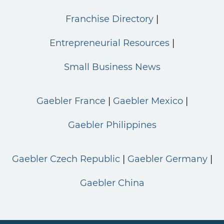
Franchise Directory
Entrepreneurial Resources
Small Business News
Gaebler France
Gaebler Mexico
Gaebler Philippines
Gaebler Czech Republic
Gaebler Germany
Gaebler China