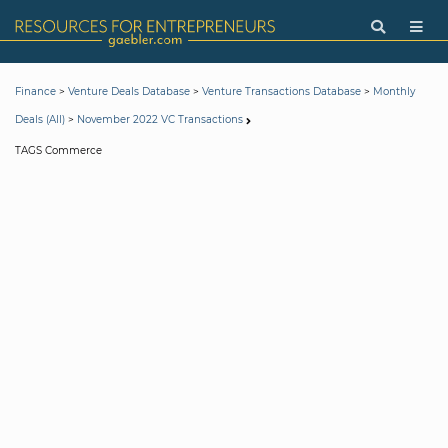
>
>
>
Finance
Venture Deals Database
Venture Transactions Database
Monthly
>
Deals (All)
November 2022 VC Transactions
TAGS Commerce