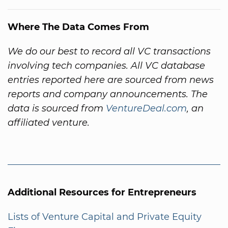
Where The Data Comes From
We do our best to record all VC transactions
involving tech companies. All VC database
entries reported here are sourced from news
reports and company announcements. The
data is sourced from
VentureDeal.com
, an
affiliated venture.
Additional Resources for Entrepreneurs
Lists of Venture Capital and Private Equity