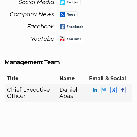
Social Media
Company News
Facebook
YouTube
Management Team
Title
Name
Email & Social
Chief Executive
Daniel
Officer
Abas