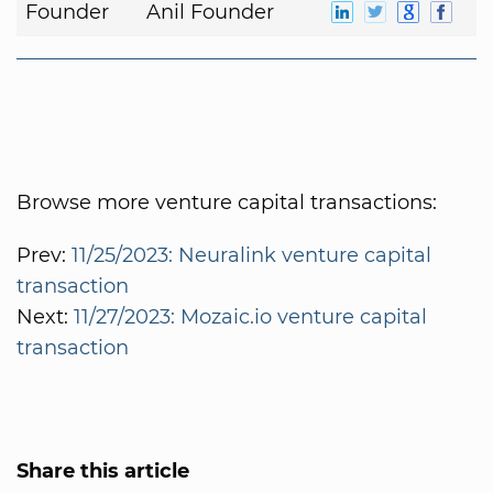
Founder
Anil Founder
Browse more venture capital transactions:
Prev:
11/25/2023: Neuralink venture capital
transaction
Next:
11/27/2023: Mozaic.io venture capital
transaction
Share this article