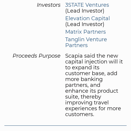
Investors
3STATE Ventures
(Lead Investor)
Elevation Capital
(Lead Investor)
Matrix Partners
Tanglin Venture
Partners
Proceeds Purpose
Scapia said the new
capital injection will it
to expand its
customer base, add
more banking
partners, and
enhance its product
suite, thereby
improving travel
experiences for more
customers.