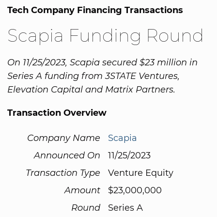
Tech Company Financing Transactions
Scapia Funding Round
On 11/25/2023, Scapia secured $23 million in
Series A funding from 3STATE Ventures,
Elevation Capital and Matrix Partners.
Transaction Overview
Company Name
Scapia
Announced On
11/25/2023
Transaction Type
Venture Equity
Amount
$23,000,000
Round
Series A