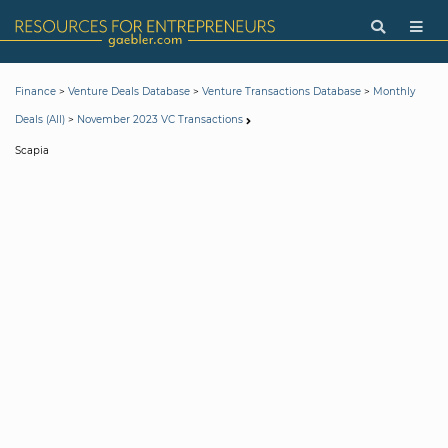
>
>
>
Finance
Venture Deals Database
Venture Transactions Database
Monthly
>
Deals (All)
November 2023 VC Transactions
Scapia