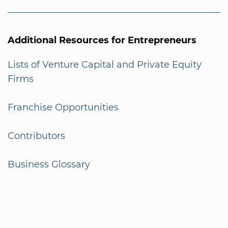
Additional Resources for Entrepreneurs
Lists of Venture Capital and Private Equity
Firms
Franchise Opportunities
Contributors
Business Glossary