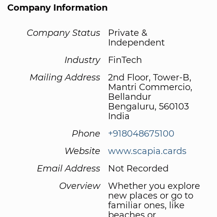
Company Information
Company Status
Private &
Independent
Industry
FinTech
Mailing Address
2nd Floor, Tower-B,
Mantri Commercio,
Bellandur
Bengaluru, 560103
India
Phone
+918048675100
Website
www.scapia.cards
Email Address
Not Recorded
Overview
Whether you explore
new places or go to
familiar ones, like
beaches or