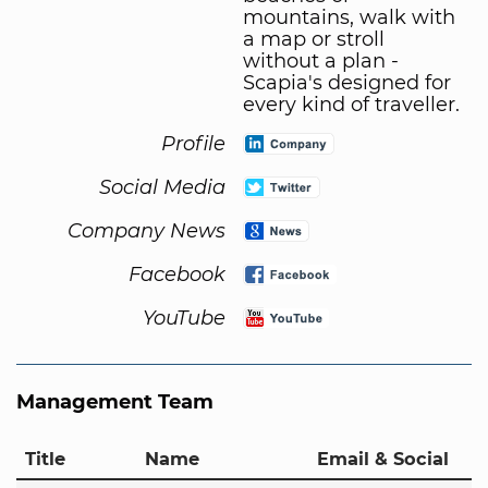
mountains, walk with
a map or stroll
without a plan -
Scapia's designed for
every kind of traveller.
Profile
Social Media
Company News
Facebook
YouTube
Management Team
Title
Name
Email & Social