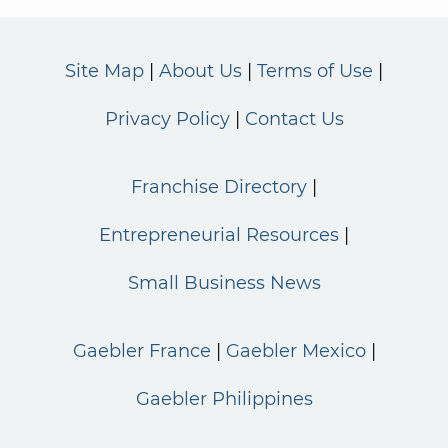
Site Map
About Us
Terms of Use
Privacy Policy
Contact Us
Franchise Directory
Entrepreneurial Resources
Small Business News
Gaebler France
Gaebler Mexico
Gaebler Philippines