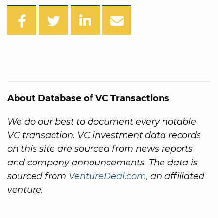
About Database of VC Transactions
We do our best to document every notable
VC transaction. VC investment data records
on this site are sourced from news reports
and company announcements. The data is
sourced from
VentureDeal.com
, an affiliated
venture.