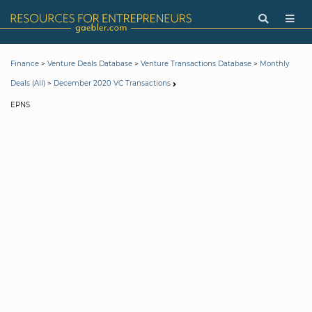
>
>
>
Finance
Venture Deals Database
Venture Transactions Database
Monthly
>
Deals (All)
December 2020 VC Transactions
EPNS