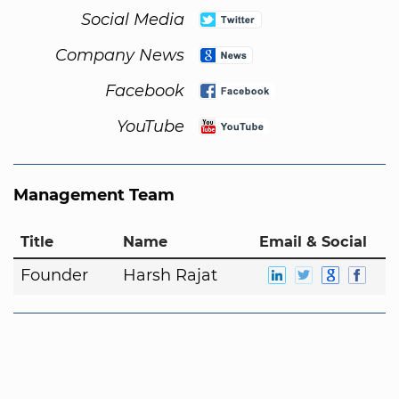
Social Media
Company News
Facebook
YouTube
Management Team
Title
Name
Email & Social
Founder
Harsh Rajat