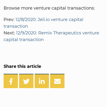
Browse more venture capital transactions:
Prev:
12/8/2020: Jeli.io venture capital
transaction
Next:
12/9/2020: Remix Therapeutics venture
capital transaction
Share this article