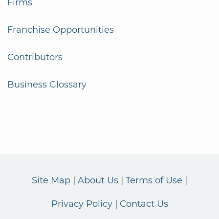
Firms
Franchise Opportunities
Contributors
Business Glossary
Site Map
About Us
Terms of Use
Privacy Policy
Contact Us