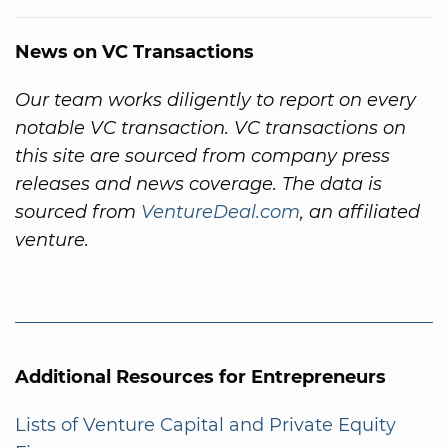
News on VC Transactions
Our team works diligently to report on every
notable VC transaction. VC transactions on
this site are sourced from company press
releases and news coverage. The data is
sourced from
VentureDeal.com
, an affiliated
venture.
Additional Resources for Entrepreneurs
Lists of Venture Capital and Private Equity