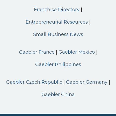
Franchise Directory
Entrepreneurial Resources
Small Business News
Gaebler France
Gaebler Mexico
Gaebler Philippines
Gaebler Czech Republic
Gaebler Germany
Gaebler China