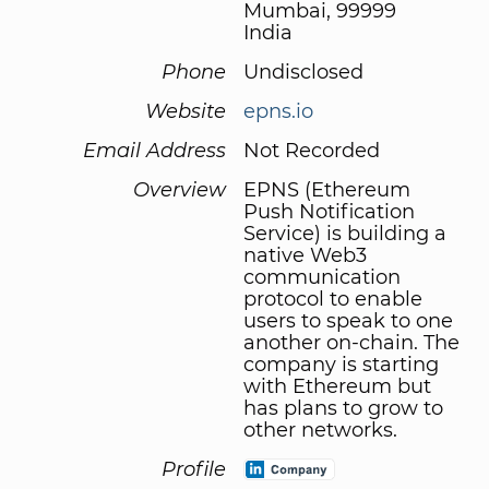
Mumbai, 99999
India
Phone
Undisclosed
Website
epns.io
Email Address
Not Recorded
Overview
EPNS (Ethereum
Push Notification
Service) is building a
native Web3
communication
protocol to enable
users to speak to one
another on-chain. The
company is starting
with Ethereum but
has plans to grow to
other networks.
Profile