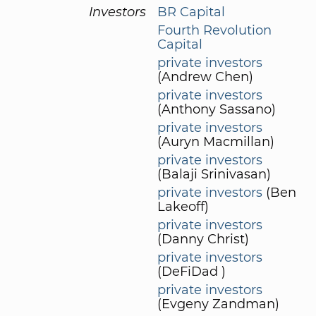
Investors
BR Capital
Fourth Revolution
Capital
private investors
(Andrew Chen)
private investors
(Anthony Sassano)
private investors
(Auryn Macmillan)
private investors
(Balaji Srinivasan)
private investors
(Ben
Lakeoff)
private investors
(Danny Christ)
private investors
(DeFiDad )
private investors
(Evgeny Zandman)