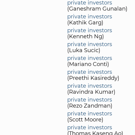
private investors
(Ganeshram Gunalan)
private investors
(Kathik Garg)
private investors
(Kenneth Ng)
private investors
(Luka Sucic)
private investors
(Mariano Conti)
private investors
(Preethi Kasireddy)
private investors
(Ravindra Kumar)
private investors
(Rezo Zandman)
private investors
(Scott Moore)
private investors
(Thomas Kaseng Ao)