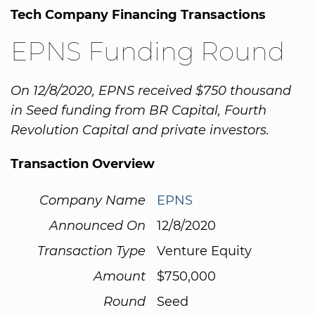
Tech Company Financing Transactions
EPNS Funding Round
On 12/8/2020, EPNS received $750 thousand
in Seed funding from BR Capital, Fourth
Revolution Capital and private investors.
Transaction Overview
Company Name
EPNS
Announced On
12/8/2020
Transaction Type
Venture Equity
Amount
$750,000
Round
Seed