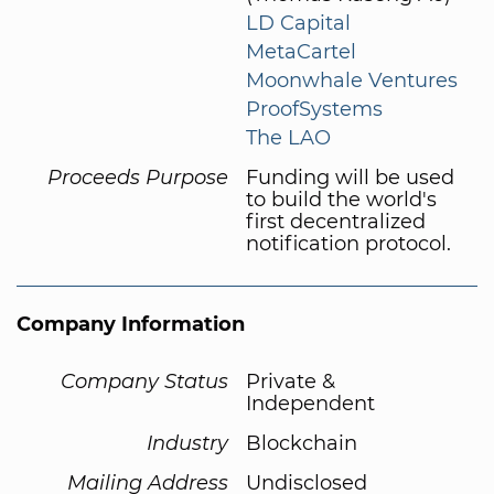
LD Capital
MetaCartel
Moonwhale Ventures
ProofSystems
The LAO
Proceeds Purpose
Funding will be used
to build the world's
first decentralized
notification protocol.
Company Information
Company Status
Private &
Independent
Industry
Blockchain
Mailing Address
Undisclosed