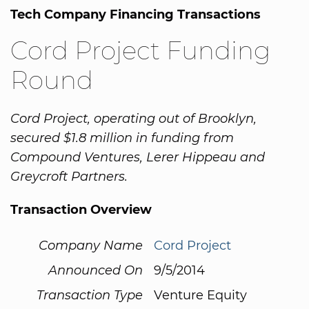
Tech Company Financing Transactions
Cord Project Funding
Round
Cord Project, operating out of Brooklyn,
secured $1.8 million in funding from
Compound Ventures, Lerer Hippeau and
Greycroft Partners.
Transaction Overview
Company Name
Cord Project
Announced On
9/5/2014
Transaction Type
Venture Equity