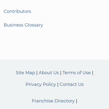
Contributors
Business Glossary
Site Map
About Us
Terms of Use
Privacy Policy
Contact Us
Franchise Directory