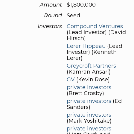
Amount
$1,800,000
Round
Seed
Investors
Compound Ventures
(Lead Investor) (David
Hirsch)
Lerer Hippeau
(Lead
Investor) (Kenneth
Lerer)
Greycroft Partners
(Kamran Ansari)
GV
(Kevin Rose)
private investors
(Brett Crosby)
private investors
(Ed
Sanders)
private investors
(Mark Yoshitake)
private investors