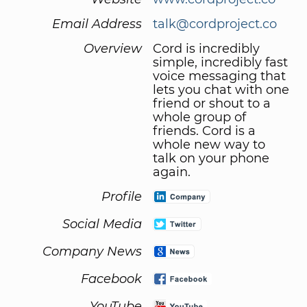
Email Address
talk@cordproject.co
Overview
Cord is incredibly
simple, incredibly fast
voice messaging that
lets you chat with one
friend or shout to a
whole group of
friends. Cord is a
whole new way to
talk on your phone
again.
Profile
Social Media
Company News
Facebook
YouTube