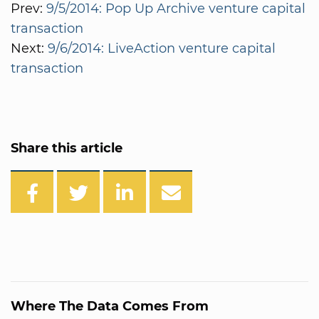
Prev:
9/5/2014: Pop Up Archive venture capital
transaction
Next:
9/6/2014: LiveAction venture capital
transaction
Share this article
Where The Data Comes From