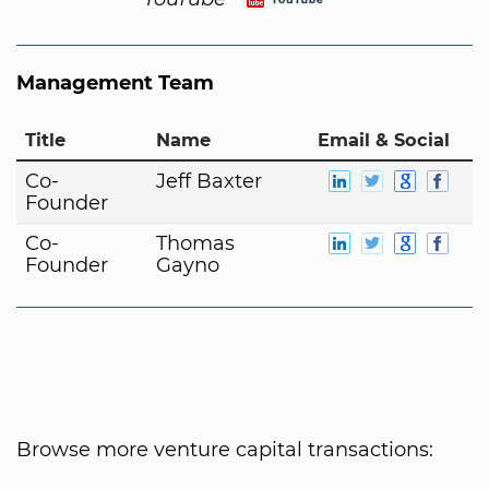
Management Team
Title
Name
Email & Social
Co-
Jeff Baxter
Founder
Co-
Thomas
Founder
Gayno
Browse more venture capital transactions: