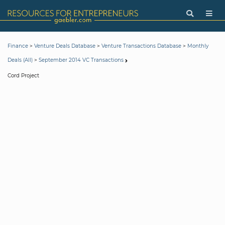
>
>
>
Finance
Venture Deals Database
Venture Transactions Database
Monthly
>
Deals (All)
September 2014 VC Transactions
Cord Project