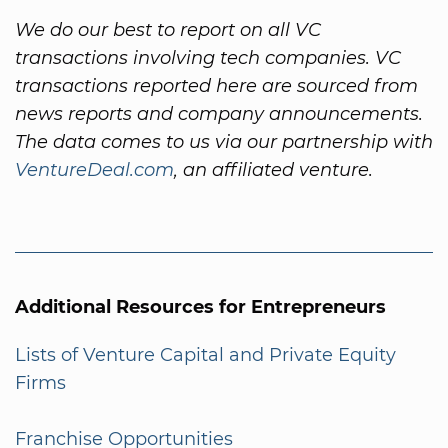
We do our best to report on all VC
transactions involving tech companies. VC
transactions reported here are sourced from
news reports and company announcements.
The data comes to us via our partnership with
VentureDeal.com
, an affiliated venture.
Additional Resources for Entrepreneurs
Lists of Venture Capital and Private Equity
Firms
Franchise Opportunities