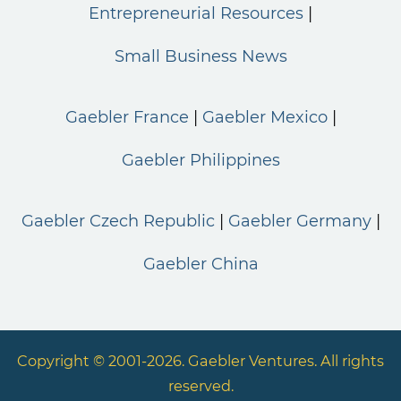
Entrepreneurial Resources
Small Business News
Gaebler France
Gaebler Mexico
Gaebler Philippines
Gaebler Czech Republic
Gaebler Germany
Gaebler China
Copyright © 2001-2026. Gaebler Ventures. All rights
reserved.