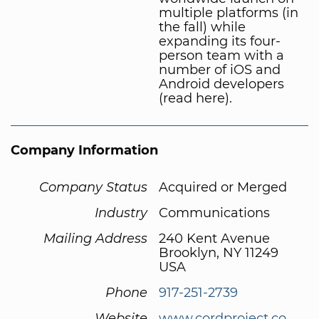
multiple platforms (in
the fall) while
expanding its four-
person team with a
number of iOS and
Android developers
(read here).
Company Information
Company Status
Acquired or Merged
Industry
Communications
Mailing Address
240 Kent Avenue
Brooklyn, NY 11249
USA
Phone
917-251-2739
Website
www.cordproject.co