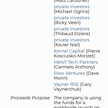
(Mats Carduner)
private investors
(Michael Ogrinz)
private investors
(Ricky Veen)
private investors
(Thibaud Elziere)
private investors
(Xavier Niel)
Kernel Capital
(Pierre
Kosciusko-Morizet)
Melo7 Tech Partners
(Carmelo Anthony)
Slow Ventures
(Dave
Morin)
Vayner RSE
(Gary
Vaynerchuk)
Proceeds Purpose
The company is using
the funds for a
worldwide launch on