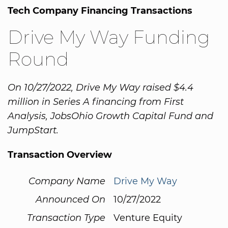
Tech Company Financing Transactions
Drive My Way Funding
Round
On 10/27/2022, Drive My Way raised $4.4
million in Series A financing from First
Analysis, JobsOhio Growth Capital Fund and
JumpStart.
Transaction Overview
Company Name
Drive My Way
Announced On
10/27/2022
Transaction Type
Venture Equity