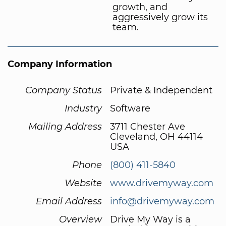
growth, and
aggressively grow its
team.
Company Information
Company Status
Private & Independent
Industry
Software
Mailing Address
3711 Chester Ave
Cleveland, OH 44114
USA
Phone
(800) 411-5840
Website
www.drivemyway.com
Email Address
info@drivemyway.com
Overview
Drive My Way is a