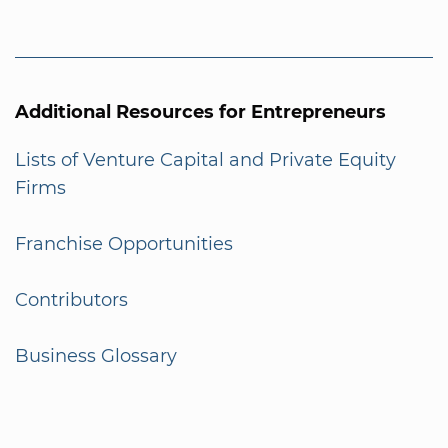
Additional Resources for Entrepreneurs
Lists of Venture Capital and Private Equity
Firms
Franchise Opportunities
Contributors
Business Glossary