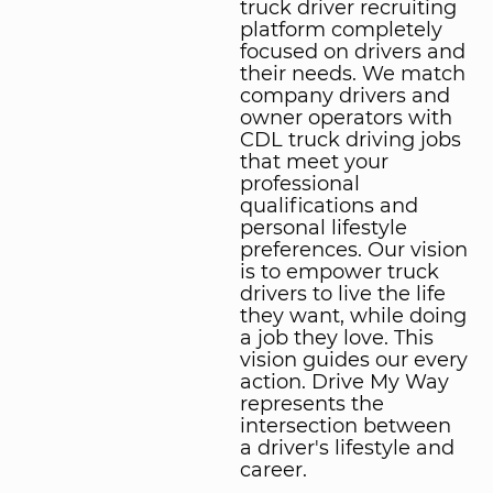
truck driver recruiting
platform completely
focused on drivers and
their needs. We match
company drivers and
owner operators with
CDL truck driving jobs
that meet your
professional
qualifications and
personal lifestyle
preferences. Our vision
is to empower truck
drivers to live the life
they want, while doing
a job they love. This
vision guides our every
action. Drive My Way
represents the
intersection between
a driver's lifestyle and
career.