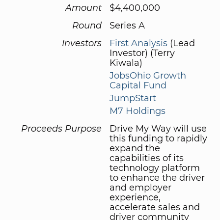
Amount
$4,400,000
Round
Series A
Investors
First Analysis
(Lead
Investor) (Terry
Kiwala)
JobsOhio Growth
Capital Fund
JumpStart
M7 Holdings
Proceeds Purpose
Drive My Way will use
this funding to rapidly
expand the
capabilities of its
technology platform
to enhance the driver
and employer
experience,
accelerate sales and
driver community