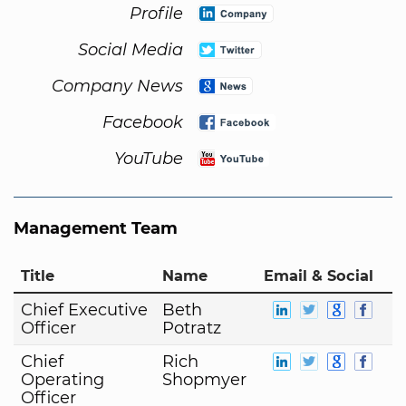
Profile
Social Media
Company News
Facebook
YouTube
Management Team
Title
Name
Email & Social
Chief Executive
Beth
Officer
Potratz
Chief
Rich
Operating
Shopmyer
Officer