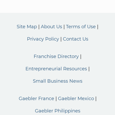
Site Map
About Us
Terms of Use
Privacy Policy
Contact Us
Franchise Directory
Entrepreneurial Resources
Small Business News
Gaebler France
Gaebler Mexico
Gaebler Philippines