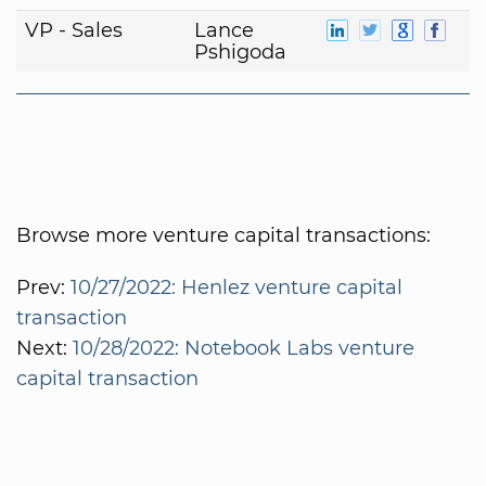
VP - Sales
Lance
Pshigoda
Browse more venture capital transactions:
Prev:
10/27/2022: Henlez venture capital
transaction
Next:
10/28/2022: Notebook Labs venture
capital transaction