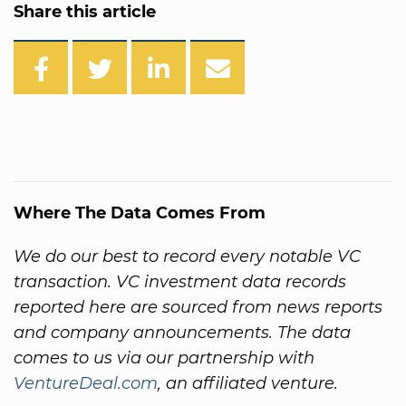
Share this article
Where The Data Comes From
We do our best to record every notable VC
transaction. VC investment data records
reported here are sourced from news reports
and company announcements. The data
comes to us via our partnership with
VentureDeal.com
, an affiliated venture.