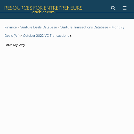
>
>
>
Finance
Venture Deals Database
Venture Transactions Database
Monthly
>
Deals (All)
October 2022 VC Transactions
Drive My Way