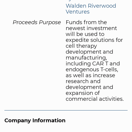
Walden Riverwood
Ventures
Proceeds Purpose
Funds from the
newest investment
will be used to
expedite solutions for
cell therapy
development and
manufacturing,
including CAR T and
endogenous T-cells,
as well as increase
research and
development and
expansion of
commercial activities.
Company Information