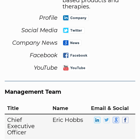
based products and
therapies.
Profile
Social Media
Company News
Facebook
YouTube
Management Team
Title
Name
Email & Social
Chief
Eric Hobbs
Executive
Officer