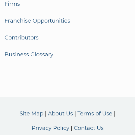
Firms
Franchise Opportunities
Contributors
Business Glossary
Site Map
About Us
Terms of Use
Privacy Policy
Contact Us