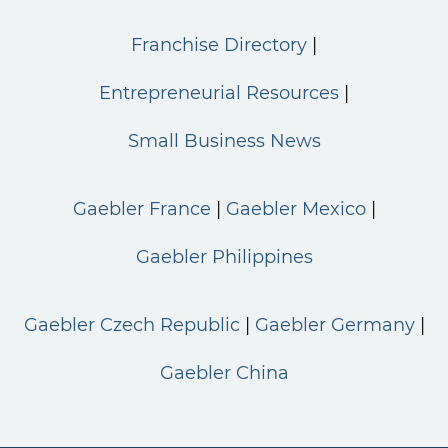
Franchise Directory
Entrepreneurial Resources
Small Business News
Gaebler France
Gaebler Mexico
Gaebler Philippines
Gaebler Czech Republic
Gaebler Germany
Gaebler China