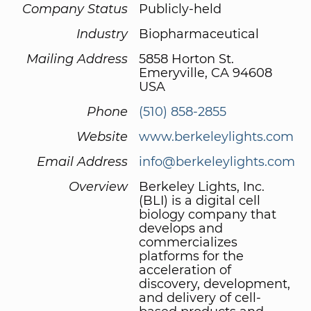
Company Status
Publicly-held
Industry
Biopharmaceutical
Mailing Address
5858 Horton St.
Emeryville, CA 94608
USA
Phone
(510) 858-2855
Website
www.berkeleylights.com
Email Address
info@berkeleylights.com
Overview
Berkeley Lights, Inc.
(BLI) is a digital cell
biology company that
develops and
commercializes
platforms for the
acceleration of
discovery, development,
and delivery of cell-