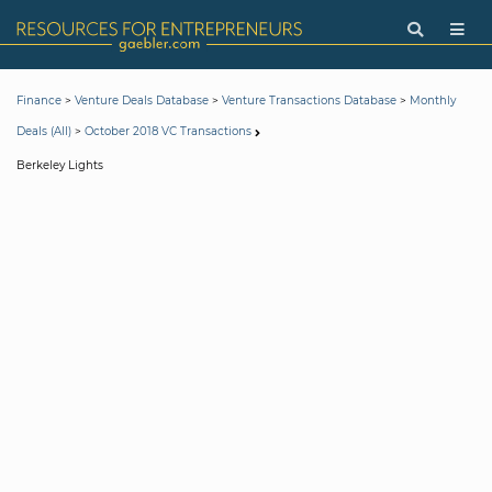
>
>
>
Finance
Venture Deals Database
Venture Transactions Database
Monthly
>
Deals (All)
October 2018 VC Transactions
Berkeley Lights