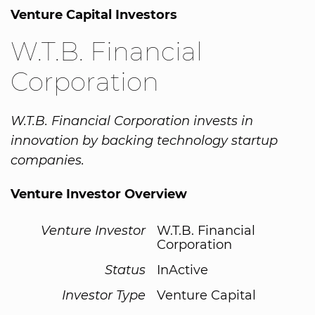
Venture Capital Investors
W.T.B. Financial
Corporation
W.T.B. Financial Corporation invests in
innovation by backing technology startup
companies.
Venture Investor Overview
Venture Investor
W.T.B. Financial
Corporation
Status
InActive
Investor Type
Venture Capital