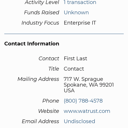
Activity Level
1 transaction
Funds Raised
Unknown
Industry Focus
Enterprise IT
Contact Information
Contact
First Last
Title
Contact
Mailing Address
717 W. Sprague
Spokane, WA 99201
USA
Phone
(800) 788-4578
Website
www.watrust.com
Email Address
Undisclosed