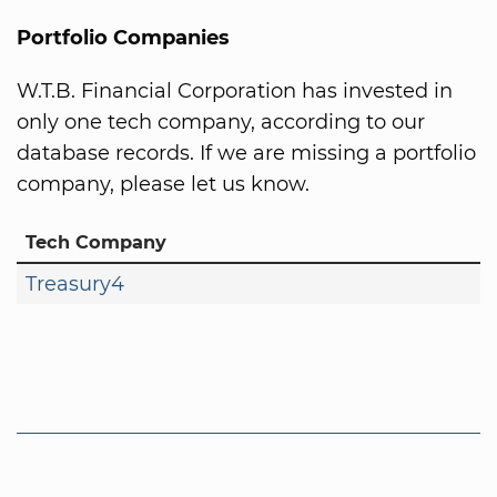
Portfolio Companies
W.T.B. Financial Corporation has invested in
only one tech company, according to our
database records. If we are missing a portfolio
company, please let us know.
Tech Company
Treasury4