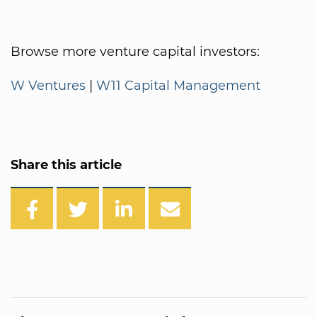
Browse more venture capital investors:
W Ventures
|
W11 Capital Management
Share this article