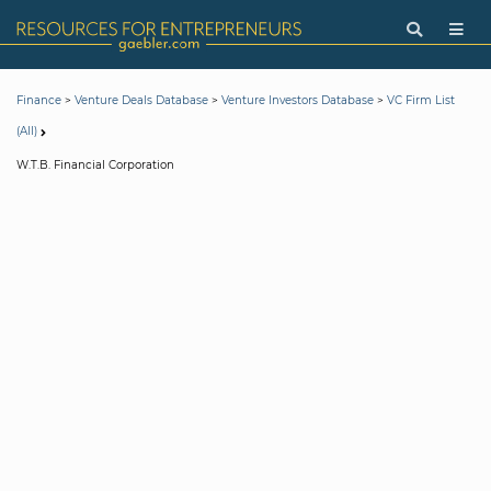
>
>
>
Finance
Venture Deals Database
Venture Investors Database
VC Firm List
(All)
W.T.B. Financial Corporation