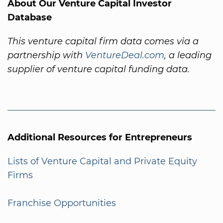
About Our Venture Capital Investor
Database
This venture capital firm data comes via a
partnership with
VentureDeal.com
, a leading
supplier of venture capital funding data.
Additional Resources for Entrepreneurs
Lists of Venture Capital and Private Equity
Firms
Franchise Opportunities