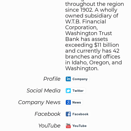
throughout the region
since 1902. A wholly
owned subsidiary of
W.T.B. Financial
Corporation,
Washington Trust
Bank has assets
exceeding $11 billion
and currently has 42
branches and offices
in Idaho, Oregon, and
Washington.
Profile
Social Media
Company News
Facebook
YouTube