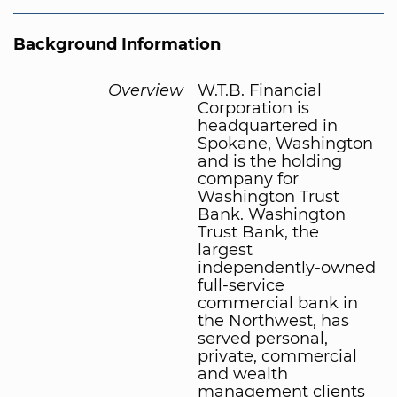
Background Information
Overview
W.T.B. Financial
Corporation is
headquartered in
Spokane, Washington
and is the holding
company for
Washington Trust
Bank. Washington
Trust Bank, the
largest
independently-owned
full-service
commercial bank in
the Northwest, has
served personal,
private, commercial
and wealth
management clients