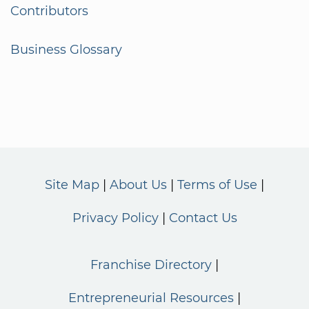
Contributors
Business Glossary
Site Map
About Us
Terms of Use
Privacy Policy
Contact Us
Franchise Directory
Entrepreneurial Resources