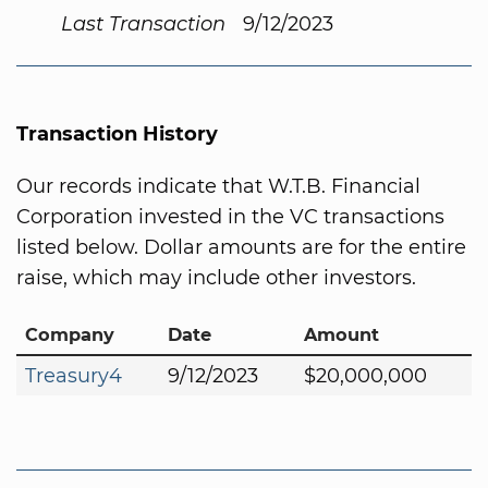
Last Transaction
9/12/2023
Transaction History
Our records indicate that W.T.B. Financial
Corporation invested in the VC transactions
listed below. Dollar amounts are for the entire
raise, which may include other investors.
Company
Date
Amount
Treasury4
9/12/2023
$20,000,000