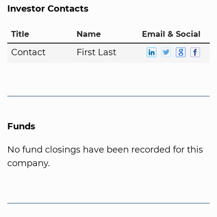
Investor Contacts
Title
Name
Email & Social
Contact
First Last
Funds
No fund closings have been recorded for this
company.