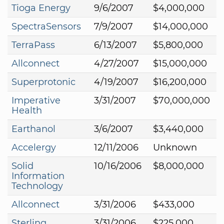
Tioga Energy
9/6/2007
$4,000,000
SpectraSensors
7/9/2007
$14,000,000
TerraPass
6/13/2007
$5,800,000
Allconnect
4/27/2007
$15,000,000
Superprotonic
4/19/2007
$16,200,000
Imperative
3/31/2007
$70,000,000
Health
Earthanol
3/6/2007
$3,440,000
Accelergy
12/11/2006
Unknown
Solid
10/16/2006
$8,000,000
Information
Technology
Allconnect
3/31/2006
$433,000
Sterling
3/31/2006
$225,000