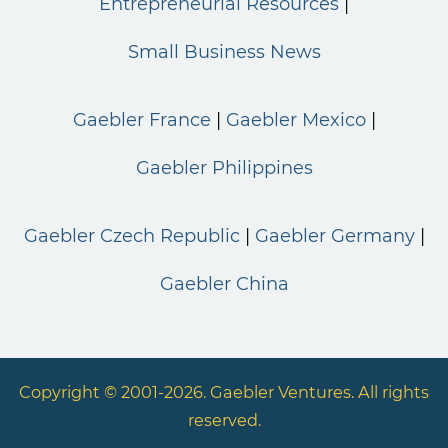
Entrepreneurial Resources
Small Business News
Gaebler France
Gaebler Mexico
Gaebler Philippines
Gaebler Czech Republic
Gaebler Germany
Gaebler China
Copyright © 2001-2026. Gaebler Ventures. All rights
reserved.