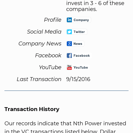
invest in 3 - 6 of these
companies.
Profile
Social Media
Company News
Facebook
YouTube
Last Transaction
9/15/2016
Transaction History
Our records indicate that Nth Power invested
in the VC transactions listed below. Dollar