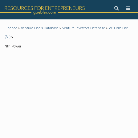
>
>
>
Finance
Venture Deals Database
Venture Investors Database
VC Firm List
(All)
Nth Power