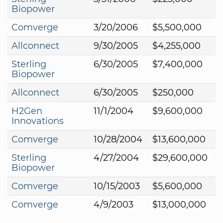
Biopower
Comverge
3/20/2006
$5,500,000
Allconnect
9/30/2005
$4,255,000
Sterling
6/30/2005
$7,400,000
Biopower
Allconnect
6/30/2005
$250,000
H2Gen
11/1/2004
$9,600,000
Innovations
Comverge
10/28/2004
$13,600,000
Sterling
4/27/2004
$29,600,000
Biopower
Comverge
10/15/2003
$5,600,000
Comverge
4/9/2003
$13,000,000