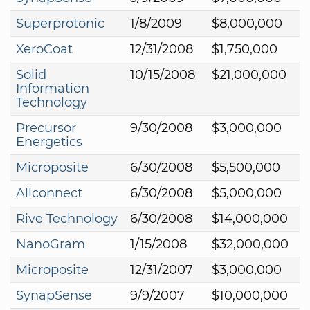
Superprotonic
1/8/2009
$8,000,000
XeroCoat
12/31/2008
$1,750,000
Solid
10/15/2008
$21,000,000
Information
Technology
Precursor
9/30/2008
$3,000,000
Energetics
Microposite
6/30/2008
$5,500,000
Allconnect
6/30/2008
$5,000,000
Rive Technology
6/30/2008
$14,000,000
NanoGram
1/15/2008
$32,000,000
Microposite
12/31/2007
$3,000,000
SynapSense
9/9/2007
$10,000,000