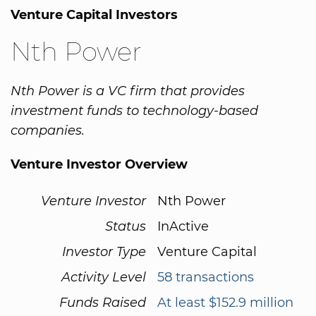
Venture Capital Investors
Nth Power
Nth Power is a VC firm that provides
investment funds to technology-based
companies.
Venture Investor Overview
Venture Investor
Nth Power
Status
InActive
Investor Type
Venture Capital
Activity Level
58 transactions
Funds Raised
At least $152.9 million