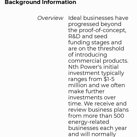
Background Information
Overview
Ideal businesses have
progressed beyond
the proof-of-concept,
R&D and seed
funding stages and
are on the threshold
of introducing
commercial products.
Nth Power's initial
investment typically
ranges from $1-5
million and we often
make further
investments over
time. We receive and
review business plans
from more than 500
energy-related
businesses each year
and will normally