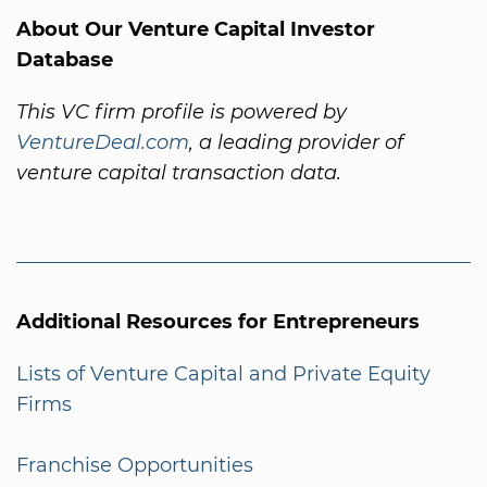
About Our Venture Capital Investor
Database
This VC firm profile is powered by
VentureDeal.com
, a leading provider of
venture capital transaction data.
Additional Resources for Entrepreneurs
Lists of Venture Capital and Private Equity
Firms
Franchise Opportunities