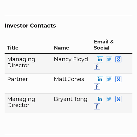
Investor Contacts
Email &
Title
Name
Social
Managing
Nancy Floyd
Director
Partner
Matt Jones
Managing
Bryant Tong
Director