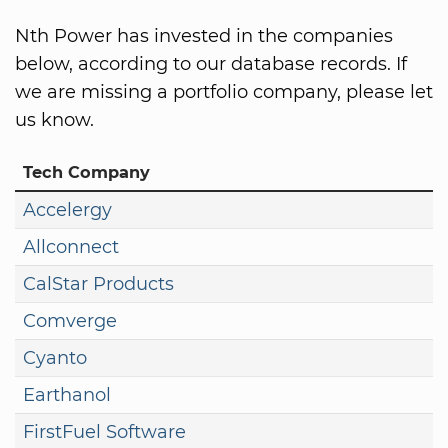
Nth Power has invested in the companies
below, according to our database records. If
we are missing a portfolio company, please let
us know.
Tech Company
Accelergy
Allconnect
CalStar Products
Comverge
Cyanto
Earthanol
FirstFuel Software