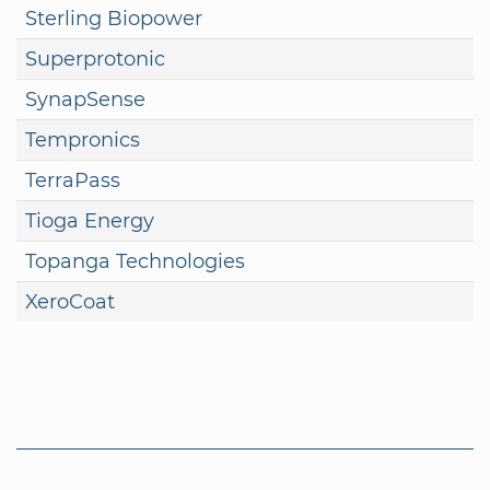
Sterling Biopower
Superprotonic
SynapSense
Tempronics
TerraPass
Tioga Energy
Topanga Technologies
XeroCoat