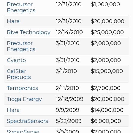
Precursor
12/31/2010
$1,000,000
Energetics
Hara
12/31/2010
$20,000,000
Rive Technology
12/14/2010
$25,000,000
Precursor
3/31/2010
$2,000,000
Energetics
Cyanto
3/31/2010
$2,000,000
CalStar
3/1/2010
$15,000,000
Products
Tempronics
2/11/2010
$2,700,000
Tioga Energy
12/18/2009
$20,000,000
Hara
9/9/2009
$14,000,000
SpectraSensors
5/22/2009
$6,000,000
SynapSense
3/9/2009
$7,000,000