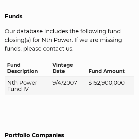
Funds
Our database includes the following fund
closing(s) for Nth Power. If we are missing
funds, please contact us.
Fund
Vintage
Description
Date
Fund Amount
Nth Power
9/4/2007
$152,900,000
Fund IV
Portfolio Companies