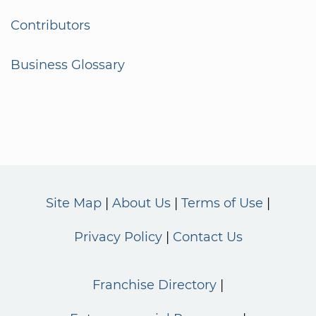
Contributors
Business Glossary
Site Map
About Us
Terms of Use
Privacy Policy
Contact Us
Franchise Directory