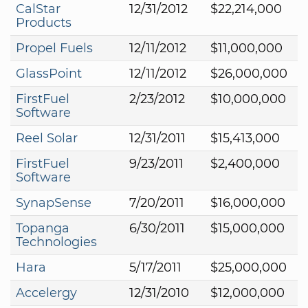
CalStar
12/31/2012
$22,214,000
Products
Propel Fuels
12/11/2012
$11,000,000
GlassPoint
12/11/2012
$26,000,000
FirstFuel
2/23/2012
$10,000,000
Software
Reel Solar
12/31/2011
$15,413,000
FirstFuel
9/23/2011
$2,400,000
Software
SynapSense
7/20/2011
$16,000,000
Topanga
6/30/2011
$15,000,000
Technologies
Hara
5/17/2011
$25,000,000
Accelergy
12/31/2010
$12,000,000