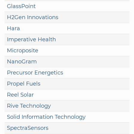
GlassPoint
H2Gen Innovations
Hara
Imperative Health
Microposite
NanoGram
Precursor Energetics
Propel Fuels
Reel Solar
Rive Technology
Solid Information Technology
SpectraSensors