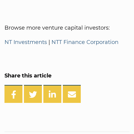
Browse more venture capital investors:
NT Investments
|
NTT Finance Corporation
Share this article