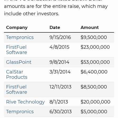
amounts are for the entire raise, which may
include other investors.
Company
Date
Amount
Tempronics
9/15/2016
$9,500,000
FirstFuel
4/8/2015
$23,000,000
Software
GlassPoint
9/8/2014
$53,000,000
CalStar
3/31/2014
$6,400,000
Products
FirstFuel
12/11/2013
$8,500,000
Software
Rive Technology
8/1/2013
$20,000,000
Tempronics
6/30/2013
$5,000,000