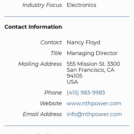
Industry Focus
Electronics
Contact Information
Contact
Nancy Floyd
Title
Managing Director
Mailing Address
555 Mission St. 3300
San Francisco, CA
94105
USA
Phone
(415) 983-9983
Website
www.nthpower.com
Email Address
info@nthpower.com